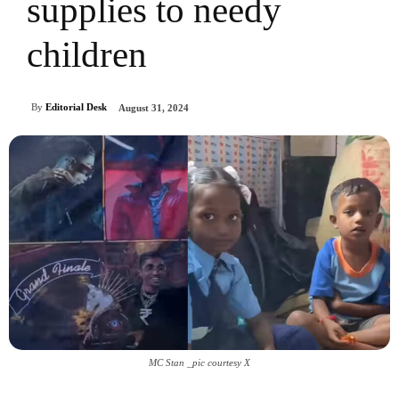
supplies to needy
children
By
Editorial Desk
August 31, 2024
MC Stan _pic courtesy X