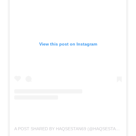
View this post on Instagram
A POST SHARED BY HAQSESTAN69 (@HAQSESTAN69)