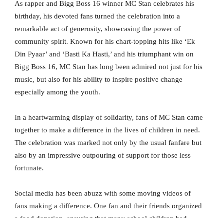
As rapper and Bigg Boss 16 winner MC Stan celebrates his
birthday, his devoted fans turned the celebration into a
remarkable act of generosity, showcasing the power of
community spirit. Known for his chart-topping hits like ‘Ek
Din Pyaar’ and ‘Basti Ka Hasti,’ and his triumphant win on
Bigg Boss 16, MC Stan has long been admired not just for his
music, but also for his ability to inspire positive change
especially among the youth.
In a heartwarming display of solidarity, fans of MC Stan came
together to make a difference in the lives of children in need.
The celebration was marked not only by the usual fanfare but
also by an impressive outpouring of support for those less
fortunate.
Social media has been abuzz with some moving videos of
fans making a difference. One fan and their friends organized