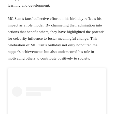
learning and development.
MC Stan’s fans’ collective effort on his birthday reflects his
impact as a role model. By channeling their admiration into
actions that benefit others, they have highlighted the potential
for celebrity influence to foster meaningful change. This
celebration of MC Stan’s birthday not only honoured the
rapper’s achievements but also underscored his role in
motivating others to contribute positively to society.