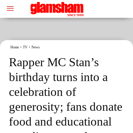
Home
TV
News
Rapper MC Stan’s
birthday turns into a
celebration of
generosity; fans donate
food and educational