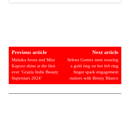
Previous article
Next article
Malaika Arora and Mira
Selena Gomez seen wearing
Kapoor shine at the first
a gold ring on her left ring
ever ‘Grazia Indie Beauty
finger spark engagement
Superstars 2024’
rumors with Benny Blanco