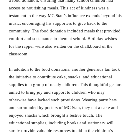
a food donation, ensuring that many school children had
access to nourishing meals. This act of kindness was a
testament to the way MC Stan’s influence extends beyond his
music, encouraging his supporters to give back to the
community. The food donation included meals that provided
comfort and sustenance to them at school. Birthday wishes
for the rapper were also written on the chalkboard of the
classroom.
In addition to the food donations, another generous fan took
the initiative to contribute cake, snacks, and educational
supplies to a group of needy children. This thoughtful gesture
aimed to bring joy and support to children who may
otherwise have lacked such provisions. Wearing party hats
and surrounded by posters of MC Stan, they cut a cake and
enjoyed snacks which brought a festive touch. The
educational supplies, including books and stationery will
surely provide valuable resources to aid in the children’s