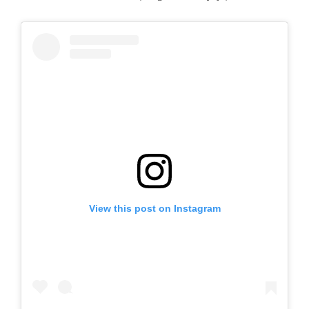
View this post on Instagram