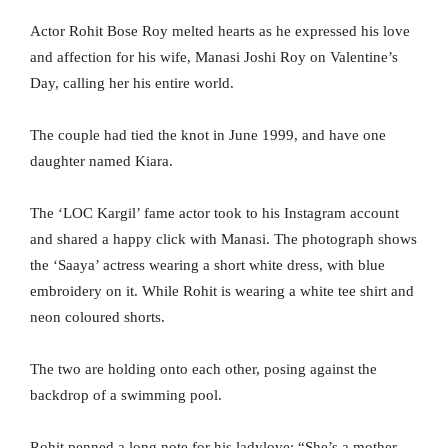
Actor Rohit Bose Roy melted hearts as he expressed his love
and affection for his wife, Manasi Joshi Roy on Valentine’s
Day, calling her his entire world.
The couple had tied the knot in June 1999, and have one
daughter named Kiara.
The ‘LOC Kargil’ fame actor took to his Instagram account
and shared a happy click with Manasi. The photograph shows
the ‘Saaya’ actress wearing a short white dress, with blue
embroidery on it. While Rohit is wearing a white tee shirt and
neon coloured shorts.
The two are holding onto each other, posing against the
backdrop of a swimming pool.
Rohit penned a long note for his ladylove: “She’s a mother,