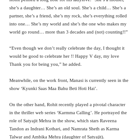
she’s a daughter… She’s an old soul. She’s a child… She’s a
partner, she’s a friend, she’s my rock, she’s everything rolled
into one… She’s my world and she’s the one who makes my
world go round… more than 3 decades and (not) counting!!”
“Even though we don’t really celebrate the day, I thought it
would be good to celebrate her !! Happy V day, my love
Thank you for being you,” he added.
Meanwhile, on the work front, Manasi is currently seen in the
show ‘Kyunki Saas Maa Bahu Beti Hoti Hai’.
On the other hand, Rohit recently played a pivotal character
in the thriller web series ‘Karmma Calling’. He portrayed the
role of Satyajit Mehra in the show, which stars Raveena
Tandon as Indrani Kothari, and Namrata Sheth as Karma
Talwar and Ambika Mehra (daughter of Satyajit).