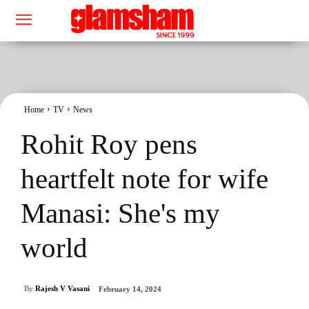
Home
TV
News
Rohit Roy pens
heartfelt note for wife
Manasi: She's my
world
By
Rajesh V Vasani
February 14, 2024