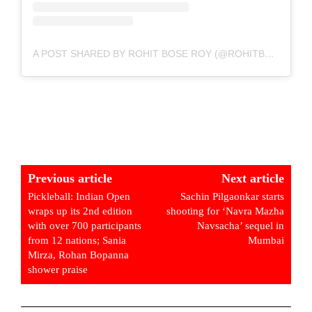
A POST SHARED BY ROHIT BOSE ROY (@ROHITBOSEROY)
Previous article
Next article
Pickleball: Indian Open
Sachin Pilgaonkar starts
wraps up its 2nd edition
shooting for ‘Navra Mazha
with over 700 participants
Navsacha’ sequel in
from 12 nations; Sania
Mumbai
Mirza, Rohan Bopanna
shower praise