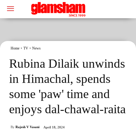
Home
TV
News
Rubina Dilaik unwinds
in Himachal, spends
some 'paw' time and
enjoys dal-chawal-raita
By
Rajesh V Vasani
April 18, 2024