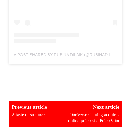
A POST SHARED BY RUBINA DILAIK (@RUBINADILAIK)
Previous article
Next article
A taste of summer
OneVerse Gaming acquires
online poker site PokerSaint