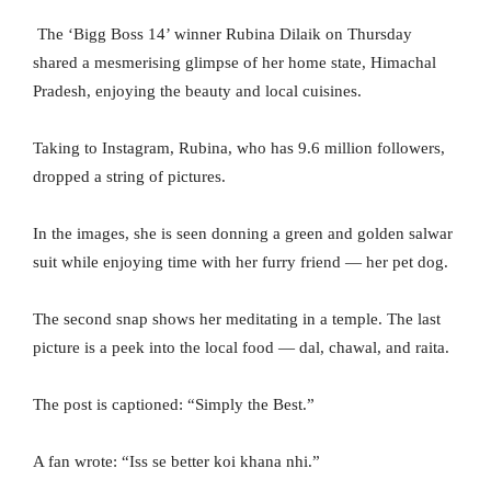
The ‘Bigg Boss 14’ winner Rubina Dilaik on Thursday
shared a mesmerising glimpse of her home state, Himachal
Pradesh, enjoying the beauty and local cuisines.
Taking to Instagram, Rubina, who has 9.6 million followers,
dropped a string of pictures.
In the images, she is seen donning a green and golden salwar
suit while enjoying time with her furry friend — her pet dog.
The second snap shows her meditating in a temple. The last
picture is a peek into the local food — dal, chawal, and raita.
The post is captioned: “Simply the Best.”
A fan wrote: “Iss se better koi khana nhi.”