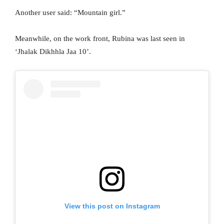
Another user said: “Mountain girl.”
Meanwhile, on the work front, Rubina was last seen in
‘Jhalak Dikhhla Jaa 10’.
View this post on Instagram