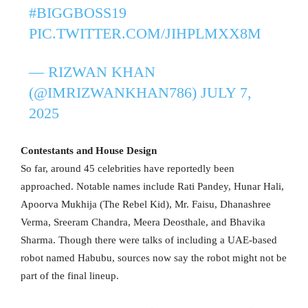
#BIGGBOSS19
PIC.TWITTER.COM/JIHPLMXX8M
— RIZWAN KHAN
(@IMRIZWANKHAN786)
JULY 7,
2025
Contestants and House Design
So far, around 45 celebrities have reportedly been
approached. Notable names include Rati Pandey, Hunar Hali,
Apoorva Mukhija (The Rebel Kid), Mr. Faisu, Dhanashree
Verma, Sreeram Chandra, Meera Deosthale, and Bhavika
Sharma. Though there were talks of including a UAE-based
robot named Habubu, sources now say the robot might not be
part of the final lineup.