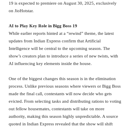
19 is expected to premiere on August 30, 2025, exclusively
on JioHotstar.
AI to Play Key Role in Bigg Boss 19
While earlier reports hinted at a “rewind” theme, the latest
updates from Indian Express confirm that Artificial
Intelligence will be central to the upcoming season. The
show’s creators plan to introduce a series of new twists, with
AI influencing key elements inside the house.
One of the biggest changes this season is in the elimination
process. Unlike previous seasons where viewers or Bigg Boss
made the final call, contestants will now decide who gets
evicted. From selecting tasks and distributing rations to voting
out fellow housemates, contestants will take on more
authority, making this season highly unpredictable. A source
quoted in Indian Express revealed that the show will shift