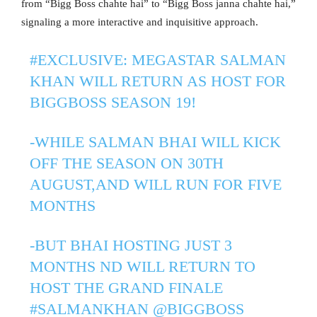
from “Bigg Boss chahte hai” to “Bigg Boss janna chahte hai,”
signaling a more interactive and inquisitive approach.
#EXCLUSIVE
: MEGASTAR SALMAN
KHAN WILL RETURN AS HOST FOR
BIGGBOSS SEASON 19!
-WHILE SALMAN BHAI WILL KICK
OFF THE SEASON ON 30TH
AUGUST,AND WILL RUN FOR FIVE
MONTHS
-BUT BHAI HOSTING JUST 3
MONTHS ND WILL RETURN TO
HOST THE GRAND FINALE
#SALMANKHAN
@BIGGBOSS