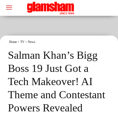
Home
TV
News
Salman Khan’s Bigg
Boss 19 Just Got a
Tech Makeover! AI
Theme and Contestant
Powers Revealed