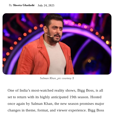
By
Shweta Ghadashi
July 24, 2025
Salman Khan_pic courtesy X
One of India’s most-watched reality shows, Bigg Boss, is all
set to return with its highly anticipated 19th season. Hosted
once again by Salman Khan, the new season promises major
changes in theme, format, and viewer experience. Bigg Boss