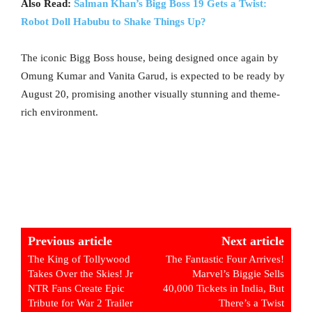
Also Read:
Salman Khan’s Bigg Boss 19 Gets a Twist:
Robot Doll Habubu to Shake Things Up?
The iconic Bigg Boss house, being designed once again by
Omung Kumar and Vanita Garud, is expected to be ready by
August 20, promising another visually stunning and theme-
rich environment.
Previous article
Next article
The King of Tollywood
The Fantastic Four Arrives!
Takes Over the Skies! Jr
Marvel’s Biggie Sells
NTR Fans Create Epic
40,000 Tickets in India, But
Tribute for War 2 Trailer
There’s a Twist