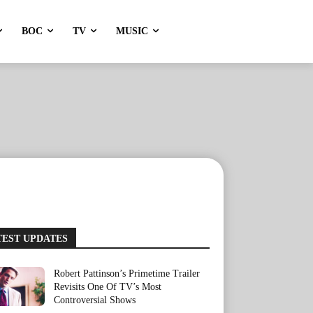
BOC
TV
MUSIC
TEST UPDATES
Robert Pattinson’s Primetime Trailer
Revisits One Of TV’s Most
Controversial Shows