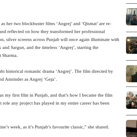
as her two blockbuster films ‘Angrej’ and ‘Qismat’ are re-
 and reflected on how they transformed her professional
ion, silver screens across Punjab will once again illuminate with
and Sargun, and the timeless ‘Angrej’, starring the
ti Sharma.
i historical romantic drama ‘Angrej’. The film directed by
and Amrinder as Angrej ‘Geja’.
s my first film in Punjab, and that’s how I became the film
nt role any project has played in my entire career has been
tine’s week, as it’s Punjab’s favourite classic,” she shared.