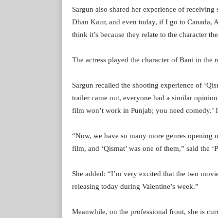
Sargun also shared her experience of receiving 
Dhan Kaur, and even today, if I go to Canada, A
think it’s because they relate to the character th
The actress played the character of Bani in the 
Sargun recalled the shooting experience of ‘Qis
trailer came out, everyone had a similar opinion, 
film won’t work in Punjab; you need comedy.’ I
“Now, we have so many more genres opening up 
film, and ‘Qismat’ was one of them,” said the ‘P
She added: “I’m very excited that the two movies
releasing today during Valentine’s week.”
Meanwhile, on the professional front, she is cur