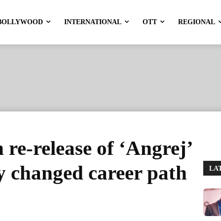
BOLLYWOOD
INTERNATIONAL
OTT
REGIONAL
re-release of ‘Angrej’
y changed career path
LA