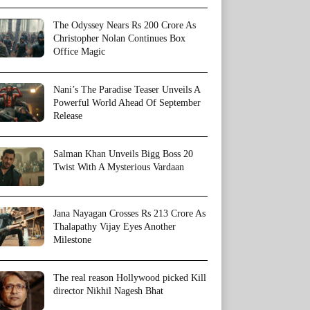
The Odyssey Nears Rs 200 Crore As
Christopher Nolan Continues Box
Office Magic
Nani’s The Paradise Teaser Unveils A
Powerful World Ahead Of September
Release
Salman Khan Unveils Bigg Boss 20
Twist With A Mysterious Vardaan
Jana Nayagan Crosses Rs 213 Crore As
Thalapathy Vijay Eyes Another
Milestone
The real reason Hollywood picked Kill
director Nikhil Nagesh Bhat