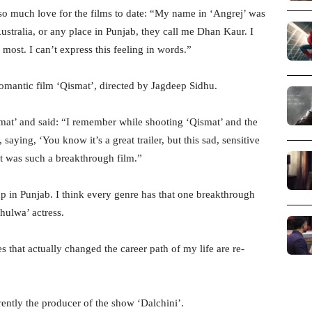
so much love for the films to date: “My name in ‘Angrej’ was
ustralia, or any place in Punjab, they call me Dhan Kaur. I
e most. I can’t express this feeling in words.”
romantic film ‘Qismat’, directed by Jagdeep Sidhu.
mat’ and said: “I remember while shooting ‘Qismat’ and the
saying, ‘You know it’s a great trailer, but this sad, sensitive
t was such a breakthrough film.”
in Punjab. I think every genre has that one breakthrough
hulwa’ actress.
 that actually changed the career path of my life are re-
rently the producer of the show ‘Dalchini’.