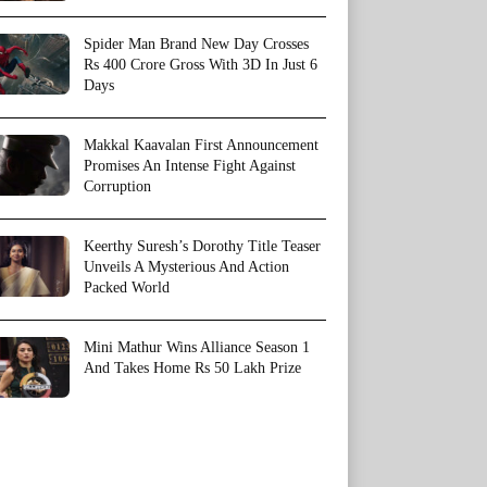
Spider Man Brand New Day Crosses
Rs 400 Crore Gross With 3D In Just 6
Days
Makkal Kaavalan First Announcement
Promises An Intense Fight Against
Corruption
Keerthy Suresh’s Dorothy Title Teaser
Unveils A Mysterious And Action
Packed World
Mini Mathur Wins Alliance Season 1
And Takes Home Rs 50 Lakh Prize