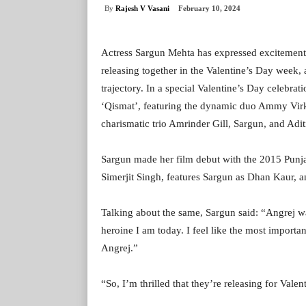
By
Rajesh V Vasani
February 10, 2024
Actress Sargun Mehta has expressed excitement 
releasing together in the Valentine’s Day week,
trajectory. In a special Valentine’s Day celebrat
‘Qismat’, featuring the dynamic duo Ammy Virk 
charismatic trio Amrinder Gill, Sargun, and Adi
Sargun made her film debut with the 2015 Punjab
Simerjit Singh, features Sargun as Dhan Kaur, 
Talking about the same, Sargun said: “Angrej wa
heroine I am today. I feel like the most importa
Angrej.”
“So, I’m thrilled that they’re releasing for Valen