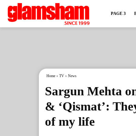
PAGE 3
Home
TV
News
Sargun Mehta on 
& ‘Qismat’: The
of my life