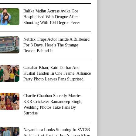
Balika Vadhu Actress Avika Gor
Hospitalised With Dengue After
Shooting With 104 Degree Fever
Netflix Traps Actor Inside A Billboard
For 3 Days, Here’s The Strange
Reason Behind It
Gauahar Khan, Zaid Darbar And
Kushal Tandon In One Frame, Alliance
Party Photo Leaves Fans Surprised
Charlie Chauhan Secretly Marries
KKR Cricketer Ramandeep Singh,
Wedding Photos Take Fans By
Surprise
Nayanthara Looks Stunning In SVC63
As Fans Get Excited For Salman Khan