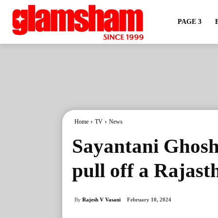
PAGE 3
Home
TV
News
Sayantani Ghosh:
pull off a Rajast
By
Rajesh V Vasani
February 10, 2024