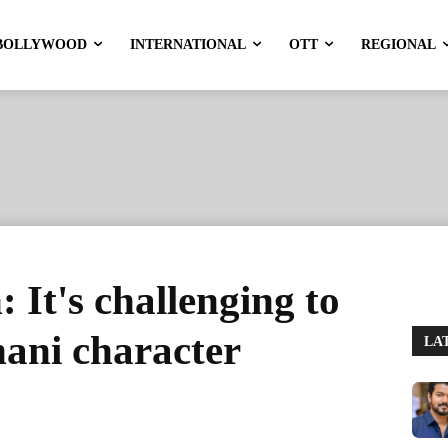
BOLLYWOOD
INTERNATIONAL
OTT
REGIONAL
 It's challenging to
hani character
LA