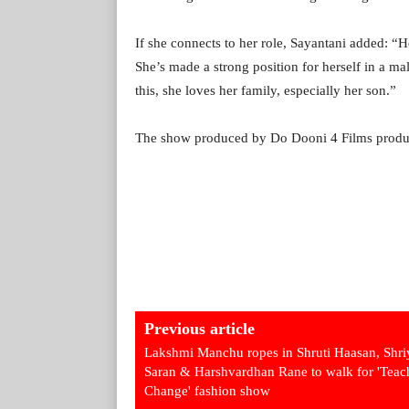
If she connects to her role, Sayantani added: “Her
She’s made a strong position for herself in a m
this, she loves her family, especially her son.”
The show produced by Do Dooni 4 Films product
Previous article
Lakshmi Manchu ropes in Shruti Haasan, Shri
Saran & Harshvardhan Rane to walk for 'Teac
Change' fashion show