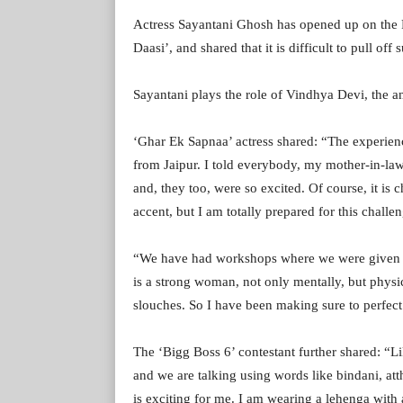
Actress Sayantani Ghosh has opened up on the Ra
Daasi’, and shared that it is difficult to pull off
Sayantani plays the role of Vindhya Devi, the an
‘Ghar Ek Sapnaa’ actress shared: “The experienc
from Jaipur. I told everybody, my mother-in-law 
and, they too, were so excited. Of course, it is c
accent, but I am totally prepared for this challe
“We have had workshops where we were given spe
is a strong woman, not only mentally, but physic
slouches. So I have been making sure to perfect
The ‘Bigg Boss 6’ contestant further shared: “Li
and we are talking using words like bindani, at
is exciting for me. I am wearing a lehenga with 