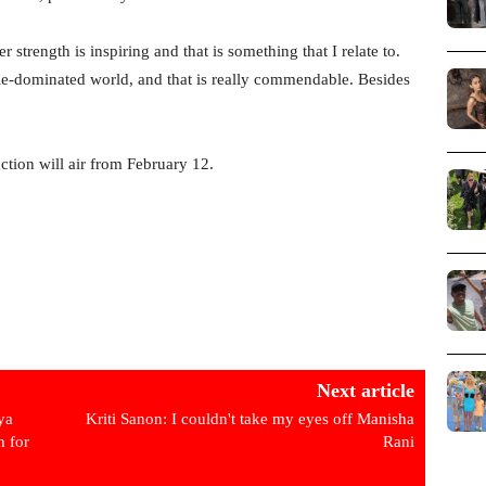
 strength is inspiring and that is something that I relate to.
ale-dominated world, and that is really commendable. Besides
ion will air from February 12.
Next article
ya
Kriti Sanon: I couldn't take my eyes off Manisha
h for
Rani