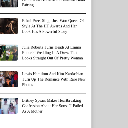
Pairing
Rakul Preet Singh Just Won Queen Of
Style At The HT Awards And Her
Look Has A Powerful Story
Julia Roberts Turns Heads At Emma
Roberts’ Wedding In A Dress That
Looks Straight Out Of Pretty Woman
Lewis Hamilton And Kim Kardashian
Turn Up The Romance With Rare New
Photos
Britney Spears Makes Heartbreaking
Confession About Her Sons: ‘I Failed
As A Mother