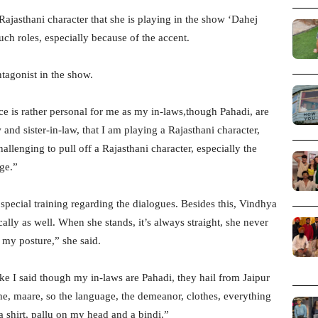
jasthani character that she is playing in the show ‘Dahej
 such roles, especially because of the accent.
tagonist in the show.
e is rather personal for me as my in-laws,though Pahadi, are
and sister-in-law, that I am playing a Rajasthani character,
hallenging to pull off a Rajasthani character, especially the
nge.”
cial training regarding the dialogues. Besides this, Vindhya
ally as well. When she stands, it’s always straight, she never
 my posture,” she said.
ke I said though my in-laws are Pahadi, they hail from Jaipur
the, maare, so the language, the demeanor, clothes, everything
a shirt, pallu on my head and a bindi.”