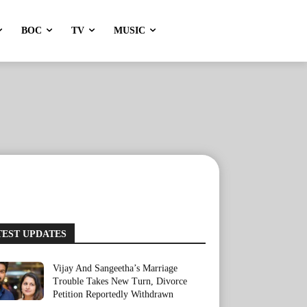
BOC
TV
MUSIC
TEST UPDATES
Vijay And Sangeetha’s Marriage
Trouble Takes New Turn, Divorce
Petition Reportedly Withdrawn