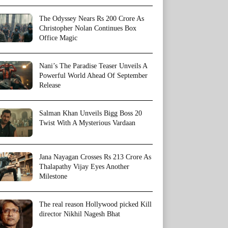
The Odyssey Nears Rs 200 Crore As
Christopher Nolan Continues Box
Office Magic
Nani’s The Paradise Teaser Unveils A
Powerful World Ahead Of September
Release
Salman Khan Unveils Bigg Boss 20
Twist With A Mysterious Vardaan
Jana Nayagan Crosses Rs 213 Crore As
Thalapathy Vijay Eyes Another
Milestone
The real reason Hollywood picked Kill
director Nikhil Nagesh Bhat