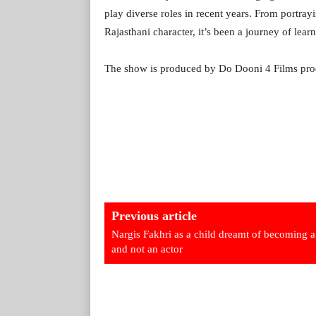
play diverse roles in recent years. From portra
Rajasthani character, it’s been a journey of lea
The show is produced by Do Dooni 4 Films pro
Previous article
Nargis Fakhri as a child dreamt of becoming a
and not an actor