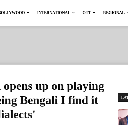
BOLLYWOOD
INTERNATIONAL
OTT
REGIONAL
 opens up on playing
ing Bengali I find it
LA
ialects'