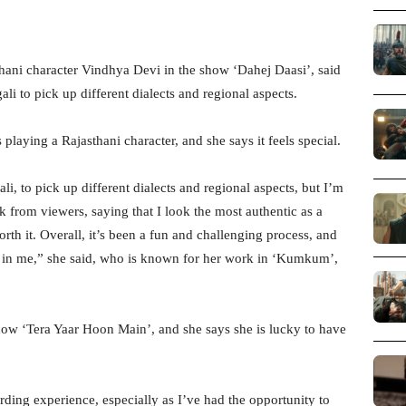
hani character Vindhya Devi in the show ‘Dahej Daasi’, said
ali to pick up different dialects and regional aspects.
s playing a Rajasthani character, and she says it feels special.
i, to pick up different dialects and regional aspects, but I’m
 from viewers, saying that I look the most authentic as a
rth it. Overall, it’s been a fun and challenging process, and
ced in me,” she said, who is known for her work in ‘Kumkum’,
show ‘Tera Yaar Hoon Main’, and she says she is lucky to have
arding experience, especially as I’ve had the opportunity to