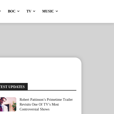
BOC
TV
MUSIC
TEST UPDATES
Robert Pattinson’s Primetime Trailer
Revisits One Of TV’s Most
Controversial Shows