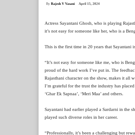
By
Rajesh V Vasani
April 15, 2024
Actress Sayantani Ghosh, who is playing Rajast
it’s not easy for someone like her, who is a Beng
This is the first time in 20 years that Sayantani i
“It’s not easy for someone like me, who is Bengal
proud of the hard work I’ve put in. The feedback
Rajasthani character on the show, makes it all wo
I’m grateful for the trust the industry has pla
‘Ghar Ek Sapnaa’, ‘Meri Maa’ and others.
Sayantani had earlier played a Sardarni in the 
played such diverse roles in her career.
“Professionally, it’s been a challenging but rew