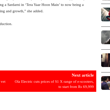
ying a Sardarni in ‘Tera Yaar Hoon Main’ to now being a
rning and growth,” she added.
duction.
Next article
 vet
Ola Electric cuts prices of S1 X range of e-scooters,
to start from Rs 69,999