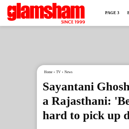
PAGE 3
Home
TV
News
Sayantani Ghosh
a Rajasthani: 'Be
hard to pick up d