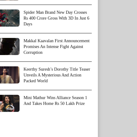
Spider Man Brand New Day Crosses
Rs 400 Crore Gross With 3D In Just 6
Days
Makkal Kaavalan First Announcement
Promises An Intense Fight Against
Corruption
Keerthy Suresh’s Dorothy Title Teaser
Unveils A Mysterious And Action
Packed World
Mini Mathur Wins Alliance Season 1
And Takes Home Rs 50 Lakh Prize