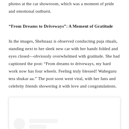
photos at the car showroom, which was a moment of pride
and emotional outburst.
“From Dreams to Driveways”: A Moment of Gratitude
In the images, Shehnaaz is observed conducting puja rituals,
standing next to her sleek new car with her hands folded and
eyes closed—obviously overwhelmed with gratitude. She had
captioned the post: “From dreams to driveways, my hard
work now has four wheels. Feeling truly blessed! Waheguru
tera shukar aa.” The post soon went viral, with her fans and
celebrity friends showering it with love and congratulations.