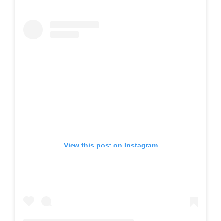
View this post on Instagram