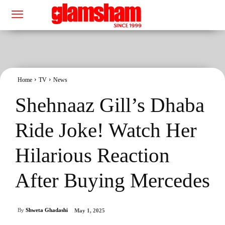
Home
TV
News
Shehnaaz Gill’s Dhaba
Ride Joke! Watch Her
Hilarious Reaction
After Buying Mercedes
By
Shweta Ghadashi
May 1, 2025