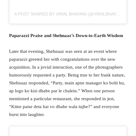
A POST SHARED BY VIRAL BHAYANI (@VIRALBHAYANI)
Paparazzi Praise and Shehnaaz’s Down-to-Earth Wisdom
Later that evening, Shehnaaz was seen at an event where
paparazzi greeted her with congratulations over the new
acquisition. In a jovial interaction, one of the photographers
humorously requested a party. Being true to her frank nature,
Shehnaaz responded, “Party, main apne manager ko bolti hu,
ap logo ko kisi dhabe par le chalein.” When one person
mentioned a particular restaurant, she responded in jest,
“Kitne paise deta hai vo dhabe wala tujhe?” and everyone
burst into laughter.