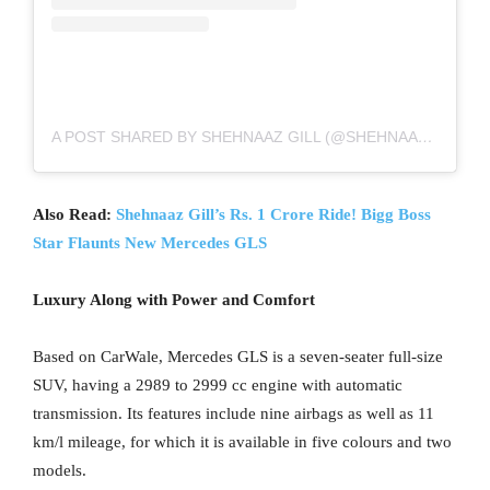
A POST SHARED BY SHEHNAAZ GILL (@SHEHNAAZGILL)
Also Read:
Shehnaaz Gill’s Rs. 1 Crore Ride! Bigg Boss
Star Flaunts New Mercedes GLS
Luxury Along with Power and Comfort
Based on CarWale, Mercedes GLS is a seven-seater full-size
SUV, having a 2989 to 2999 cc engine with automatic
transmission. Its features include nine airbags as well as 11
km/l mileage, for which it is available in five colours and two
models.