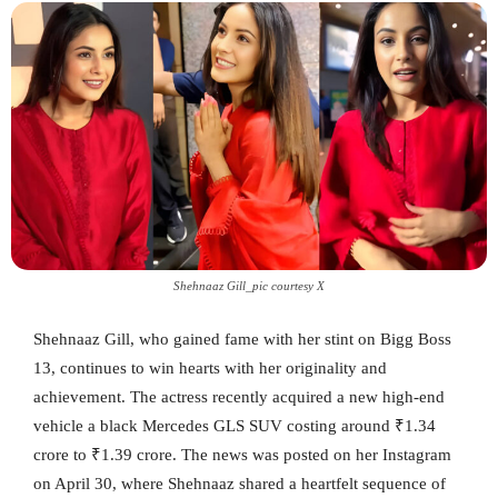
Shehnaaz Gill_pic courtesy X
Shehnaaz Gill, who gained fame with her stint on Bigg Boss
13, continues to win hearts with her originality and
achievement. The actress recently acquired a new high-end
vehicle a black Mercedes GLS SUV costing around ₹1.34
crore to ₹1.39 crore. The news was posted on her Instagram
on April 30, where Shehnaaz shared a heartfelt sequence of