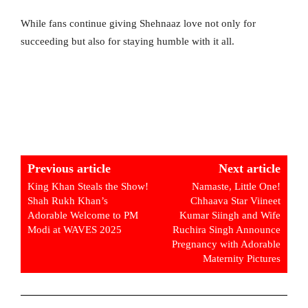
While fans continue giving Shehnaaz love not only for
succeeding but also for staying humble with it all.
Previous article
Next article
King Khan Steals the Show!
Namaste, Little One!
Shah Rukh Khan’s
Chhaava Star Viineet
Adorable Welcome to PM
Kumar Siingh and Wife
Modi at WAVES 2025
Ruchira Singh Announce
Pregnancy with Adorable
Maternity Pictures