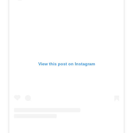
View this post on Instagram