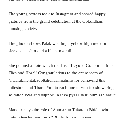
The young actress took to Instagram and shared happy
pictures from the grand celebration at the Gokuldham
housing society.
The photos shows Palak wearing a yellow high neck full
sleeves tee shirt and a black overall.
She penned a note which read as: “Beyond Grateful.. Time
Flies and How!! Congratulations to the entire team of
@taarakmehtakaooltahchashmahnfp for achieving this
milestone and Thank You to each one of you for showering
so much love and support, Aapke pyaar se hi hum sab hai!!”
Mandar plays the role of Aatmaram Tukaram Bhide, who is a
tuition teacher and runs “Bhide Tuition Classes”.