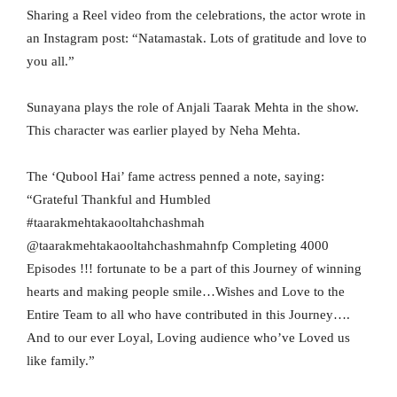
Sharing a Reel video from the celebrations, the actor wrote in
an Instagram post: “Natamastak. Lots of gratitude and love to
you all.”
Sunayana plays the role of Anjali Taarak Mehta in the show.
This character was earlier played by Neha Mehta.
The ‘Qubool Hai’ fame actress penned a note, saying:
“Grateful Thankful and Humbled
#taarakmehtakaooltahchashmah
@taarakmehtakaooltahchashmahnfp Completing 4000
Episodes !!! fortunate to be a part of this Journey of winning
hearts and making people smile…Wishes and Love to the
Entire Team to all who have contributed in this Journey….
And to our ever Loyal, Loving audience who’ve Loved us
like family.”