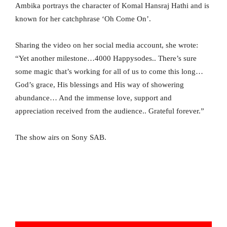
Ambika portrays the character of Komal Hansraj Hathi and is
known for her catchphrase ‘Oh Come On’.
Sharing the video on her social media account, she wrote:
“Yet another milestone…4000 Happysodes.. There’s sure
some magic that’s working for all of us to come this long…
God’s grace, His blessings and His way of showering
abundance… And the immense love, support and
appreciation received from the audience.. Grateful forever.”
The show airs on Sony SAB.