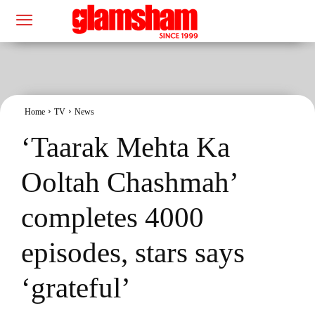
Home
TV
News
‘Taarak Mehta Ka
Ooltah Chashmah’
completes 4000
episodes, stars says
‘grateful’