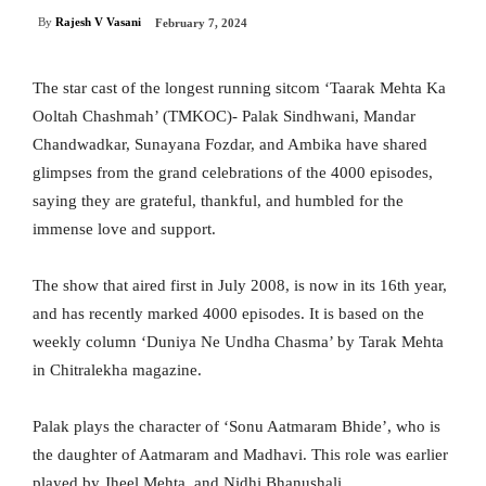
By
Rajesh V Vasani
February 7, 2024
The star cast of the longest running sitcom ‘Taarak Mehta Ka
Ooltah Chashmah’ (TMKOC)- Palak Sindhwani, Mandar
Chandwadkar, Sunayana Fozdar, and Ambika have shared
glimpses from the grand celebrations of the 4000 episodes,
saying they are grateful, thankful, and humbled for the
immense love and support.
The show that aired first in July 2008, is now in its 16th year,
and has recently marked 4000 episodes. It is based on the
weekly column ‘Duniya Ne Undha Chasma’ by Tarak Mehta
in Chitralekha magazine.
Palak plays the character of ‘Sonu Aatmaram Bhide’, who is
the daughter of Aatmaram and Madhavi. This role was earlier
played by Jheel Mehta, and Nidhi Bhanushali.