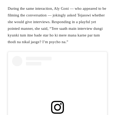
During the same interaction, Aly Goni — who appeared to be
filming the conversation — jokingly asked Tejasswi whether
she would give interviews. Responding in a playful yet
pointed manner, she said, “Tere saath main interview dungi
kyunki tum itne bade star ho ki mere mana karne par tum
thodi na nikal jaoge? I’m psycho na.”