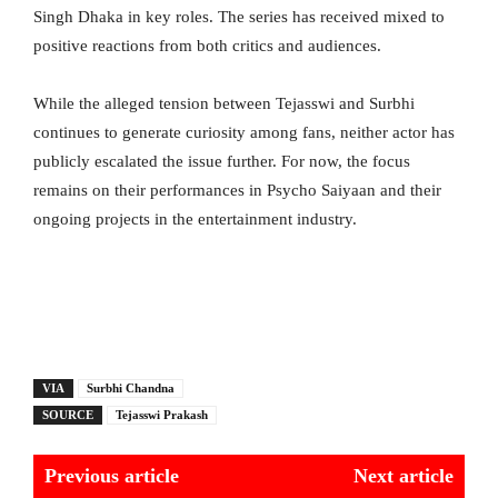
Singh Dhaka in key roles. The series has received mixed to
positive reactions from both critics and audiences.
While the alleged tension between Tejasswi and Surbhi
continues to generate curiosity among fans, neither actor has
publicly escalated the issue further. For now, the focus
remains on their performances in Psycho Saiyaan and their
ongoing projects in the entertainment industry.
VIA
Surbhi Chandna
SOURCE
Tejasswi Prakash
Previous article
Next article