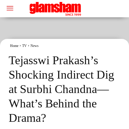
Home
TV
News
Tejasswi Prakash’s
Shocking Indirect Dig
at Surbhi Chandna—
What’s Behind the
Drama?