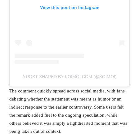
View this post on Instagram
A POST SHARED BY KOIMOI.COM (@KOIMOI)
The comment quickly spread across social media, with fans
debating whether the statement was meant as humor or an
indirect response to the earlier controversy. Some users felt
the remark added fuel to the ongoing speculation, while
others believed it was simply a lighthearted moment that was
being taken out of context.