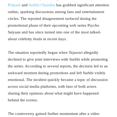
Prakash
and
Surbhi Chandna
has grabbed significant attention
online, sparking discussions among fans and entertainment
circles. The reported disagreement surfaced during the
promotional phase of their upcoming web series Psycho
Saiyaan and has since turned into one of the most talked-
about celebrity feuds in recent days.
The situation reportedly began when Tejasswi allegedly
declined to give joint interviews with Surbhi while promoting
the series. According to several reports, the decision led to an
awkward moment during promotions and left Surbhi visibly
emotional. The incident quickly became a topic of discussion
across social media platforms, with fans of both actors
sharing their opinions about what might have happened
behind the scenes.
The controversy gained further momentum after a video