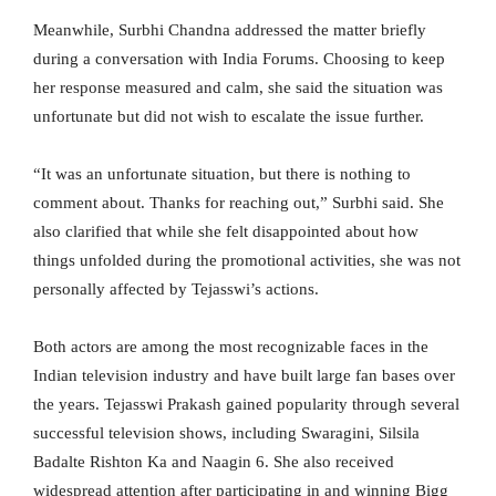
Meanwhile, Surbhi Chandna addressed the matter briefly
during a conversation with India Forums. Choosing to keep
her response measured and calm, she said the situation was
unfortunate but did not wish to escalate the issue further.
“It was an unfortunate situation, but there is nothing to
comment about. Thanks for reaching out,” Surbhi said. She
also clarified that while she felt disappointed about how
things unfolded during the promotional activities, she was not
personally affected by Tejasswi’s actions.
Both actors are among the most recognizable faces in the
Indian television industry and have built large fan bases over
the years. Tejasswi Prakash gained popularity through several
successful television shows, including Swaragini, Silsila
Badalte Rishton Ka and Naagin 6. She also received
widespread attention after participating in and winning Bigg