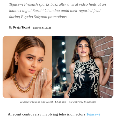
Tejasswi Prakash sparks buzz after a viral video hints at an
indirect dig at Surbhi Chandna amid their reported feud
during Psycho Saiyaan promotions.
By
Pooja Tiwari
March 6, 2026
Tejasswi Prakash and Surbhi Chandna - pic courtesy Instagram
A recent controversy involving television actors
Tejasswi