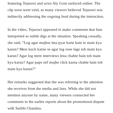
featuring Tejasswi and actor Aly Goni surfaced online. The
clip soon went viral, as many viewers believed Tejasswi was
indirectly addressing the ongoing feud during the interaction.
In the video, Tejasswi appeared to make comments that fans
interpreted as subtle digs at the situation. Speaking casually,
she said, “Log agar mujhse itna pyar karte hain to main kya
karun? Mere kuch karne se agar log rone lage toh main kya
karun? Agar log mere interviews lena chahte hain toh main
kya karun? Agar paps sirf mujhe click karna chahte hain toh
main kya karun?”
Her remarks suggested that she was referring to the attention
she receives from the media and fans. While she did not
mention anyone by name, many viewers connected her
comments to the earlier reports about the promotional dispute
with Surbhi Chandna.