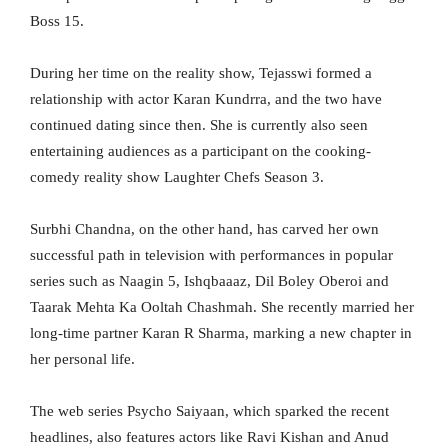
Boss 15.
During her time on the reality show, Tejasswi formed a
relationship with actor Karan Kundrra, and the two have
continued dating since then. She is currently also seen
entertaining audiences as a participant on the cooking-
comedy reality show Laughter Chefs Season 3.
Surbhi Chandna, on the other hand, has carved her own
successful path in television with performances in popular
series such as Naagin 5, Ishqbaaaz, Dil Boley Oberoi and
Taarak Mehta Ka Ooltah Chashmah. She recently married her
long-time partner Karan R Sharma, marking a new chapter in
her personal life.
The web series Psycho Saiyaan, which sparked the recent
headlines, also features actors like Ravi Kishan and Anud