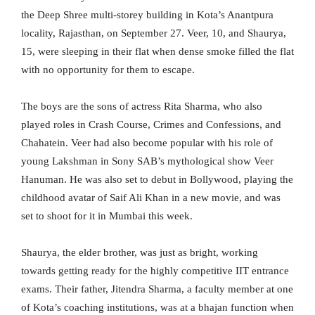
the Deep Shree multi-storey building in Kota’s Anantpura
locality, Rajasthan, on September 27. Veer, 10, and Shaurya,
15, were sleeping in their flat when dense smoke filled the flat
with no opportunity for them to escape.
The boys are the sons of actress Rita Sharma, who also
played roles in Crash Course, Crimes and Confessions, and
Chahatein. Veer had also become popular with his role of
young Lakshman in Sony SAB’s mythological show Veer
Hanuman. He was also set to debut in Bollywood, playing the
childhood avatar of Saif Ali Khan in a new movie, and was
set to shoot for it in Mumbai this week.
Shaurya, the elder brother, was just as bright, working
towards getting ready for the highly competitive IIT entrance
exams. Their father, Jitendra Sharma, a faculty member at one
of Kota’s coaching institutions, was at a bhajan function when