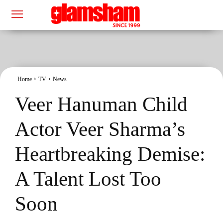
Home
TV
News
Veer Hanuman Child
Actor Veer Sharma’s
Heartbreaking Demise:
A Talent Lost Too
Soon