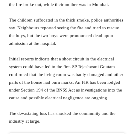
the fire broke out, while their mother was in Mumbai.
The children suffocated in the thick smoke, police authorities
say. Neighbours reported seeing the fire and tried to rescue
the boys, but the two boys were pronounced dead upon
admission at the hospital.
Initial reports indicate that a short circuit in the electrical
system could have led to the fire. SP Tejeshwani Goutam
confirmed that the living room was badly damaged and other
parts of the house had burn marks. An FIR has been lodged
under Section 194 of the BNSS Act as investigations into the
cause and possible electrical negligence are ongoing.
The devastating loss has shocked the community and the
industry at large.