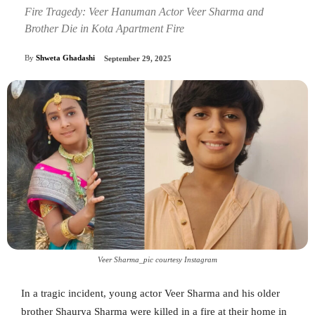
Fire Tragedy: Veer Hanuman Actor Veer Sharma and
Brother Die in Kota Apartment Fire
By
Shweta Ghadashi
September 29, 2025
Veer Sharma_pic courtesy Instagram
In a tragic incident, young actor Veer Sharma and his older
brother Shaurya Sharma were killed in a fire at their home in