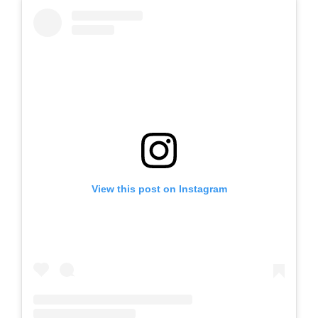
View this post on Instagram