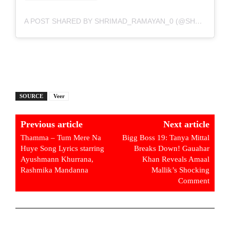
A POST SHARED BY SHRIMAD_RAMAYAN_0 (@SHRIMAD_RAMAYAN_0)
SOURCE
Veer
Previous article
Next article
Thamma – Tum Mere Na
Bigg Boss 19: Tanya Mittal
Huye Song Lyrics starring
Breaks Down! Gauahar
Ayushmann Khurrana,
Khan Reveals Amaal
Rashmika Mandanna
Mallik’s Shocking
Comment