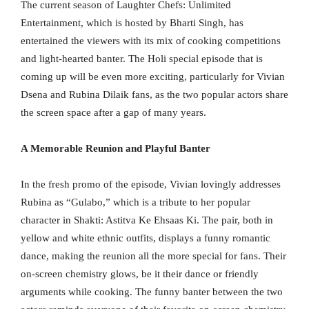
The current season of Laughter Chefs: Unlimited
Entertainment, which is hosted by Bharti Singh, has
entertained the viewers with its mix of cooking competitions
and light-hearted banter. The Holi special episode that is
coming up will be even more exciting, particularly for Vivian
Dsena and Rubina Dilaik fans, as the two popular actors share
the screen space after a gap of many years.
A Memorable Reunion and Playful Banter
In the fresh promo of the episode, Vivian lovingly addresses
Rubina as “Gulabo,” which is a tribute to her popular
character in Shakti: Astitva Ke Ehsaas Ki. The pair, both in
yellow and white ethnic outfits, displays a funny romantic
dance, making the reunion all the more special for fans. Their
on-screen chemistry glows, be it their dance or friendly
arguments while cooking. The funny banter between the two