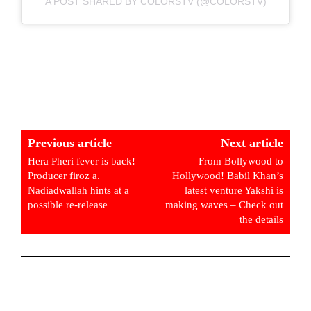
A POST SHARED BY COLORSTV (@COLORSTV)
Previous article
Next article
Hera Pheri fever is back!
From Bollywood to
Producer firoz a.
Hollywood! Babil Khan’s
Nadiadwallah hints at a
latest venture Yakshi is
possible re-release
making waves – Check out
the details