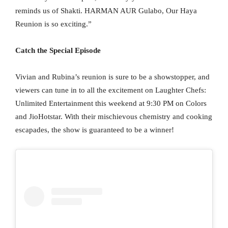
reminds us of Shakti. HARMAN AUR Gulabo, Our Haya
Reunion is so exciting.”
Catch the Special Episode
Vivian and Rubina’s reunion is sure to be a showstopper, and
viewers can tune in to all the excitement on Laughter Chefs:
Unlimited Entertainment this weekend at 9:30 PM on Colors
and JioHotstar. With their mischievous chemistry and cooking
escapades, the show is guaranteed to be a winner!