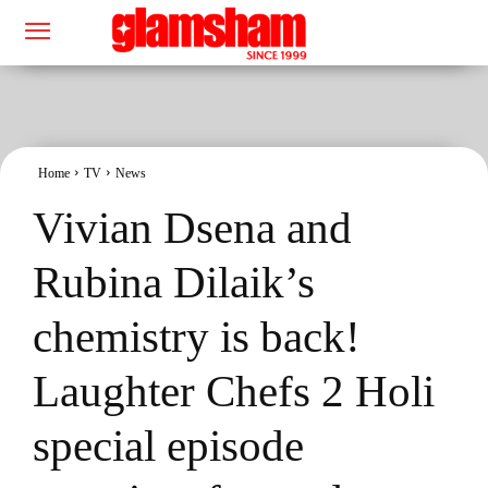
Home
TV
News
Vivian Dsena and
Rubina Dilaik’s
chemistry is back!
Laughter Chefs 2 Holi
special episode