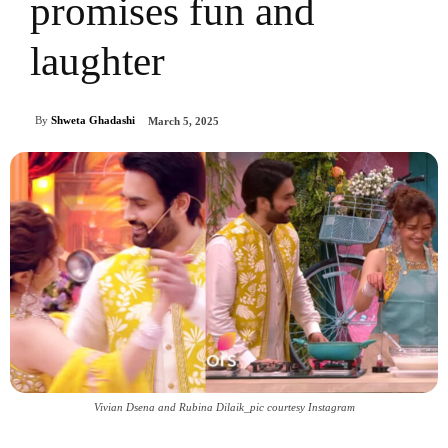
promises fun and
laughter
By
Shweta Ghadashi
March 5, 2025
Vivian Dsena and Rubina Dilaik_pic courtesy Instagram