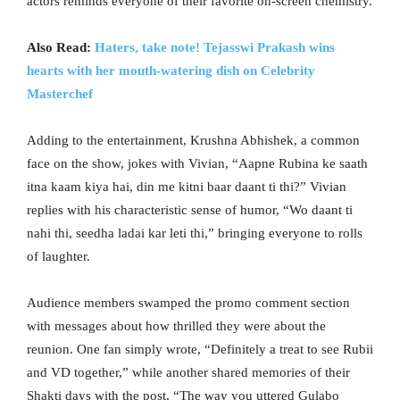
actors reminds everyone of their favorite on-screen chemistry.
Also Read:
Haters, take note! Tejasswi Prakash wins
hearts with her mouth-watering dish on Celebrity
Masterchef
Adding to the entertainment, Krushna Abhishek, a common
face on the show, jokes with Vivian, “Aapne Rubina ke saath
itna kaam kiya hai, din me kitni baar daant ti thi?” Vivian
replies with his characteristic sense of humor, “Wo daant ti
nahi thi, seedha ladai kar leti thi,” bringing everyone to rolls
of laughter.
Audience members swamped the promo comment section
with messages about how thrilled they were about the
reunion. One fan simply wrote, “Definitely a treat to see Rubii
and VD together,” while another shared memories of their
Shakti days with the post, “The way you uttered Gulabo