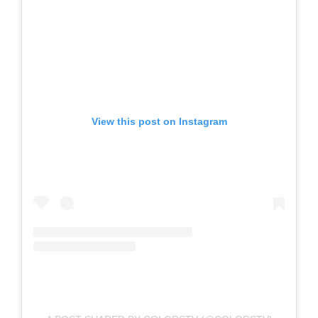
View this post on Instagram