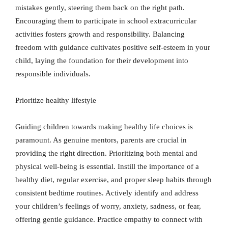
mistakes gently, steering them back on the right path.
Encouraging them to participate in school extracurricular
activities fosters growth and responsibility. Balancing
freedom with guidance cultivates positive self-esteem in your
child, laying the foundation for their development into
responsible individuals.
Prioritize healthy lifestyle
Guiding children towards making healthy life choices is
paramount. As genuine mentors, parents are crucial in
providing the right direction. Prioritizing both mental and
physical well-being is essential. Instill the importance of a
healthy diet, regular exercise, and proper sleep habits through
consistent bedtime routines. Actively identify and address
your children’s feelings of worry, anxiety, sadness, or fear,
offering gentle guidance. Practice empathy to connect with