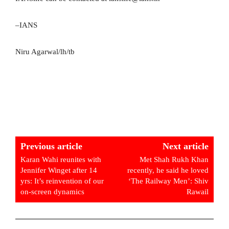
–IANS
Niru Agarwal/lh/tb
Previous article
Next article
Karan Wahi reunites with
Met Shah Rukh Khan
Jennifer Winget after 14
recently, he said he loved
yrs: It’s reinvention of our
‘The Railway Men’: Shiv
on-screen dynamics
Rawail