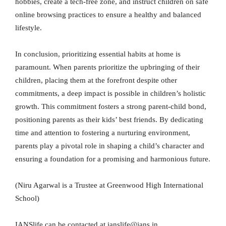
hobbies, create a tech-free zone, and instruct children on safe
online browsing practices to ensure a healthy and balanced
lifestyle.
In conclusion, prioritizing essential habits at home is
paramount. When parents prioritize the upbringing of their
children, placing them at the forefront despite other
commitments, a deep impact is possible in children’s holistic
growth. This commitment fosters a strong parent-child bond,
positioning parents as their kids’ best friends. By dedicating
time and attention to fostering a nurturing environment,
parents play a pivotal role in shaping a child’s character and
ensuring a foundation for a promising and harmonious future.
(Niru Agarwal is a Trustee at Greenwood High International
School)
IANSlife can be contacted at ianslife@ians.in