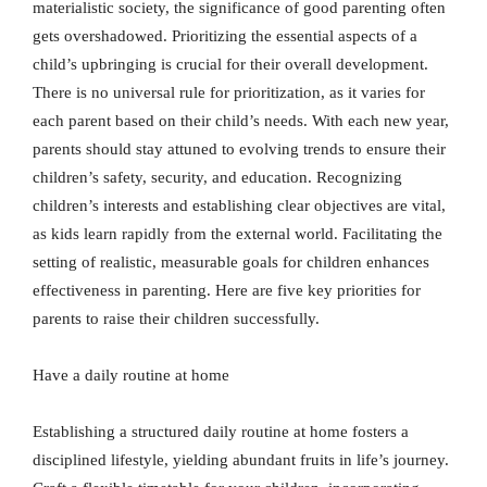
materialistic society, the significance of good parenting often
gets overshadowed. Prioritizing the essential aspects of a
child’s upbringing is crucial for their overall development.
There is no universal rule for prioritization, as it varies for
each parent based on their child’s needs. With each new year,
parents should stay attuned to evolving trends to ensure their
children’s safety, security, and education. Recognizing
children’s interests and establishing clear objectives are vital,
as kids learn rapidly from the external world. Facilitating the
setting of realistic, measurable goals for children enhances
effectiveness in parenting. Here are five key priorities for
parents to raise their children successfully.
Have a daily routine at home
Establishing a structured daily routine at home fosters a
disciplined lifestyle, yielding abundant fruits in life’s journey.