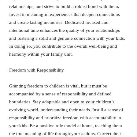
relationships, and strive to build a robust bond with them.
Invest in meaningful experiences that deepen connections
and create lasting memories. Dedicated focused and
intentional time enhances the quality of your relationships
and fostering a solid and genuine connection with your kids.
In doing so, you contribute to the overall well-being and
harmony within your family unit.
Freedom with Responsibility
Granting freedom to children is vital, but it must be
accompanied by a sense of responsibility and defined
boundaries. Stay adaptable and open to your children’s
evolving world, understanding their needs. Instill a sense of
responsibility and prioritize freedom with accountability in
your kids. Be a positive role model at home, teaching them
the true meaning of life through your actions. Correct their