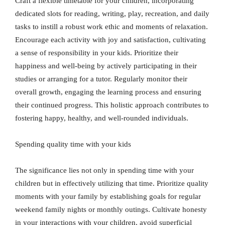
Craft a flexible timetable for your children, incorporating
dedicated slots for reading, writing, play, recreation, and daily
tasks to instill a robust work ethic and moments of relaxation.
Encourage each activity with joy and satisfaction, cultivating
a sense of responsibility in your kids. Prioritize their
happiness and well-being by actively participating in their
studies or arranging for a tutor. Regularly monitor their
overall growth, engaging the learning process and ensuring
their continued progress. This holistic approach contributes to
fostering happy, healthy, and well-rounded individuals.
Spending quality time with your kids
The significance lies not only in spending time with your
children but in effectively utilizing that time. Prioritize quality
moments with your family by establishing goals for regular
weekend family nights or monthly outings. Cultivate honesty
in your interactions with your children, avoid superficial