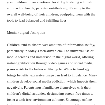
your children on an emotional level. By fostering a holistic
approach to health, parents contribute significantly to the
overall well-being of their children, equipping them with the
tools to lead balanced and fulfilling lives.
Monitor digital absorption
Children tend to absorb vast amounts of information swiftly,
particularly in today’s tech-driven era. The universal use of
mobile screens and immersion in the digital world, offering
instant gratification through video games and social media,
poses a risk to the balanced life cycle. While technology
brings benefits, excessive usage can lead to imbalance. Many
children develop social media addiction, which impacts them
negatively. Parents must familiarize themselves with their
children’s digital activities, designating screen-free times to
foster a tech-free environment at home. Encourage offline