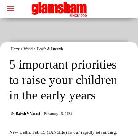
Home
World
Health & Lifestyle
5 important priorities
to raise your children
in the early years
By
Rajesh V Vasani
February 15, 2024
New Delhi, Feb 15 (IANSlife) In our rapidly advancing,