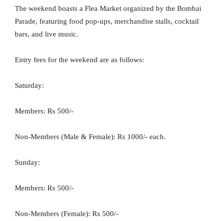
The weekend boasts a Flea Market organized by the Bombai
Parade, featuring food pop-ups, merchandise stalls, cocktail
bars, and live music.
Entry fees for the weekend are as follows:
Saturday:
Members: Rs 500/-
Non-Members (Male & Female): Rs 1000/- each.
Sunday:
Members: Rs 500/-
Non-Members (Female): Rs 500/-