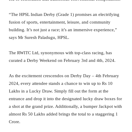
“The HPSL Indian Derby (Grade 1) promises an electrifying
fusion of sports, entertainment, leisure, and community
building. It’s not just a race; it’s an immersive experience,”
says Mr Suresh Paladugu, HPSL.
The RWITC Ltd, synonymous with top-class racing, has
curated a Derby Weekend on February 3rd and 4th, 2024.
As the excitement crescendos on Derby Day – 4th February
2024, every attendee stands a chance to win up to Rs 10
Lakhs in a Lucky Draw. Simply fill out the form at the
entrance and drop it into the designated lucky draw boxes for
a shot at the grand prize. Additionally, a bumper Jackpot with
almost Rs 50 Lakhs added brings the total to a staggering 1
Crore.