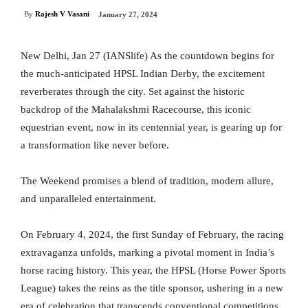
By
Rajesh V Vasani
January 27, 2024
New Delhi, Jan 27 (IANSlife) As the countdown begins for
the much-anticipated HPSL Indian Derby, the excitement
reverberates through the city. Set against the historic
backdrop of the Mahalakshmi Racecourse, this iconic
equestrian event, now in its centennial year, is gearing up for
a transformation like never before.
The Weekend promises a blend of tradition, modern allure,
and unparalleled entertainment.
On February 4, 2024, the first Sunday of February, the racing
extravaganza unfolds, marking a pivotal moment in India’s
horse racing history. This year, the HPSL (Horse Power Sports
League) takes the reins as the title sponsor, ushering in a new
era of celebration that transcends conventional competitions.