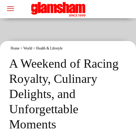
Home
World
Health & Lifestyle
A Weekend of Racing
Royalty, Culinary
Delights, and
Unforgettable
Moments