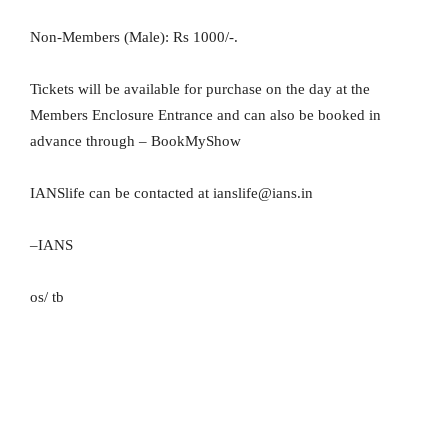
Non-Members (Male): Rs 1000/-.
Tickets will be available for purchase on the day at the
Members Enclosure Entrance and can also be booked in
advance through – BookMyShow
IANSlife can be contacted at ianslife@ians.in
–IANS
os/ tb