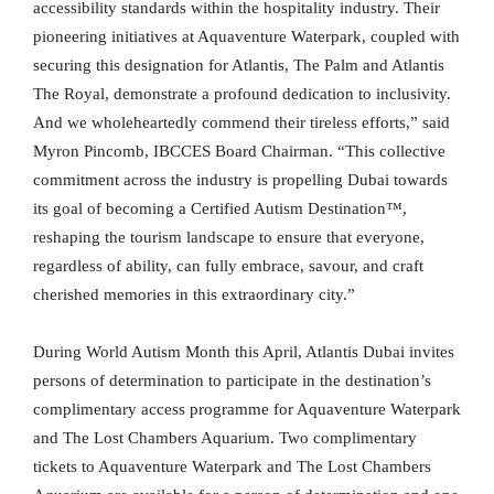
accessibility standards within the hospitality industry. Their
pioneering initiatives at Aquaventure Waterpark, coupled with
securing this designation for Atlantis, The Palm and Atlantis
The Royal, demonstrate a profound dedication to inclusivity.
And we wholeheartedly commend their tireless efforts,” said
Myron Pincomb, IBCCES Board Chairman. “This collective
commitment across the industry is propelling Dubai towards
its goal of becoming a Certified Autism Destination™,
reshaping the tourism landscape to ensure that everyone,
regardless of ability, can fully embrace, savour, and craft
cherished memories in this extraordinary city.”
During World Autism Month this April, Atlantis Dubai invites
persons of determination to participate in the destination’s
complimentary access programme for Aquaventure Waterpark
and The Lost Chambers Aquarium. Two complimentary
tickets to Aquaventure Waterpark and The Lost Chambers