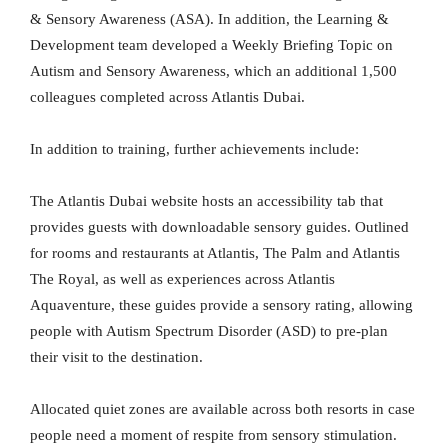
& Sensory Awareness (ASA). In addition, the Learning &
Development team developed a Weekly Briefing Topic on
Autism and Sensory Awareness, which an additional 1,500
colleagues completed across Atlantis Dubai.
In addition to training, further achievements include:
The Atlantis Dubai website hosts an accessibility tab that
provides guests with downloadable sensory guides. Outlined
for rooms and restaurants at Atlantis, The Palm and Atlantis
The Royal, as well as experiences across Atlantis
Aquaventure, these guides provide a sensory rating, allowing
people with Autism Spectrum Disorder (ASD) to pre-plan
their visit to the destination.
Allocated quiet zones are available across both resorts in case
people need a moment of respite from sensory stimulation.