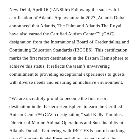
New Delhi, April 16 (IANSlife) Following the successful
certification of Atlantis Aquaventure in 2023, Atlantis Dubai
announced that Atlantis, The Palm and Atlantis The Royal
have also earned the Certified Autism Center™ (CAC)
designation from the International Board of Credentialing and
Continuing Education Standards (IBCCES). This certification
marks the first resort destination in the Eastern Hemisphere to
achieve this status. It reflects the team’s unwavering
commitment to providing exceptional experiences to guests
with diverse needs and ensuring an inclusive environment.
“We are incredibly proud to become the first resort
destination in the Eastern Hemisphere to earn the Certified
Autism Center™ (CAC) designation,” said Kelly Timmins,
Director of Marine Animal Operations and Sustainability at
Atlantis Dubai. “Partnering with IBCCES is part of our long-
term Corporate Social Responsibility strategy under the