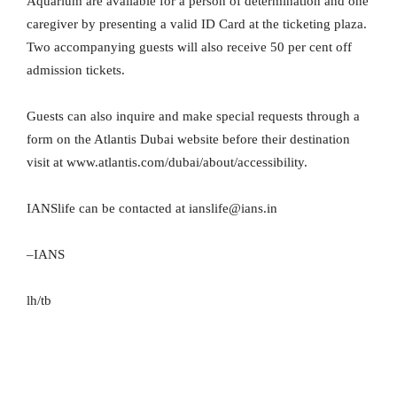
Aquarium are available for a person of determination and one
caregiver by presenting a valid ID Card at the ticketing plaza.
Two accompanying guests will also receive 50 per cent off
admission tickets.
Guests can also inquire and make special requests through a
form on the Atlantis Dubai website before their destination
visit at www.atlantis.com/dubai/about/accessibility.
IANSlife can be contacted at ianslife@ians.in
–IANS
lh/tb