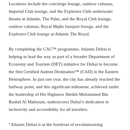
Locations include the concierge lounge, outdoor cabanas,
Imperial Club lounge, and the Explorers Club underwater
theatre at Atlantis, The Palm, and the Royal Club lounge,
outdoor cabanas, Royal Majlis banquet lounge, and the
Explorers Club lounge at Atlantis The Royal.
By completing the CAC™ programme, Atlantis Dubai is
helping to lead the way as part of a broader Department of
Economy and Tourism (DET) initiative for Dubai to become
the first Certified Autism Destination™ (CAD) in the Eastern
Hemisphere. In just one year, the city has already reached the
halfway point, and this significant milestone, achieved under
the leadership of His Highness Sheikh Mohammed Bin
Rashid Al Maktoum, underscores Dubai’s dedication to
inclusivity and accessibility for all travelers.
“Atlantis Dubai is at the forefront of revolutionizing