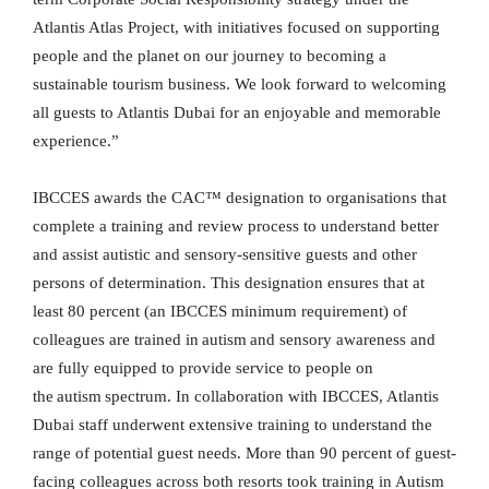
Atlantis Atlas Project, with initiatives focused on supporting
people and the planet on our journey to becoming a
sustainable tourism business. We look forward to welcoming
all guests to Atlantis Dubai for an enjoyable and memorable
experience.”
IBCCES awards the CAC™ designation to organisations that
complete a training and review process to understand better
and assist autistic and sensory-sensitive guests and other
persons of determination. This designation ensures that at
least 80 percent (an IBCCES minimum requirement) of
colleagues are trained in autism and sensory awareness and
are fully equipped to provide service to people on
the autism spectrum. In collaboration with IBCCES, Atlantis
Dubai staff underwent extensive training to understand the
range of potential guest needs. More than 90 percent of guest-
facing colleagues across both resorts took training in Autism