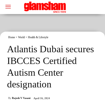
Home
World
Health & Lifestyle
Atlantis Dubai secures
IBCCES Certified
Autism Center
designation
By
Rajesh V Vasani
April 16, 2024