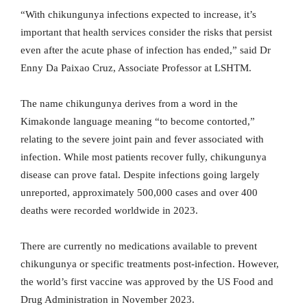
“With chikungunya infections expected to increase, it’s
important that health services consider the risks that persist
even after the acute phase of infection has ended,” said Dr
Enny Da Paixao Cruz, Associate Professor at LSHTM.
The name chikungunya derives from a word in the
Kimakonde language meaning “to become contorted,”
relating to the severe joint pain and fever associated with
infection. While most patients recover fully, chikungunya
disease can prove fatal. Despite infections going largely
unreported, approximately 500,000 cases and over 400
deaths were recorded worldwide in 2023.
There are currently no medications available to prevent
chikungunya or specific treatments post-infection. However,
the world’s first vaccine was approved by the US Food and
Drug Administration in November 2023.