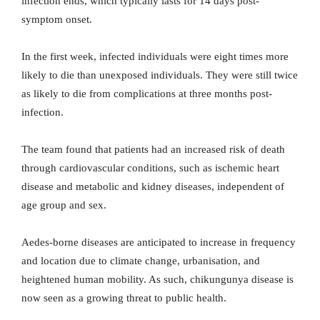
infection ends, which typically lasts for 14 days post-
symptom onset.
In the first week, infected individuals were eight times more
likely to die than unexposed individuals. They were still twice
as likely to die from complications at three months post-
infection.
The team found that patients had an increased risk of death
through cardiovascular conditions, such as ischemic heart
disease and metabolic and kidney diseases, independent of
age group and sex.
Aedes-borne diseases are anticipated to increase in frequency
and location due to climate change, urbanisation, and
heightened human mobility. As such, chikungunya disease is
now seen as a growing threat to public health.