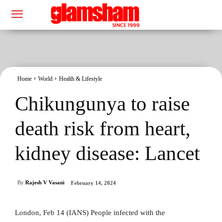
Home
World
Health & Lifestyle
Chikungunya to raise
death risk from heart,
kidney disease: Lancet
By
Rajesh V Vasani
February 14, 2024
London, Feb 14 (IANS) People infected with the