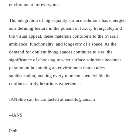
environment for everyone.
The integration of high-quality surface solutions has emerged
as a defining feature in the pursuit of luxury living. Beyond
the visual appeal, these materials contribute to the overall
ambiance, functionality, and longevity of a space. As the
demand for opulent living spaces continues to rise, the
significance of choosing top-tier surface solutions becomes
paramount in curating an environment that exudes
sophistication, making every moment spent within its
confines a truly luxurious experience.
IANSlife can be contacted at ianslife@ians.in
–IANS
lh/tb