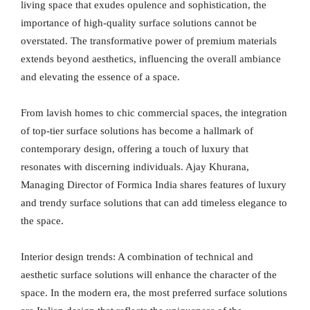
living space that exudes opulence and sophistication, the
importance of high-quality surface solutions cannot be
overstated. The transformative power of premium materials
extends beyond aesthetics, influencing the overall ambiance
and elevating the essence of a space.
From lavish homes to chic commercial spaces, the integration
of top-tier surface solutions has become a hallmark of
contemporary design, offering a touch of luxury that
resonates with discerning individuals. Ajay Khurana,
Managing Director of Formica India shares features of luxury
and trendy surface solutions that can add timeless elegance to
the space.
Interior design trends: A combination of technical and
aesthetic surface solutions will enhance the character of the
space. In the modern era, the most preferred surface solutions