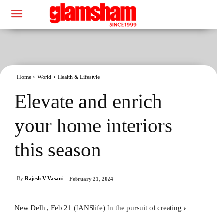
Home
World
Health & Lifestyle
Elevate and enrich
your home interiors
this season
By
Rajesh V Vasani
February 21, 2024
New Delhi, Feb 21 (IANSlife) In the pursuit of creating a