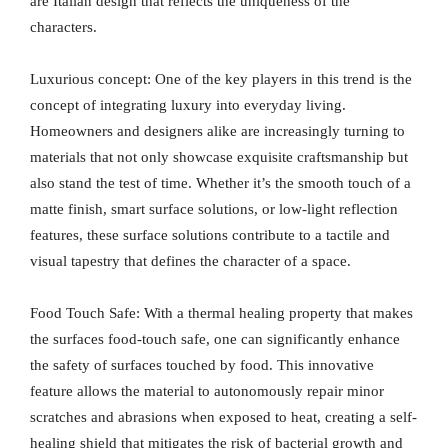
are Italian design that reflects the uniqueness of the
characters.
Luxurious concept: One of the key players in this trend is the
concept of integrating luxury into everyday living.
Homeowners and designers alike are increasingly turning to
materials that not only showcase exquisite craftsmanship but
also stand the test of time. Whether it’s the smooth touch of a
matte finish, smart surface solutions, or low-light reflection
features, these surface solutions contribute to a tactile and
visual tapestry that defines the character of a space.
Food Touch Safe: With a thermal healing property that makes
the surfaces food-touch safe, one can significantly enhance
the safety of surfaces touched by food. This innovative
feature allows the material to autonomously repair minor
scratches and abrasions when exposed to heat, creating a self-
healing shield that mitigates the risk of bacterial growth and