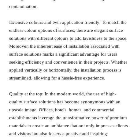
contamination.
Extensive colours and twin application friendly: To match the
endless colour options of surfaces, there are elegant surface
solutions with different colours to add lavishness to the space.
Moreover, the inherent ease of installation associated with
surface solutions marks a significant advantage for users
seeking efficiency and convenience in their projects. Whether
applied vertically or horizontally, the installation process is
streamlined, allowing for a hassle-free experience.
Quality at the top: In the modern world, the use of high-
quality surface solutions has become synonymous with an
upscale image. Offices, hotels, homes, and commercial
establishments leverage the transformative power of premium
materials to create an ambiance that not only impresses clients
and visitors but also fosters a positive and inspiring