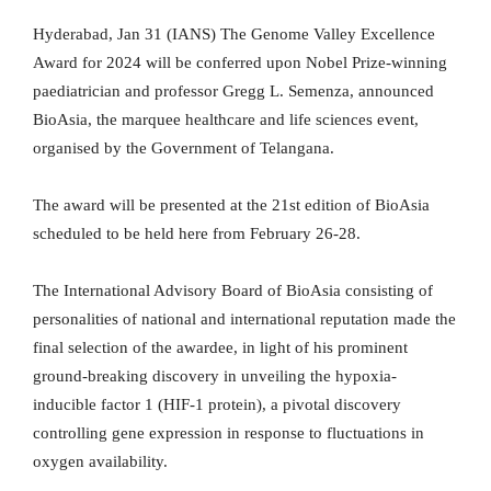
Hyderabad, Jan 31 (IANS) The Genome Valley Excellence
Award for 2024 will be conferred upon Nobel Prize-winning
paediatrician and professor Gregg L. Semenza, announced
BioAsia, the marquee healthcare and life sciences event,
organised by the Government of Telangana.
The award will be presented at the 21st edition of BioAsia
scheduled to be held here from February 26-28.
The International Advisory Board of BioAsia consisting of
personalities of national and international reputation made the
final selection of the awardee, in light of his prominent
ground-breaking discovery in unveiling the hypoxia-
inducible factor 1 (HIF-1 protein), a pivotal discovery
controlling gene expression in response to fluctuations in
oxygen availability.