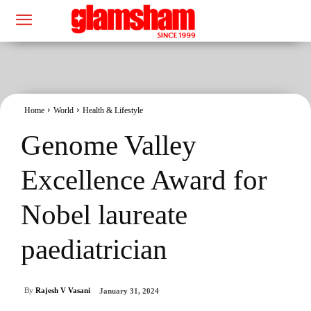
Home
World
Health & Lifestyle
Genome Valley
Excellence Award for
Nobel laureate
paediatrician
By
Rajesh V Vasani
January 31, 2024