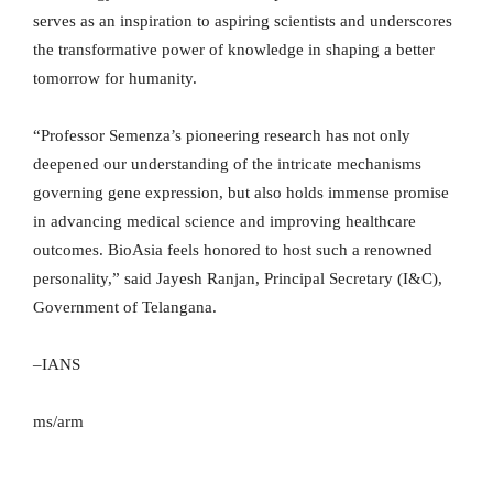
serves as an inspiration to aspiring scientists and underscores
the transformative power of knowledge in shaping a better
tomorrow for humanity.
“Professor Semenza’s pioneering research has not only
deepened our understanding of the intricate mechanisms
governing gene expression, but also holds immense promise
in advancing medical science and improving healthcare
outcomes. BioAsia feels honored to host such a renowned
personality,” said Jayesh Ranjan, Principal Secretary (I&C),
Government of Telangana.
–IANS
ms/arm