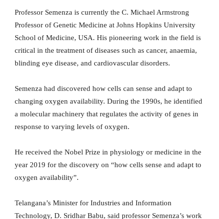
Professor Semenza is currently the C. Michael Armstrong
Professor of Genetic Medicine at Johns Hopkins University
School of Medicine, USA. His pioneering work in the field is
critical in the treatment of diseases such as cancer, anaemia,
blinding eye disease, and cardiovascular disorders.
Semenza had discovered how cells can sense and adapt to
changing oxygen availability. During the 1990s, he identified
a molecular machinery that regulates the activity of genes in
response to varying levels of oxygen.
He received the Nobel Prize in physiology or medicine in the
year 2019 for the discovery on “how cells sense and adapt to
oxygen availability”.
Telangana’s Minister for Industries and Information
Technology, D. Sridhar Babu, said professor Semenza’s work