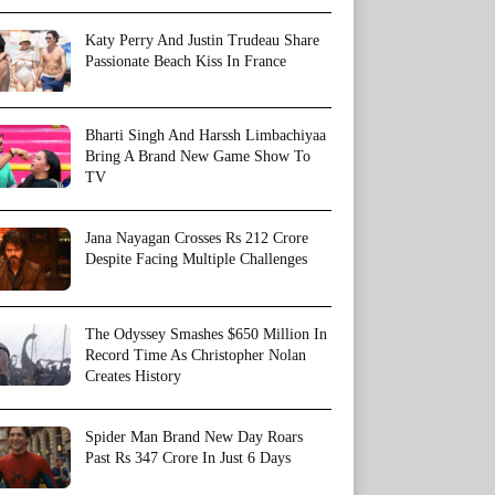
Katy Perry And Justin Trudeau Share
Passionate Beach Kiss In France
Bharti Singh And Harssh Limbachiyaa
Bring A Brand New Game Show To
TV
Jana Nayagan Crosses Rs 212 Crore
Despite Facing Multiple Challenges
The Odyssey Smashes $650 Million In
Record Time As Christopher Nolan
Creates History
Spider Man Brand New Day Roars
Past Rs 347 Crore In Just 6 Days