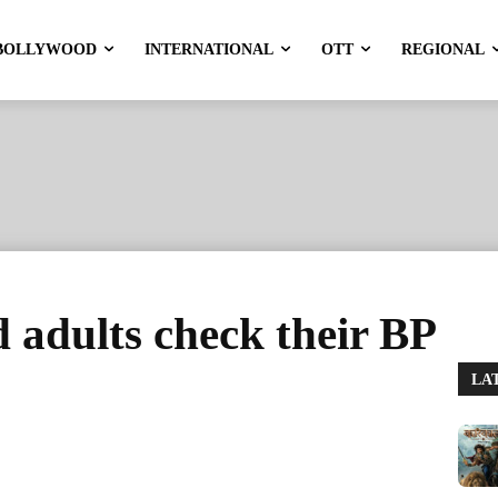
BOLLYWOOD
INTERNATIONAL
OTT
REGIONAL
 adults check their BP
LA