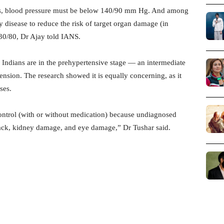
tors, blood pressure must be below 140/90 mm Hg. And among
ey disease to reduce the risk of target organ damage (in
 130/80, Dr Ajay told IANS.
 Indians are in the prehypertensive stage — an intermediate
nsion. The research showed it is equally concerning, as it
ses.
control (with or without medication) because undiagnosed
attack, kidney damage, and eye damage,” Dr Tushar said.