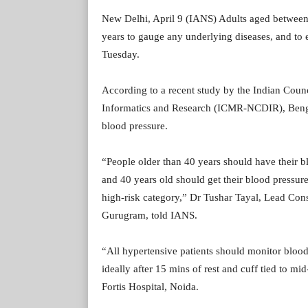
New Delhi, April 9 (IANS) Adults aged between 
years to gauge any underlying diseases, and to e
Tuesday.
According to a recent study by the Indian Coun
Informatics and Research (ICMR-NCDIR), Bengalu
blood pressure.
“People older than 40 years should have their 
and 40 years old should get their blood pressure 
high-risk category,” Dr Tushar Tayal, Lead Cons
Gurugram, told IANS.
“All hypertensive patients should monitor blood 
ideally after 15 mins of rest and cuff tied to m
Fortis Hospital, Noida.