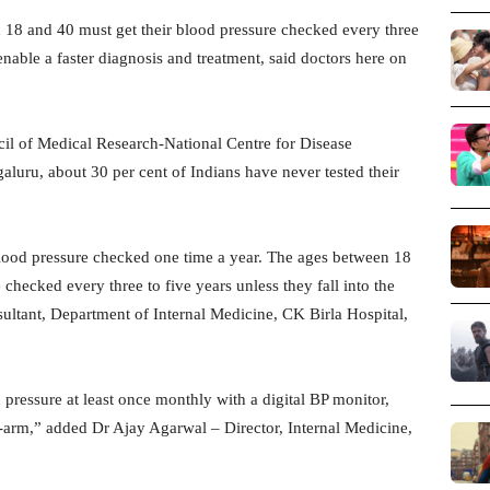
18 and 40 must get their blood pressure checked every three
nable a faster diagnosis and treatment, said doctors here on
cil of Medical Research-National Centre for Disease
ru, about 30 per cent of Indians have never tested their
blood pressure checked one time a year. The ages between 18
checked every three to five years unless they fall into the
ultant, Department of Internal Medicine, CK Birla Hospital,
pressure at least once monthly with a digital BP monitor,
id-arm,” added Dr Ajay Agarwal – Director, Internal Medicine,