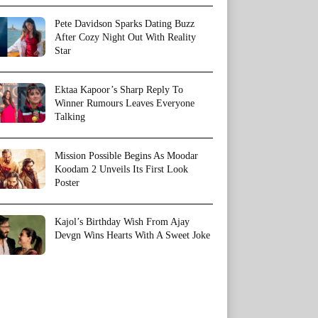
Pete Davidson Sparks Dating Buzz
After Cozy Night Out With Reality
Star
Ektaa Kapoor’s Sharp Reply To
Winner Rumours Leaves Everyone
Talking
Mission Possible Begins As Moodar
Koodam 2 Unveils Its First Look
Poster
Kajol’s Birthday Wish From Ajay
Devgn Wins Hearts With A Sweet Joke