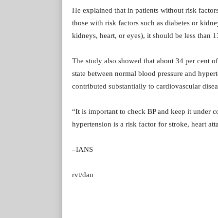
He explained that in patients without risk fac
those with risk factors such as diabetes or kidn
kidneys, heart, or eyes), it should be less than
The study also showed that about 34 per cent of
state between normal blood pressure and hyperte
contributed substantially to cardiovascular disea
“It is important to check BP and keep it under 
hypertension is a risk factor for stroke, heart 
–IANS
rvt/dan