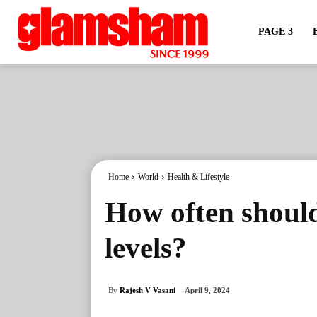
PAGE 3
Home
World
Health & Lifestyle
How often should
levels?
By
Rajesh V Vasani
April 9, 2024