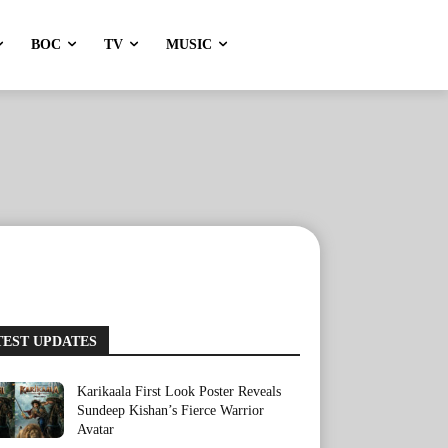
BOC
TV
MUSIC
TEST UPDATES
Karikaala First Look Poster Reveals
Sundeep Kishan’s Fierce Warrior
Avatar