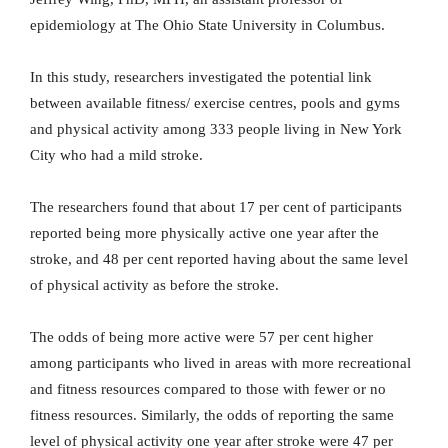
epidemiology at The Ohio State University in Columbus.
In this study, researchers investigated the potential link
between available fitness/ exercise centres, pools and gyms
and physical activity among 333 people living in New York
City who had a mild stroke.
The researchers found that about 17 per cent of participants
reported being more physically active one year after the
stroke, and 48 per cent reported having about the same level
of physical activity as before the stroke.
The odds of being more active were 57 per cent higher
among participants who lived in areas with more recreational
and fitness resources compared to those with fewer or no
fitness resources. Similarly, the odds of reporting the same
level of physical activity one year after stroke were 47 per