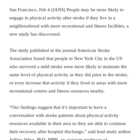
San Francisco, Feb 4 (IANS) People may be more likely to
engage in physical activity after stroke if they live in a
neighbourhood with more recreational and fitness facilities, a
new study has discovered.
The study published in the journal American Stroke
Association found that people in New York City in the US
who survived a mild stroke were more likely to maintain the
same level of physical activity as they did prior to the stroke,
or even increase that activity if they lived in areas with more
recreational centres and fitness resources nearby.
“Our findings suggest that it’s important to have a
conversation with stroke patients about physical activity
resources available in their area so they are able to continue
their recovery after hospital discharge,” said lead study author
Jeffrey Wing, PhD, MPH, an assistant professor of