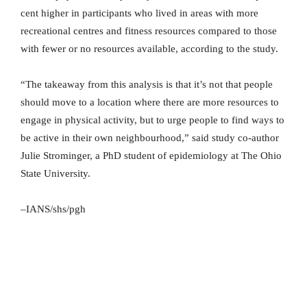
cent higher in participants who lived in areas with more
recreational centres and fitness resources compared to those
with fewer or no resources available, according to the study.
“The takeaway from this analysis is that it’s not that people
should move to a location where there are more resources to
engage in physical activity, but to urge people to find ways to
be active in their own neighbourhood,” said study co-author
Julie Strominger, a PhD student of epidemiology at The Ohio
State University.
–IANS/shs/pgh