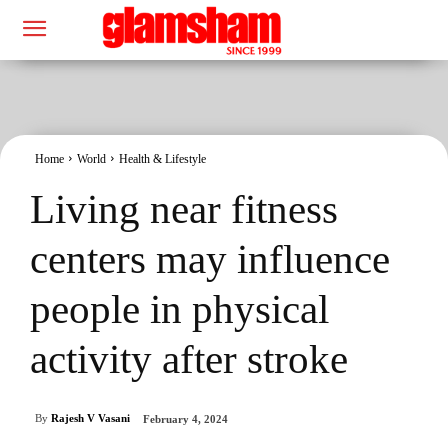
Home
World
Health & Lifestyle
Living near fitness
centers may influence
people in physical
activity after stroke
By
Rajesh V Vasani
February 4, 2024