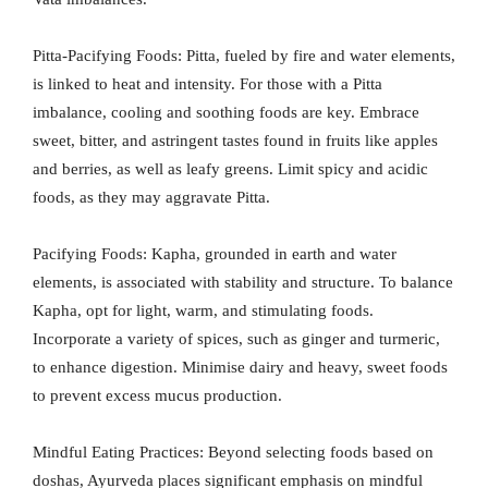
Pitta-Pacifying Foods: Pitta, fueled by fire and water elements,
is linked to heat and intensity. For those with a Pitta
imbalance, cooling and soothing foods are key. Embrace
sweet, bitter, and astringent tastes found in fruits like apples
and berries, as well as leafy greens. Limit spicy and acidic
foods, as they may aggravate Pitta.
Pacifying Foods: Kapha, grounded in earth and water
elements, is associated with stability and structure. To balance
Kapha, opt for light, warm, and stimulating foods.
Incorporate a variety of spices, such as ginger and turmeric,
to enhance digestion. Minimise dairy and heavy, sweet foods
to prevent excess mucus production.
Mindful Eating Practices: Beyond selecting foods based on
doshas, Ayurveda places significant emphasis on mindful