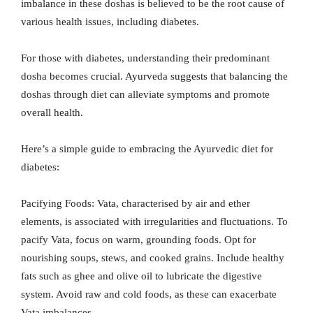
imbalance in these doshas is believed to be the root cause of
various health issues, including diabetes.
For those with diabetes, understanding their predominant
dosha becomes crucial. Ayurveda suggests that balancing the
doshas through diet can alleviate symptoms and promote
overall health.
Here’s a simple guide to embracing the Ayurvedic diet for
diabetes:
Pacifying Foods: Vata, characterised by air and ether
elements, is associated with irregularities and fluctuations. To
pacify Vata, focus on warm, grounding foods. Opt for
nourishing soups, stews, and cooked grains. Include healthy
fats such as ghee and olive oil to lubricate the digestive
system. Avoid raw and cold foods, as these can exacerbate
Vata imbalances.