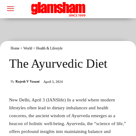
Home
World
Health & Lifestyle
The Ayurvedic Diet
By
Rajesh V Vasani
April 3, 2024
New Delhi, April 3 (IANSlife) In a world where modern
lifestyles often lead to dietary imbalances and health
concerns, the ancient wisdom of Ayurveda emerges as a
beacon of holistic well-being. Ayurveda, the “science of life,”
offers profound insights into maintaining balance and