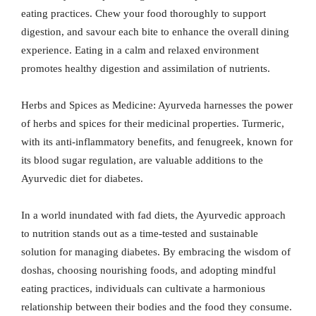
eating practices. Chew your food thoroughly to support
digestion, and savour each bite to enhance the overall dining
experience. Eating in a calm and relaxed environment
promotes healthy digestion and assimilation of nutrients.
Herbs and Spices as Medicine: Ayurveda harnesses the power
of herbs and spices for their medicinal properties. Turmeric,
with its anti-inflammatory benefits, and fenugreek, known for
its blood sugar regulation, are valuable additions to the
Ayurvedic diet for diabetes.
In a world inundated with fad diets, the Ayurvedic approach
to nutrition stands out as a time-tested and sustainable
solution for managing diabetes. By embracing the wisdom of
doshas, choosing nourishing foods, and adopting mindful
eating practices, individuals can cultivate a harmonious
relationship between their bodies and the food they consume.