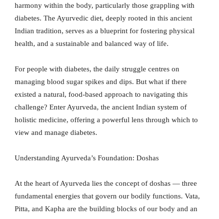
harmony within the body, particularly those grappling with
diabetes. The Ayurvedic diet, deeply rooted in this ancient
Indian tradition, serves as a blueprint for fostering physical
health, and a sustainable and balanced way of life.
For people with diabetes, the daily struggle centres on
managing blood sugar spikes and dips. But what if there
existed a natural, food-based approach to navigating this
challenge? Enter Ayurveda, the ancient Indian system of
holistic medicine, offering a powerful lens through which to
view and manage diabetes.
Understanding Ayurveda’s Foundation: Doshas
At the heart of Ayurveda lies the concept of doshas — three
fundamental energies that govern our bodily functions. Vata,
Pitta, and Kapha are the building blocks of our body and an