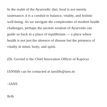
In the realm of the Ayurvedic diet, food is not merely
sustenance; it is a conduit to balance, vitality, and holistic
well-being. As we navigate the complexities of modern health
challenges, perhaps the ancient wisdom of Ayurveda can
guide us back to a place of equilibrium — a place where
health is not just the absence of disease but the presence of
vitality in mind, body, and spirit.
(Dr. Govind is the Chief Innovation Officer of Kapiva)
IANSlife can be contacted at ianslife@ians.in
–IANS
lh/tb