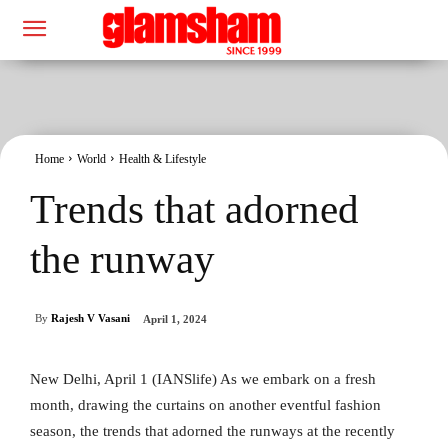
Home
World
Health & Lifestyle
Trends that adorned
the runway
By
Rajesh V Vasani
April 1, 2024
New Delhi, April 1 (IANSlife) As we embark on a fresh
month, drawing the curtains on another eventful fashion
season, the trends that adorned the runways at the recently