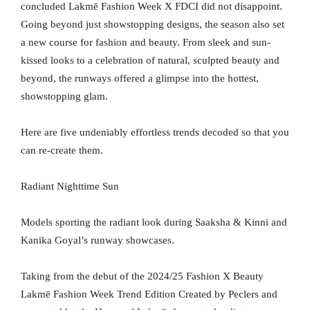
concluded Lakmē Fashion Week X FDCI did not disappoint.
Going beyond just showstopping designs, the season also set
a new course for fashion and beauty. From sleek and sun-
kissed looks to a celebration of natural, sculpted beauty and
beyond, the runways offered a glimpse into the hottest,
showstopping glam.
Here are five undeniably effortless trends decoded so that you
can re-create them.
Radiant Nighttime Sun
Models sporting the radiant look during Saaksha & Kinni and
Kanika Goyal’s runway showcases.
Taking from the debut of the 2024/25 Fashion X Beauty
Lakmē Fashion Week Trend Edition Created by Peclers and