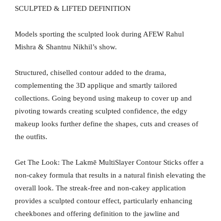
SCULPTED & LIFTED DEFINITION
Models sporting the sculpted look during AFEW Rahul
Mishra & Shantnu Nikhil’s show.
Structured, chiselled contour added to the drama,
complementing the 3D applique and smartly tailored
collections. Going beyond using makeup to cover up and
pivoting towards creating sculpted confidence, the edgy
makeup looks further define the shapes, cuts and creases of
the outfits.
Get The Look: The Lakmē MultiSlayer Contour Sticks offer a
non-cakey formula that results in a natural finish elevating the
overall look. The streak-free and non-cakey application
provides a sculpted contour effect, particularly enhancing
cheekbones and offering definition to the jawline and