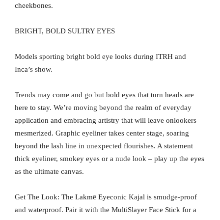
cheekbones.
BRIGHT, BOLD SULTRY EYES
Models sporting bright bold eye looks during ITRH and
Inca’s show.
Trends may come and go but bold eyes that turn heads are
here to stay. We’re moving beyond the realm of everyday
application and embracing artistry that will leave onlookers
mesmerized. Graphic eyeliner takes center stage, soaring
beyond the lash line in unexpected flourishes. A statement
thick eyeliner, smokey eyes or a nude look – play up the eyes
as the ultimate canvas.
Get The Look: The Lakmē Eyeconic Kajal is smudge-proof
and waterproof. Pair it with the MultiSlayer Face Stick for a