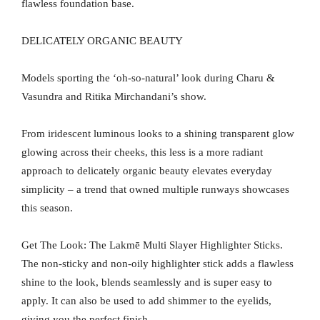
flawless foundation base.
DELICATELY ORGANIC BEAUTY
Models sporting the ‘oh-so-natural’ look during Charu &
Vasundra and Ritika Mirchandani’s show.
From iridescent luminous looks to a shining transparent glow
glowing across their cheeks, this less is a more radiant
approach to delicately organic beauty elevates everyday
simplicity – a trend that owned multiple runways showcases
this season.
Get The Look: The Lakmē Multi Slayer Highlighter Sticks.
The non-sticky and non-oily highlighter stick adds a flawless
shine to the look, blends seamlessly and is super easy to
apply. It can also be used to add shimmer to the eyelids,
giving you the perfect finish.