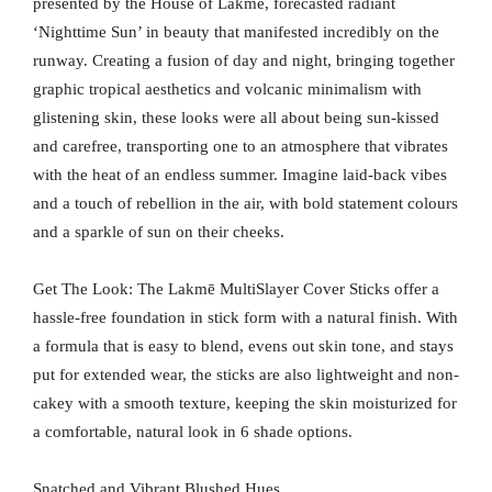
presented by the House of Lakmē, forecasted radiant
‘Nighttime Sun’ in beauty that manifested incredibly on the
runway. Creating a fusion of day and night, bringing together
graphic tropical aesthetics and volcanic minimalism with
glistening skin, these looks were all about being sun-kissed
and carefree, transporting one to an atmosphere that vibrates
with the heat of an endless summer. Imagine laid-back vibes
and a touch of rebellion in the air, with bold statement colours
and a sparkle of sun on their cheeks.
Get The Look: The Lakmē MultiSlayer Cover Sticks offer a
hassle-free foundation in stick form with a natural finish. With
a formula that is easy to blend, evens out skin tone, and stays
put for extended wear, the sticks are also lightweight and non-
cakey with a smooth texture, keeping the skin moisturized for
a comfortable, natural look in 6 shade options.
Snatched and Vibrant Blushed Hues