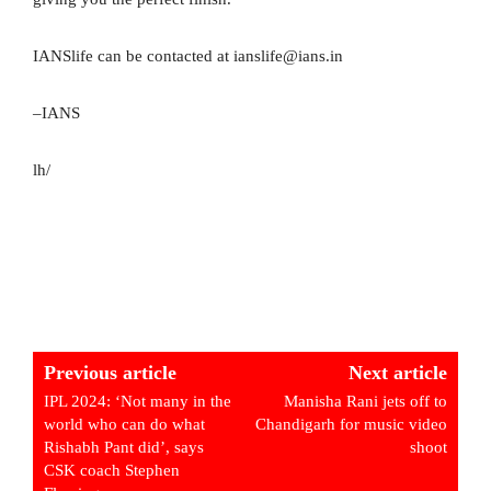
IANSlife can be contacted at ianslife@ians.in
–IANS
lh/
Previous article
Next article
IPL 2024: ‘Not many in the
Manisha Rani jets off to
world who can do what
Chandigarh for music video
Rishabh Pant did’, says
shoot
CSK coach Stephen