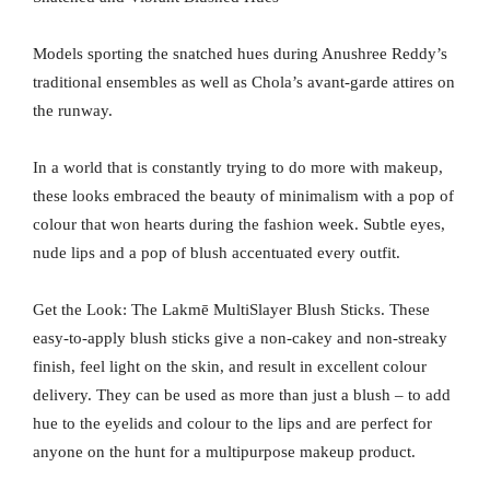
Models sporting the snatched hues during Anushree Reddy’s
traditional ensembles as well as Chola’s avant-garde attires on
the runway.
In a world that is constantly trying to do more with makeup,
these looks embraced the beauty of minimalism with a pop of
colour that won hearts during the fashion week. Subtle eyes,
nude lips and a pop of blush accentuated every outfit.
Get the Look: The Lakmē MultiSlayer Blush Sticks. These
easy-to-apply blush sticks give a non-cakey and non-streaky
finish, feel light on the skin, and result in excellent colour
delivery. They can be used as more than just a blush – to add
hue to the eyelids and colour to the lips and are perfect for
anyone on the hunt for a multipurpose makeup product.