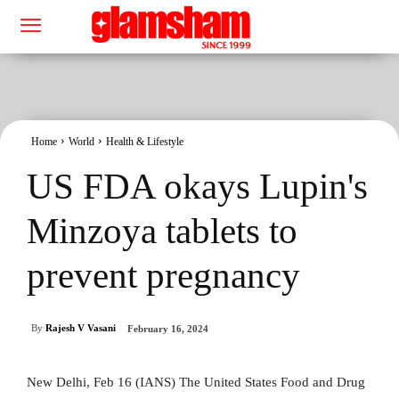
Home
World
Health & Lifestyle
US FDA okays Lupin's
Minzoya tablets to
prevent pregnancy
By
Rajesh V Vasani
February 16, 2024
New Delhi, Feb 16 (IANS) The United States Food and Drug