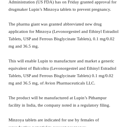
Administration (US FDA) has on Friday granted approval for
drugmaker Lupin’s Minzoya tablets to prevent pregnancy.
The pharma giant was granted abbreviated new drug
application for Minzoya (Levonorgestrel and Ethinyl Estradiol
Tablets, USP and Ferrous Bisglycinate Tablets), 0.1 mg/0.02
mg and 36.5 mg.
This will enable Lupin to manufacture and market a generic
equivalent of Balcoltra (Levonorgestrel and Ethinyl Estradiol
Tablets, USP and Ferrous Bisglycinate Tablets) 0.1 mg/0.02
mg and 36.5 mg, of Avion Pharmaceuticals LLC.
The product will be manufactured at Lupin’s Pithampur
facility in India, the company noted in a regulatory filing.
Minzoya tablets are indicated for use by females of