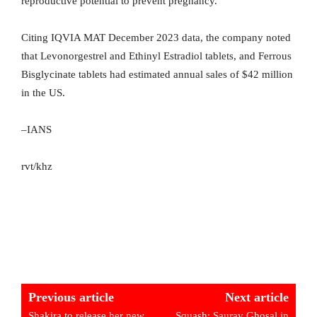
reproductive potential to prevent pregnancy.
Citing IQVIA MAT December 2023 data, the company noted
that Levonorgestrel and Ethinyl Estradiol tablets, and Ferrous
Bisglycinate tablets had estimated annual sales of $42 million
in the US.
–IANS
rvt/khz
Previous article
Next article
Shakira to release her new
Squash: Saurav Ghosal in