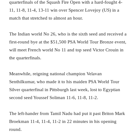
quarterfinals of the Squash Fire Open with a hard-fought 4-
11, 11-8, 11-4, 13-11 win over Spencer Lovejoy (US) in a
match that stretched to almost an hour.
The Indian world No 26, who is the sixth seed and received a
first-round bye at the $51,500 PSA World Tour Bronze event,
will meet French world No 11 and top seed Victor Crouin in
the quarterfinals.
Meanwhile, reigning national champion Velavan
Senthilkumar, who made it to his maiden PSA World Tour
Silver quarterfinal in Pittsburgh last week, lost to Egyptian
second seed Youssef Soliman 11-6, 11-8, 11-2.
The left-hander from Tamil Nadu had put it past Briton Mark
Broekman 11-4, 11-4, 11-2 in 22 minutes in his opening
round.