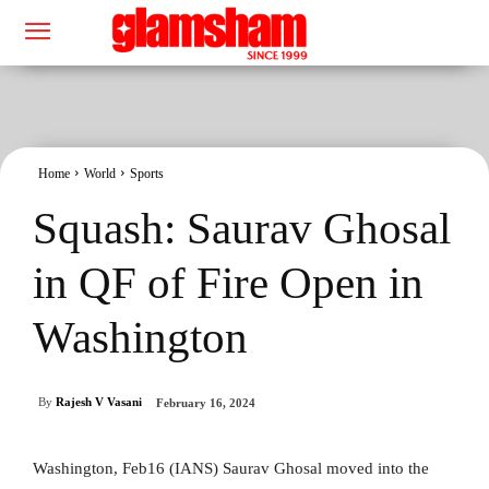
Home
World
Sports
Squash: Saurav Ghosal
in QF of Fire Open in
Washington
By
Rajesh V Vasani
February 16, 2024
Washington, Feb16 (IANS) Saurav Ghosal moved into the