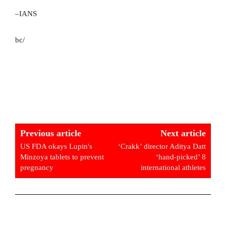
–IANS
bc/
Previous article
Next article
US FDA okays Lupin's
‘Crakk’ director Aditya Datt
Minzoya tablets to prevent
‘hand-picked’ 8
pregnancy
international athletes