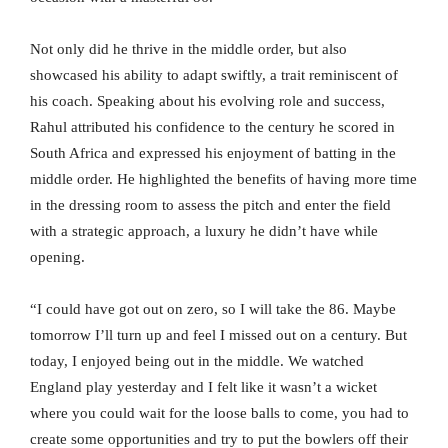
Not only did he thrive in the middle order, but also
showcased his ability to adapt swiftly, a trait reminiscent of
his coach. Speaking about his evolving role and success,
Rahul attributed his confidence to the century he scored in
South Africa and expressed his enjoyment of batting in the
middle order. He highlighted the benefits of having more time
in the dressing room to assess the pitch and enter the field
with a strategic approach, a luxury he didn’t have while
opening.
“I could have got out on zero, so I will take the 86. Maybe
tomorrow I’ll turn up and feel I missed out on a century. But
today, I enjoyed being out in the middle. We watched
England play yesterday and I felt like it wasn’t a wicket
where you could wait for the loose balls to come, you had to
create some opportunities and try to put the bowlers off their