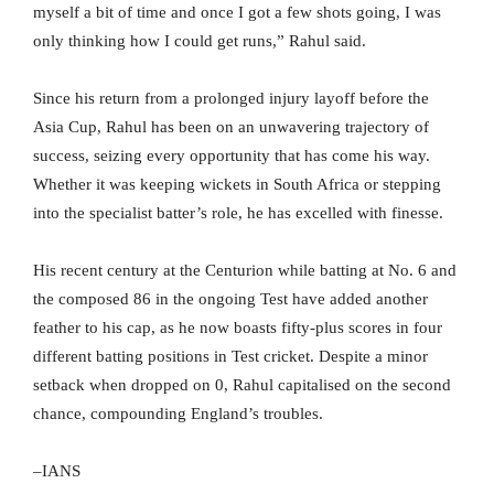
myself a bit of time and once I got a few shots going, I was
only thinking how I could get runs,” Rahul said.
Since his return from a prolonged injury layoff before the
Asia Cup, Rahul has been on an unwavering trajectory of
success, seizing every opportunity that has come his way.
Whether it was keeping wickets in South Africa or stepping
into the specialist batter’s role, he has excelled with finesse.
His recent century at the Centurion while batting at No. 6 and
the composed 86 in the ongoing Test have added another
feather to his cap, as he now boasts fifty-plus scores in four
different batting positions in Test cricket. Despite a minor
setback when dropped on 0, Rahul capitalised on the second
chance, compounding England’s troubles.
–IANS