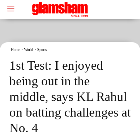
Home
World
Sports
1st Test: I enjoyed
being out in the
middle, says KL Rahul
on batting challenges at
No. 4