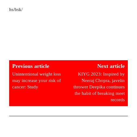
hs/bsk/
Previous article
Next article
Unintentional weight loss
KIYG 2023: Inspired by
may increase your risk of
Neeraj Chopra, javelin
cancer: Study
thrower Deepika continues
the habit of breaking meet
records