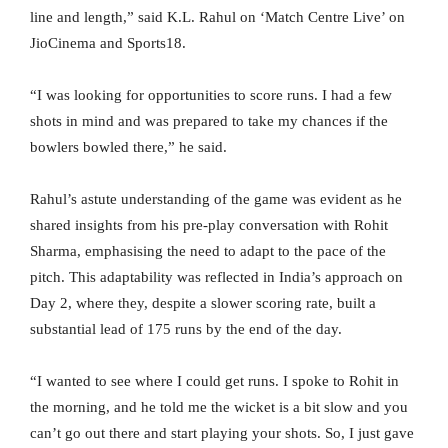
line and length,” said K.L. Rahul on ‘Match Centre Live’ on
JioCinema and Sports18.
“I was looking for opportunities to score runs. I had a few
shots in mind and was prepared to take my chances if the
bowlers bowled there,” he said.
Rahul’s astute understanding of the game was evident as he
shared insights from his pre-play conversation with Rohit
Sharma, emphasising the need to adapt to the pace of the
pitch. This adaptability was reflected in India’s approach on
Day 2, where they, despite a slower scoring rate, built a
substantial lead of 175 runs by the end of the day.
“I wanted to see where I could get runs. I spoke to Rohit in
the morning, and he told me the wicket is a bit slow and you
can’t go out there and start playing your shots. So, I just gave