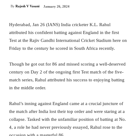
By
Rajesh V Vasani
January 26, 2024
Hyderabad, Jan 26 (IANS) India cricketer K.L. Rahul
attributed his confident batting against England in the first
Test at the Rajiv Gandhi International Cricket Stadium here on
Friday to the century he scored in South Africa recently.
Though he got out for 86 and missed scoring a well-deserved
century on Day 2 of the ongoing first Test match of the five-
match series, Rahul attributed his success to enjoying batting
in the middle order.
Rahul’s inning against England came at a crucial juncture of
the match after India lost their top order and were staring at a
collapse. Tasked with the unfamiliar position of batting at No.
4, a role he had never previously essayed, Rahul rose to the
occasion with a masterful 86.