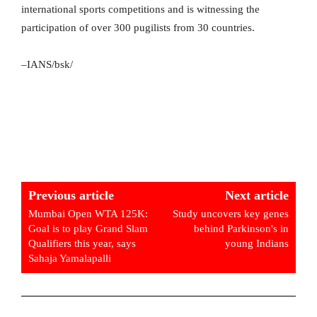
international sports competitions and is witnessing the
participation of over 300 pugilists from 30 countries.
–IANS/bsk/
Previous article
Next article
Mumbai Open WTA 125K:
Study uncovers key genes
Goal is to play Grand Slam
behind Parkinson's in
Qualifiers this year, says
young Indians
Sahaja Yamalapalli