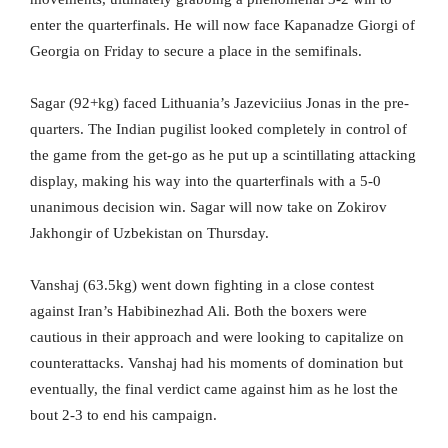
enter the quarterfinals. He will now face Kapanadze Giorgi of
Georgia on Friday to secure a place in the semifinals.
Sagar (92+kg) faced Lithuania’s Jazeviciius Jonas in the pre-
quarters. The Indian pugilist looked completely in control of
the game from the get-go as he put up a scintillating attacking
display, making his way into the quarterfinals with a 5-0
unanimous decision win. Sagar will now take on Zokirov
Jakhongir of Uzbekistan on Thursday.
Vanshaj (63.5kg) went down fighting in a close contest
against Iran’s Habibinezhad Ali. Both the boxers were
cautious in their approach and were looking to capitalize on
counterattacks. Vanshaj had his moments of domination but
eventually, the final verdict came against him as he lost the
bout 2-3 to end his campaign.