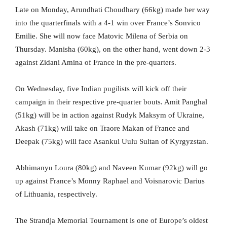
Late on Monday, Arundhati Choudhary (66kg) made her way
into the quarterfinals with a 4-1 win over France’s Sonvico
Emilie. She will now face Matovic Milena of Serbia on
Thursday. Manisha (60kg), on the other hand, went down 2-3
against Zidani Amina of France in the pre-quarters.
On Wednesday, five Indian pugilists will kick off their
campaign in their respective pre-quarter bouts. Amit Panghal
(51kg) will be in action against Rudyk Maksym of Ukraine,
Akash (71kg) will take on Traore Makan of France and
Deepak (75kg) will face Asankul Uulu Sultan of Kyrgyzstan.
Abhimanyu Loura (80kg) and Naveen Kumar (92kg) will go
up against France’s Monny Raphael and Voisnarovic Darius
of Lithuania, respectively.
The Strandja Memorial Tournament is one of Europe’s oldest