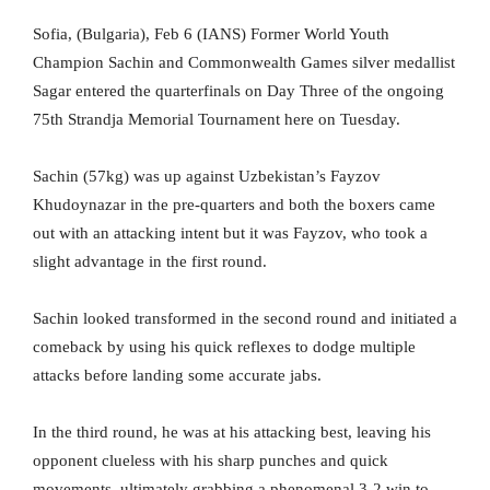
Sofia, (Bulgaria), Feb 6 (IANS) Former World Youth
Champion Sachin and Commonwealth Games silver medallist
Sagar entered the quarterfinals on Day Three of the ongoing
75th Strandja Memorial Tournament here on Tuesday.
Sachin (57kg) was up against Uzbekistan’s Fayzov
Khudoynazar in the pre-quarters and both the boxers came
out with an attacking intent but it was Fayzov, who took a
slight advantage in the first round.
Sachin looked transformed in the second round and initiated a
comeback by using his quick reflexes to dodge multiple
attacks before landing some accurate jabs.
In the third round, he was at his attacking best, leaving his
opponent clueless with his sharp punches and quick
movements, ultimately grabbing a phenomenal 3-2 win to