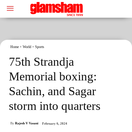
Home
World
Sports
75th Strandja
Memorial boxing:
Sachin, and Sagar
storm into quarters
By
Rajesh V Vasani
February 6, 2024