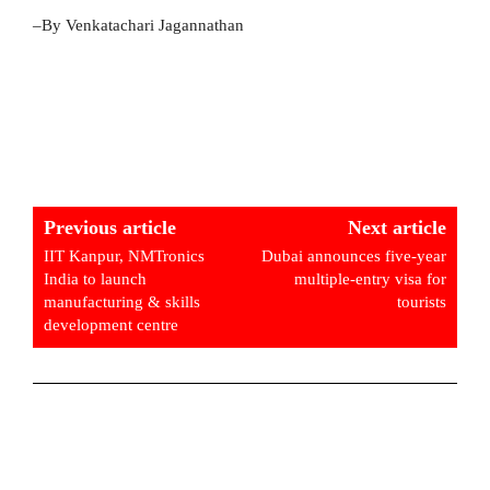
–By Venkatachari Jagannathan
Previous article
Next article
IIT Kanpur, NMTronics
Dubai announces five-year
India to launch
multiple-entry visa for
manufacturing & skills
tourists
development centre