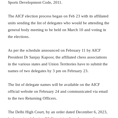
Sports Development Code, 2011.
The AICF election process began on Feb 23 with its affiliated
units sending the list of delegates who would be attending the
general body meeting to be held on March 10 and voting in
the elections.
As per the schedule announced on February 11 by AICF
President Dr Sanjay Kapoor, the affiliated chess associations
in the various states and Union Territories have to submit the
names of two delegates by 3 pm on February 23.
The list of delegate names will be available on the AICF
official website on February 24 and communicated via email
to the two Returning Officers.
The Delhi High Court, by an order dated December 6, 2023,