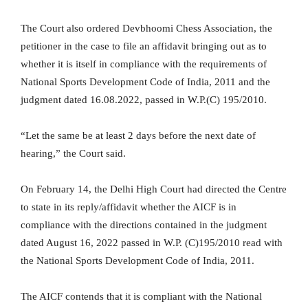
The Court also ordered Devbhoomi Chess Association, the
petitioner in the case to file an affidavit bringing out as to
whether it is itself in compliance with the requirements of
National Sports Development Code of India, 2011 and the
judgment dated 16.08.2022, passed in W.P.(C) 195/2010.
“Let the same be at least 2 days before the next date of
hearing,” the Court said.
On February 14, the Delhi High Court had directed the Centre
to state in its reply/affidavit whether the AICF is in
compliance with the directions contained in the judgment
dated August 16, 2022 passed in W.P. (C)195/2010 read with
the National Sports Development Code of India, 2011.
The AICF contends that it is compliant with the National