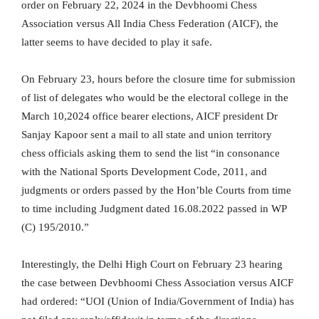
order on February 22, 2024 in the Devbhoomi Chess
Association versus All India Chess Federation (AICF), the
latter seems to have decided to play it safe.
On February 23, hours before the closure time for submission
of list of delegates who would be the electoral college in the
March 10,2024 office bearer elections, AICF president Dr
Sanjay Kapoor sent a mail to all state and union territory
chess officials asking them to send the list “in consonance
with the National Sports Development Code, 2011, and
judgments or orders passed by the Hon’ble Courts from time
to time including Judgment dated 16.08.2022 passed in WP
(C) 195/2010.”
Interestingly, the Delhi High Court on February 23 hearing
the case between Devbhoomi Chess Association versus AICF
had ordered: “UOI (Union of India/Government of India) has