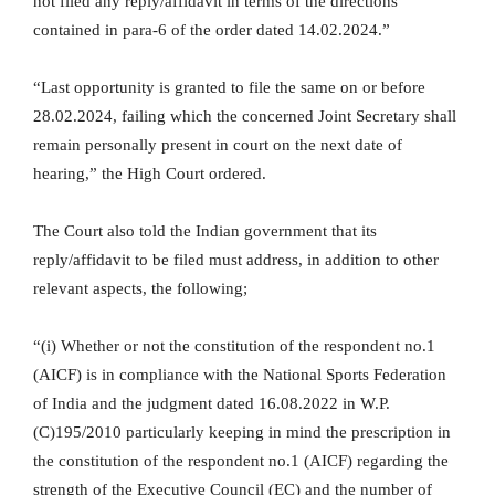
not filed any reply/affidavit in terms of the directions
contained in para-6 of the order dated 14.02.2024.”
“Last opportunity is granted to file the same on or before
28.02.2024, failing which the concerned Joint Secretary shall
remain personally present in court on the next date of
hearing,” the High Court ordered.
The Court also told the Indian government that its
reply/affidavit to be filed must address, in addition to other
relevant aspects, the following;
“(i) Whether or not the constitution of the respondent no.1
(AICF) is in compliance with the National Sports Federation
of India and the judgment dated 16.08.2022 in W.P.
(C)195/2010 particularly keeping in mind the prescription in
the constitution of the respondent no.1 (AICF) regarding the
strength of the Executive Council (EC) and the number of