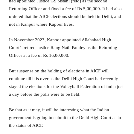
had appointed Justice GS Sistani (retd) as the second
Returning Officer and fixed a fee of Rs 5,00,000. It had also
ordered that the AICF elections should be held in Delhi, and
not in Kanpur where Kapoor lives.
In November 2023, Kapoor appointed Allahabad High
Court’s retired Justice Rang Nath Pandey as the Returning
Officer at a fee of Rs 16,00,000.
But suspense on the holding of elections in AICF will
continue till it is over as the Delhi High Court had recently
stayed the elections for the Volleyball Federation of India just
a day before the polls were to be held.
Be that as it may, it will be interesting what the Indian
government is going to submit to the Delhi High Court as to
the status of AICF.