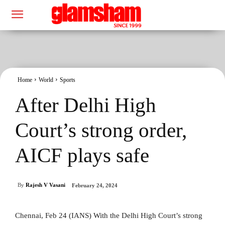
Home
World
Sports
After Delhi High
Court’s strong order,
AICF plays safe
By
Rajesh V Vasani
February 24, 2024
Chennai, Feb 24 (IANS) With the Delhi High Court’s strong