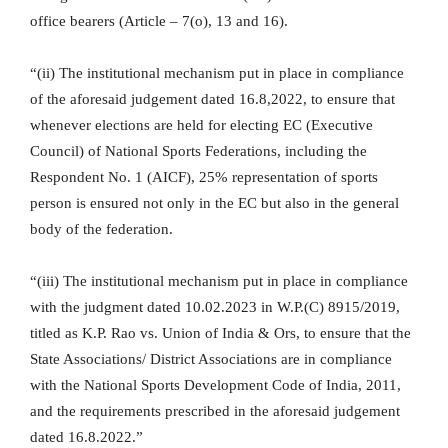
office bearers (Article – 7(o), 13 and 16).
“(ii) The institutional mechanism put in place in compliance
of the aforesaid judgement dated 16.8,2022, to ensure that
whenever elections are held for electing EC (Executive
Council) of National Sports Federations, including the
Respondent No. 1 (AICF), 25% representation of sports
person is ensured not only in the EC but also in the general
body of the federation.
“(iii) The institutional mechanism put in place in compliance
with the judgment dated 10.02.2023 in W.P.(C) 8915/2019,
titled as K.P. Rao vs. Union of India & Ors, to ensure that the
State Associations/ District Associations are in compliance
with the National Sports Development Code of India, 2011,
and the requirements prescribed in the aforesaid judgement
dated 16.8.2022.”