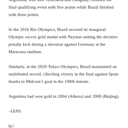
final qualifying event with five points while Brazil finished
with three points.
In the 2016 Rio Olympics, Brazil secured its inaugural
Olympic soccer gold medal with Neymar netting the decisive
penalty kick during a shootout against Germany at the
Maracana stadium.
Similarly, in the 2020 Tokyo Olympics, Brazil maintained an
undefeated record, clinching victory in the final against Spain
thanks to Malcom’s goal in the 108th minute.
Argentina had won gold in 2004 (Athens) and 2008 (Beijing).
–IANS
bc/