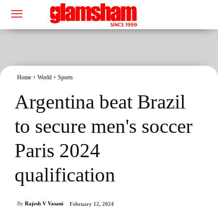
Home
World
Sports
Argentina beat Brazil
to secure men's soccer
Paris 2024
qualification
By
Rajesh V Vasani
February 12, 2024