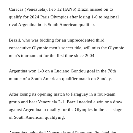
Caracas (Venezuela), Feb 12 (IANS) Brazil missed on to
qualify for 2024 Paris Olympics after losing 1-0 to regional
rival Argentina in its South American qualifier.
Brazil, who was bidding for an unprecedented third
consecutive Olympic men’s soccer title, will miss the Olympic
men’s tournament for the first time since 2004.
Argentina won 1-0 on a Luciano Gondou goal in the 78th
minute of a South American qualifier match on Sunday.
After losing its opening match to Paraguay in a four-team
group and beat Venezuela 2-1, Brazil needed a win or a draw
against Argentina to qualify for the Olympics in the last stage
of South American qualifying.
Argentina, who tied Venezuela and Paraguay, finished the