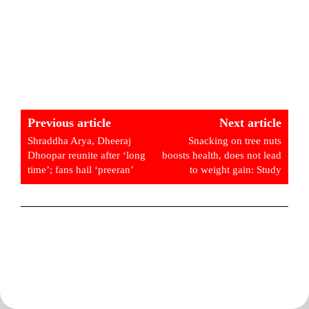
Previous article
Next article
Shraddha Arya, Dheeraj
Snacking on tree nuts
Dhoopar reunite after ‘long
boosts health, does not lead
time’; fans hail ‘preeran’
to weight gain: Study