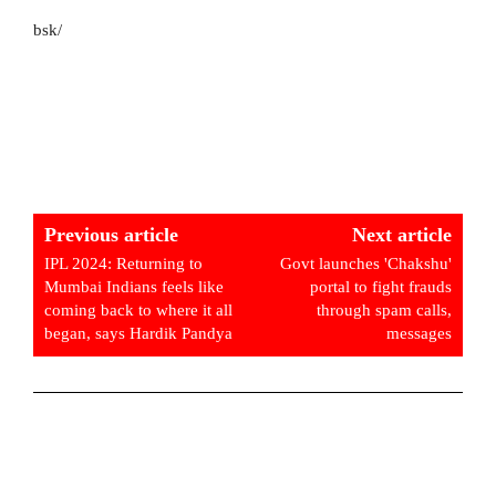
bsk/
Previous article
Next article
IPL 2024: Returning to
Govt launches 'Chakshu'
Mumbai Indians feels like
portal to fight frauds
coming back to where it all
through spam calls,
began, says Hardik Pandya
messages