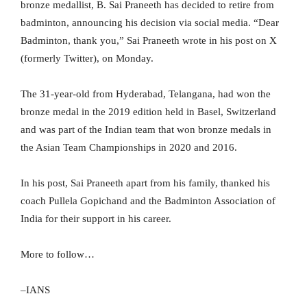
bronze medallist, B. Sai Praneeth has decided to retire from
badminton, announcing his decision via social media. “Dear
Badminton, thank you,” Sai Praneeth wrote in his post on X
(formerly Twitter), on Monday.
The 31-year-old from Hyderabad, Telangana, had won the
bronze medal in the 2019 edition held in Basel, Switzerland
and was part of the Indian team that won bronze medals in
the Asian Team Championships in 2020 and 2016.
In his post, Sai Praneeth apart from his family, thanked his
coach Pullela Gopichand and the Badminton Association of
India for their support in his career.
More to follow…
–IANS