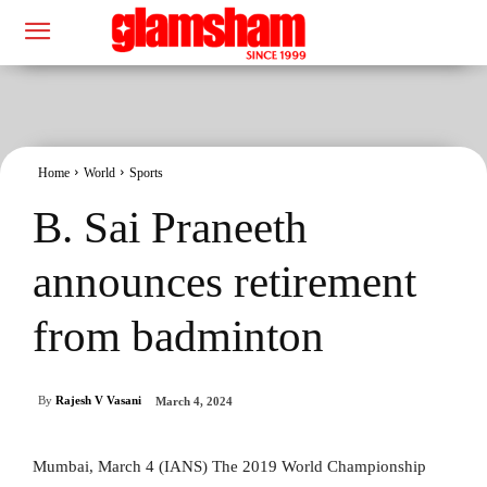
Home
World
Sports
B. Sai Praneeth
announces retirement
from badminton
By
Rajesh V Vasani
March 4, 2024
Mumbai, March 4 (IANS) The 2019 World Championship