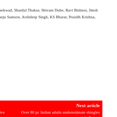
aekwad, Shardul Thakur, Shivam Dube, Ravi Bishnoi, Jitesh
ju Samson, Arshdeep Singh, KS Bharat, Prasidh Krishna,
Next article
ive
Over 80 pc Indian adults underestimate shingles