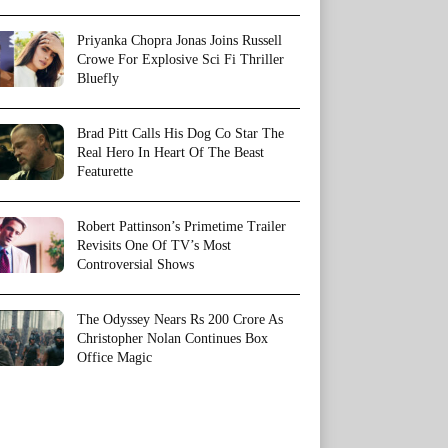
Priyanka Chopra Jonas Joins Russell
Crowe For Explosive Sci Fi Thriller
Bluefly
Brad Pitt Calls His Dog Co Star The
Real Hero In Heart Of The Beast
Featurette
Robert Pattinson’s Primetime Trailer
Revisits One Of TV’s Most
Controversial Shows
The Odyssey Nears Rs 200 Crore As
Christopher Nolan Continues Box
Office Magic