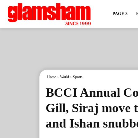
PAGE 3
Home
World
Sports
BCCI Annual Con
Gill, Siraj move
and Ishan snubb