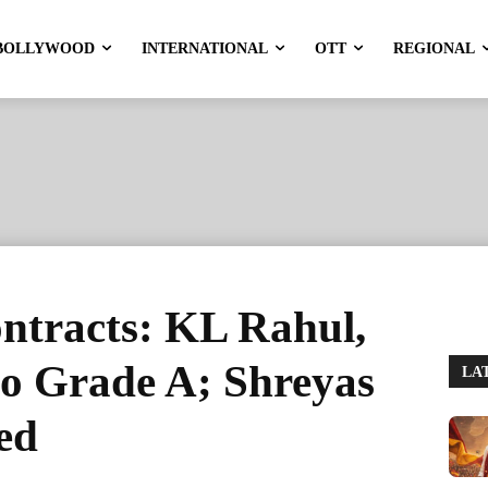
BOLLYWOOD
INTERNATIONAL
OTT
REGIONAL
tracts: KL Rahul,
 to Grade A; Shreyas
LA
ed