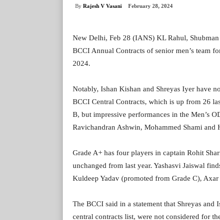
By
Rajesh V Vasani
February 28, 2024
New Delhi, Feb 28 (IANS) KL Rahul, Shubman 
BCCI Annual Contracts of senior men’s team fo
2024.
Notably, Ishan Kishan and Shreyas Iyer have no
BCCI Central Contracts, which is up from 26 last
B, but impressive performances in the Men’s OD
Ravichandran Ashwin, Mohammed Shami and Hard
Grade A+ has four players in captain Rohit Sha
unchanged from last year. Yashasvi Jaiswal fin
Kuldeep Yadav (promoted from Grade C), Axar 
The BCCI said in a statement that Shreyas and I
central contracts list, were not considered for t