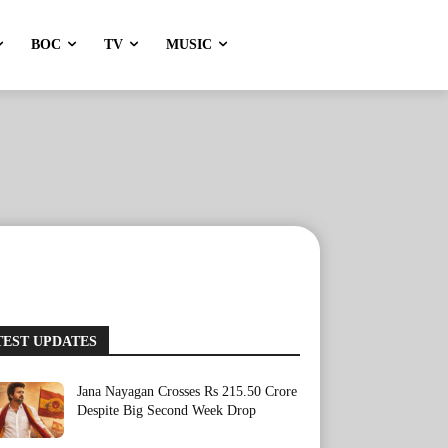
BOC
TV
MUSIC
TEST UPDATES
Jana Nayagan Crosses Rs 215.50 Crore
Despite Big Second Week Drop