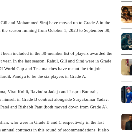
Gill and Mohammed Siraj have moved up to Grade A in the
r the season running from October 1, 2023 to September 30,
t been included in the 30-member list of players awarded the
 year. In the last season, Rahul, Gill and Siraj were in Grade
I World Cup and Test matches have meant the trio join
ik Pandya to be the six players in Grade A.
rma, Virat Kohli, Ravindra Jadeja and Jasprit Bumrah,
ds himself in Grade B contract alongside Suryakumar Yadav,
Patel and Rishabh Pant (both moved down from Grade A).
shan, who were in Grade B and C respectively in the last
he annual contracts in this round of recommendations. It also