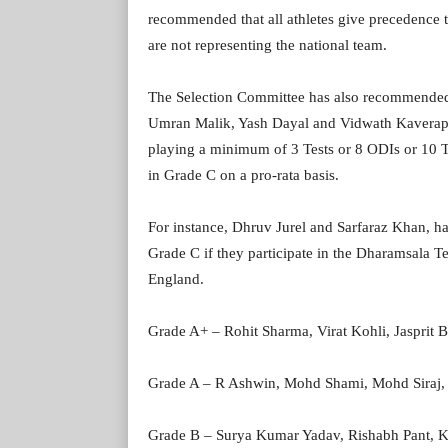
recommended that all athletes give precedence t
are not representing the national team.
The Selection Committee has also recommended
Umran Malik, Yash Dayal and Vidwath Kaverappa.
playing a minimum of 3 Tests or 8 ODIs or 10 T2
in Grade C on a pro-rata basis.
For instance, Dhruv Jurel and Sarfaraz Khan, ha
Grade C if they participate in the Dharamsala Tes
England.
Grade A+ – Rohit Sharma, Virat Kohli, Jasprit 
Grade A – R Ashwin, Mohd Shami, Mohd Siraj,
Grade B – Surya Kumar Yadav, Rishabh Pant, Ku