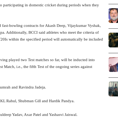
o participating in domestic cricket during periods when they
 fast-bowling contracts for Akash Deep, Vijaykumar Vyshak,
 Additionally, BCCI said athletes who meet the criteria of
0Is within the specified period will automatically be included
ving played two Test matches so far, will be inducted into
t Match, i.e., the fifth Test of the ongoing series against
Bumrah and Ravindra Jadeja.
 KL Rahul, Shubman Gill and Hardik Pandya.
ldeep Yadav, Axar Patel and Yashasvi Jaiswal.