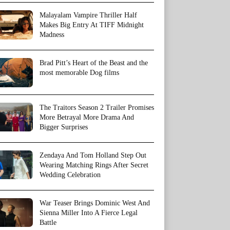
Malayalam Vampire Thriller Half
Makes Big Entry At TIFF Midnight
Madness
Brad Pitt’s Heart of the Beast and the
most memorable Dog films
The Traitors Season 2 Trailer Promises
More Betrayal More Drama And
Bigger Surprises
Zendaya And Tom Holland Step Out
Wearing Matching Rings After Secret
Wedding Celebration
War Teaser Brings Dominic West And
Sienna Miller Into A Fierce Legal
Battle