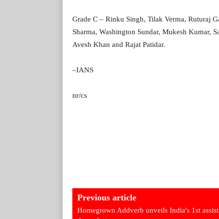
Grade C – Rinku Singh, Tilak Verma, Ruturaj G
Sharma, Washington Sundar, Mukesh Kumar, San
Avesh Khan and Rajat Patidar.
–IANS
nr/cs
Previous article
Homegrown Addverb unveils India's 1st assist