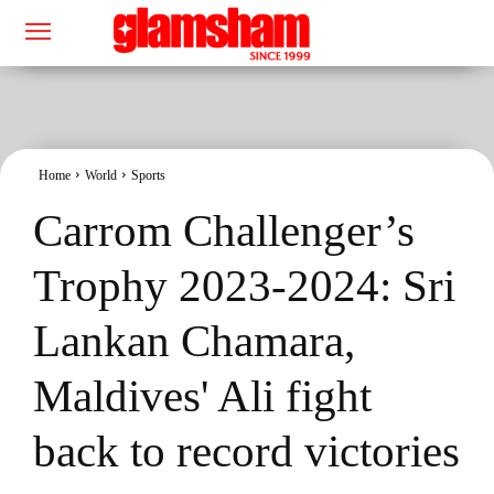
Home
World
Sports
Carrom Challenger’s
Trophy 2023-2024: Sri
Lankan Chamara,
Maldives' Ali fight
back to record victories