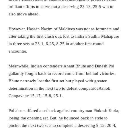
brilliant efforts to carve out a deserving 23-13, 25-5 win to
also move ahead.
However, Hassan Nazim of Maldives was not as fortunate and
after taking the first crash out, lost to India’s Sudhir Mahapure
in three sets at 23-1, 6-25, 8-25 in another first-round
encounter.
Meanwhile, Indian contenders Anant Bhute and Dinesh Pol
gallantly fought back to record come-from-behind victories.
Bhute narrowly lost the first set but played with greater
determination in the next two to defeat compatriot Ashok
Gangavane 15-17, 15-8, 25-1.
Pol also suffered a setback against countryman Pinkesh Karia,
losing the opening set. But, he bounced back in style to
pocket the next two sets to complete a deserving 9-15, 20-4,