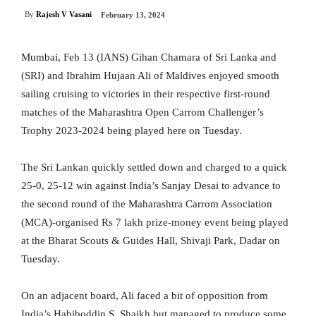
By
Rajesh V Vasani
February 13, 2024
Mumbai, Feb 13 (IANS) Gihan Chamara of Sri Lanka and
(SRI) and Ibrahim Hujaan Ali of Maldives enjoyed smooth
sailing cruising to victories in their respective first-round
matches of the Maharashtra Open Carrom Challenger’s
Trophy 2023-2024 being played here on Tuesday.
The Sri Lankan quickly settled down and charged to a quick
25-0, 25-12 win against India’s Sanjay Desai to advance to
the second round of the Maharashtra Carrom Association
(MCA)-organised Rs 7 lakh prize-money event being played
at the Bharat Scouts & Guides Hall, Shivaji Park, Dadar on
Tuesday.
On an adjacent board, Ali faced a bit of opposition from
India’s Habiboddin S. Shaikh but managed to produce some