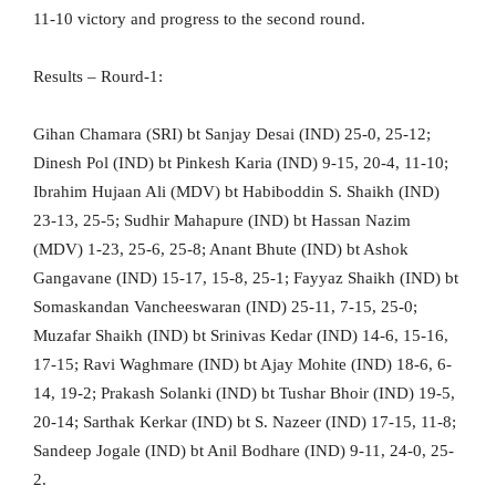
11-10 victory and progress to the second round.
Results – Rourd-1:
Gihan Chamara (SRI) bt Sanjay Desai (IND) 25-0, 25-12;
Dinesh Pol (IND) bt Pinkesh Karia (IND) 9-15, 20-4, 11-10;
Ibrahim Hujaan Ali (MDV) bt Habiboddin S. Shaikh (IND)
23-13, 25-5; Sudhir Mahapure (IND) bt Hassan Nazim
(MDV) 1-23, 25-6, 25-8; Anant Bhute (IND) bt Ashok
Gangavane (IND) 15-17, 15-8, 25-1; Fayyaz Shaikh (IND) bt
Somaskandan Vancheeswaran (IND) 25-11, 7-15, 25-0;
Muzafar Shaikh (IND) bt Srinivas Kedar (IND) 14-6, 15-16,
17-15; Ravi Waghmare (IND) bt Ajay Mohite (IND) 18-6, 6-
14, 19-2; Prakash Solanki (IND) bt Tushar Bhoir (IND) 19-5,
20-14; Sarthak Kerkar (IND) bt S. Nazeer (IND) 17-15, 11-8;
Sandeep Jogale (IND) bt Anil Bodhare (IND) 9-11, 24-0, 25-
2.