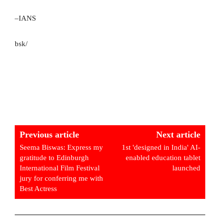
–IANS
bsk/
Previous article
Next article
Seema Biswas: Express my
1st 'designed in India' AI-
gratitude to Edinburgh
enabled education tablet
International Film Festival
launched
jury for conferring me with
Best Actress