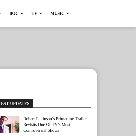
BOC
TV
MUSIC
TEST UPDATES
Robert Pattinson’s Primetime Trailer
Revisits One Of TV’s Most
Controversial Shows