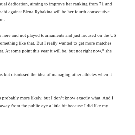
usual dedication, aiming to improve her ranking from 71 and
bi against Elena Rybakina will be her fourth consecutive
on.
er here and not played tournaments and just focused on the US
something like that. But I really wanted to get more matches
et. At some point this year it will be, but not right now,” she
ans but dismissed the idea of managing other athletes when it
 probably more likely, but I don’t know exactly what. And I
 away from the public eye a little bit because I did like my