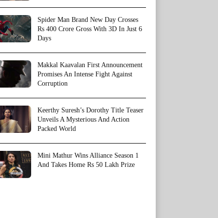
Spider Man Brand New Day Crosses
Rs 400 Crore Gross With 3D In Just 6
Days
Makkal Kaavalan First Announcement
Promises An Intense Fight Against
Corruption
Keerthy Suresh’s Dorothy Title Teaser
Unveils A Mysterious And Action
Packed World
Mini Mathur Wins Alliance Season 1
And Takes Home Rs 50 Lakh Prize