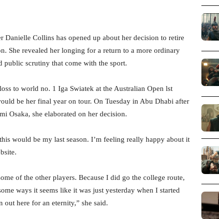
 Danielle Collins has opened up about her decision to retire
on. She revealed her longing for a return to a more ordinary
 public scrutiny that come with the sport.
oss to world no. 1 Iga Swiatek at the Australian Open lst
ld be her final year on tour. On Tuesday in Abu Dhabi after
mi Osaka, she elaborated on her decision.
 this would be my last season. I’m feeling really happy about it
bsite.
ome of the other players. Because I did go the college route,
n some ways it seems like it was just yesterday when I started
 out here for an eternity,” she said.