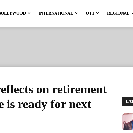
BOLLYWOOD
INTERNATIONAL
OTT
REGIONAL
reflects on retirement
e is ready for next
LA