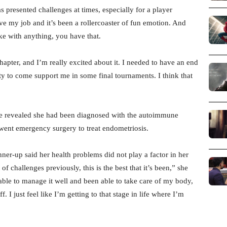
s presented challenges at times, especially for a player
ove my job and it’s been a rollercoaster of fun emotion. And
like with anything, you have that.
 chapter, and I’m really excited about it. I needed to have an end
ity to come support me in some final tournaments. I think that
 she revealed she had been diagnosed with the autoimmune
rwent emergency surgery to treat endometriosis.
er-up said her health problems did not play a factor in her
of challenges previously, this is the best that it’s been,” she
n able to manage it well and been able to take care of my body,
. I just feel like I’m getting to that stage in life where I’m