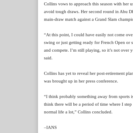
Collins vows to approach this season with her 
avoid tough draws. Her second round in Abu Dha
main-draw match against a Grand Slam champi
“At this point, I could have easily not come ov
swing or just getting ready for French Open or 
and compete. I’m still playing, so it’s not over y
said.
Collins has yet to reveal her post-retirement pl
was brought up in her press conference.
“I think probably something away from sports is
think there will be a period of time where I step
normal life a lot,” Collins concluded.
–IANS