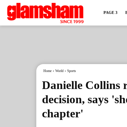
PAGE 3
Home
World
Sports
Danielle Collins 
decision, says 'sh
chapter'