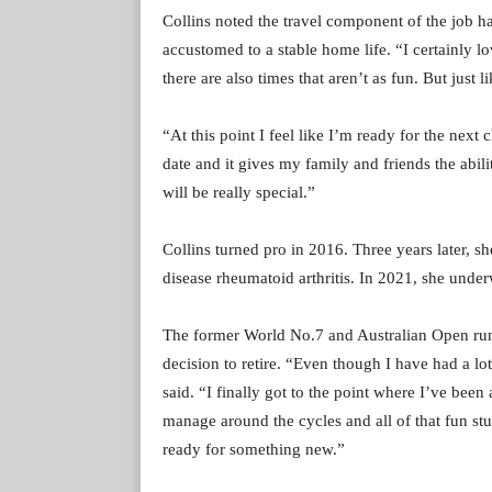
Collins noted the travel component of the job ha
accustomed to a stable home life. “I certainly l
there are also times that aren’t as fun. But just 
“At this point I feel like I’m ready for the next
date and it gives my family and friends the abil
will be really special.”
Collins turned pro in 2016. Three years later,
disease rheumatoid arthritis. In 2021, she unde
The former World No.7 and Australian Open runn
decision to retire. “Even though I have had a lot 
said. “I finally got to the point where I’ve bee
manage around the cycles and all of that fun stuff
ready for something new.”