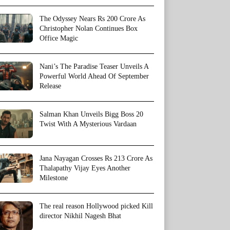
The Odyssey Nears Rs 200 Crore As
Christopher Nolan Continues Box
Office Magic
Nani’s The Paradise Teaser Unveils A
Powerful World Ahead Of September
Release
Salman Khan Unveils Bigg Boss 20
Twist With A Mysterious Vardaan
Jana Nayagan Crosses Rs 213 Crore As
Thalapathy Vijay Eyes Another
Milestone
The real reason Hollywood picked Kill
director Nikhil Nagesh Bhat