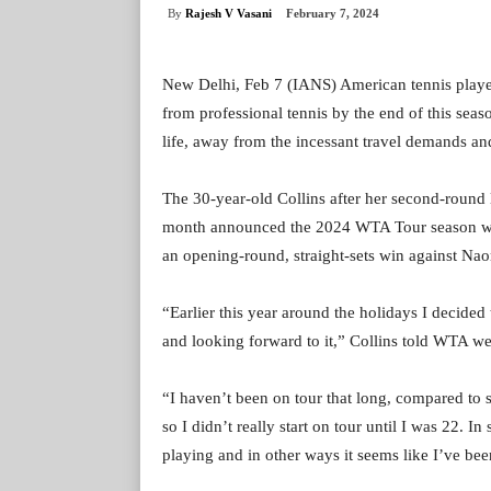
By
Rajesh V Vasani
February 7, 2024
New Delhi, Feb 7 (IANS) American tennis player
from professional tennis by the end of this seas
life, away from the incessant travel demands and
The 30-year-old Collins after her second-round l
month announced the 2024 WTA Tour season wou
an opening-round, straight-sets win against Nao
“Earlier this year around the holidays I decided
and looking forward to it,” Collins told WTA we
“I haven’t been on tour that long, compared to s
so I didn’t really start on tour until I was 22. I
playing and in other ways it seems like I’ve been