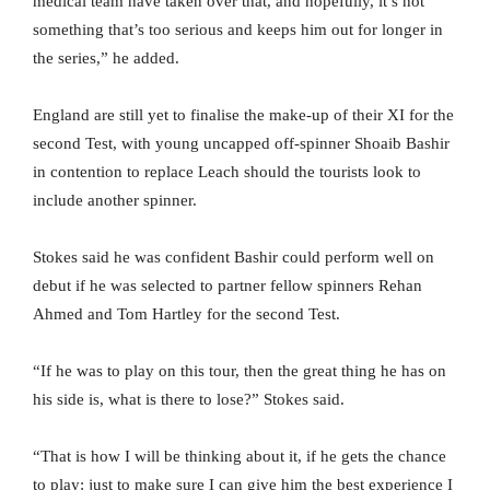
medical team have taken over that, and hopefully, it’s not
something that’s too serious and keeps him out for longer in
the series,” he added.
England are still yet to finalise the make-up of their XI for the
second Test, with young uncapped off-spinner Shoaib Bashir
in contention to replace Leach should the tourists look to
include another spinner.
Stokes said he was confident Bashir could perform well on
debut if he was selected to partner fellow spinners Rehan
Ahmed and Tom Hartley for the second Test.
“If he was to play on this tour, then the great thing he has on
his side is, what is there to lose?” Stokes said.
“That is how I will be thinking about it, if he gets the chance
to play: just to make sure I can give him the best experience I