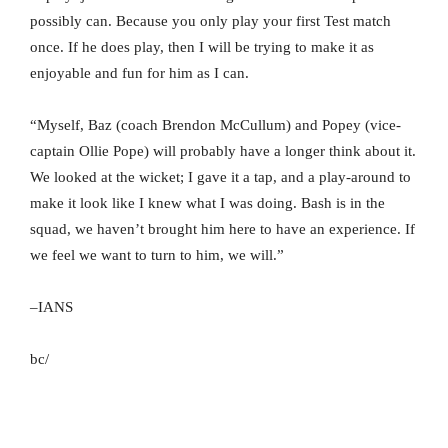
possibly can. Because you only play your first Test match
once. If he does play, then I will be trying to make it as
enjoyable and fun for him as I can.
“Myself, Baz (coach Brendon McCullum) and Popey (vice-
captain Ollie Pope) will probably have a longer think about it.
We looked at the wicket; I gave it a tap, and a play-around to
make it look like I knew what I was doing. Bash is in the
squad, we haven’t brought him here to have an experience. If
we feel we want to turn to him, we will.”
–IANS
bc/