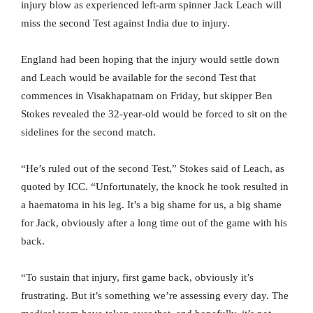
injury blow as experienced left-arm spinner Jack Leach will
miss the second Test against India due to injury.
England had been hoping that the injury would settle down
and Leach would be available for the second Test that
commences in Visakhapatnam on Friday, but skipper Ben
Stokes revealed the 32-year-old would be forced to sit on the
sidelines for the second match.
“He’s ruled out of the second Test,” Stokes said of Leach, as
quoted by ICC. “Unfortunately, the knock he took resulted in
a haematoma in his leg. It’s a big shame for us, a big shame
for Jack, obviously after a long time out of the game with his
back.
“To sustain that injury, first game back, obviously it’s
frustrating. But it’s something we’re assessing every day. The