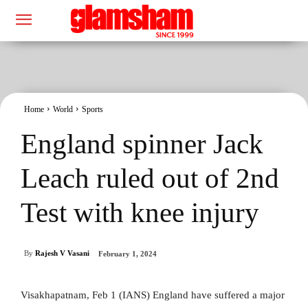
Home
World
Sports
England spinner Jack
Leach ruled out of 2nd
Test with knee injury
By
Rajesh V Vasani
February 1, 2024
Visakhapatnam, Feb 1 (IANS) England have suffered a major