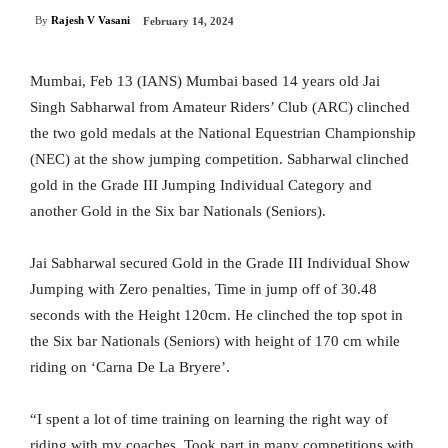
By
Rajesh V Vasani
February 14, 2024
Mumbai, Feb 13 (IANS) Mumbai based 14 years old Jai
Singh Sabharwal from Amateur Riders’ Club (ARC) clinched
the two gold medals at the National Equestrian Championship
(NEC) at the show jumping competition. Sabharwal clinched
gold in the Grade III Jumping Individual Category and
another Gold in the Six bar Nationals (Seniors).
Jai Sabharwal secured Gold in the Grade III Individual Show
Jumping with Zero penalties, Time in jump off of 30.48
seconds with the Height 120cm. He clinched the top spot in
the Six bar Nationals (Seniors) with height of 170 cm while
riding on ‘Carna De La Bryere’.
“I spent a lot of time training on learning the right way of
riding with my coaches. Took part in many competitions with