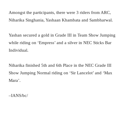
Amongst the participants, there were 3 riders from ARC,
Niharika Singhania, Yashaan Khambata and Sambharwal.
Yashan secured a gold in Grade III in Team Show Jumping
while riding on ‘Empress’ and a silver in NEC Sticks Bar
Individual.
Niharika finished 5th and 6th Place in the NEC Grade III
Show Jumping Normal riding on ‘Sir Lancelot’ and ‘Max
Mara’.
–IANS/bc/