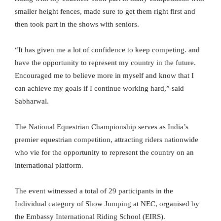
smaller height fences, made sure to get them right first and
then took part in the shows with seniors.
“It has given me a lot of confidence to keep competing. and
have the opportunity to represent my country in the future.
Encouraged me to believe more in myself and know that I
can achieve my goals if I continue working hard,” said
Sabharwal.
The National Equestrian Championship serves as India’s
premier equestrian competition, attracting riders nationwide
who vie for the opportunity to represent the country on an
international platform.
The event witnessed a total of 29 participants in the
Individual category of Show Jumping at NEC, organised by
the Embassy International Riding School (EIRS).