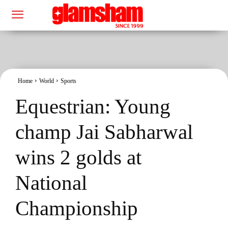
Home
World
Sports
Equestrian: Young
champ Jai Sabharwal
wins 2 golds at
National
Championship