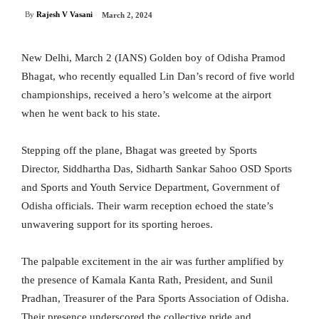
By
Rajesh V Vasani
March 2, 2024
New Delhi, March 2 (IANS) Golden boy of Odisha Pramod
Bhagat, who recently equalled Lin Dan’s record of five world
championships, received a hero’s welcome at the airport
when he went back to his state.
Stepping off the plane, Bhagat was greeted by Sports
Director, Siddhartha Das, Sidharth Sankar Sahoo OSD Sports
and Sports and Youth Service Department, Government of
Odisha officials. Their warm reception echoed the state’s
unwavering support for its sporting heroes.
The palpable excitement in the air was further amplified by
the presence of Kamala Kanta Rath, President, and Sunil
Pradhan, Treasurer of the Para Sports Association of Odisha.
Their presence underscored the collective pride and