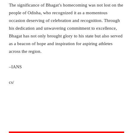
The significance of Bhagat’s homecoming was not lost on the
people of Odisha, who recognized it as a momentous
occasion deserving of celebration and recognition. Through
his dedication and unwavering commitment to excellence,
Bhagat has not only brought glory to his state but also served
as a beacon of hope and inspiration for aspiring athletes
across the region.
–IANS
cs/