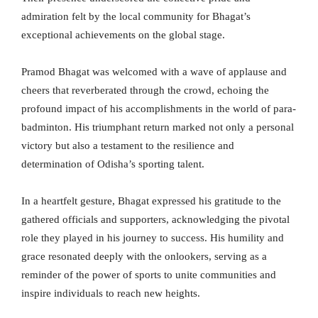
admiration felt by the local community for Bhagat’s
exceptional achievements on the global stage.
Pramod Bhagat was welcomed with a wave of applause and
cheers that reverberated through the crowd, echoing the
profound impact of his accomplishments in the world of para-
badminton. His triumphant return marked not only a personal
victory but also a testament to the resilience and
determination of Odisha’s sporting talent.
In a heartfelt gesture, Bhagat expressed his gratitude to the
gathered officials and supporters, acknowledging the pivotal
role they played in his journey to success. His humility and
grace resonated deeply with the onlookers, serving as a
reminder of the power of sports to unite communities and
inspire individuals to reach new heights.