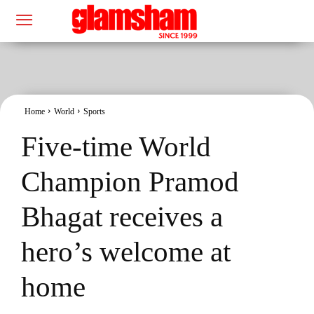
Home
World
Sports
Five-time World
Champion Pramod
Bhagat receives a
hero’s welcome at
home