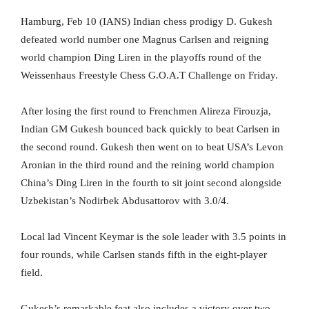
Hamburg, Feb 10 (IANS) Indian chess prodigy D. Gukesh
defeated world number one Magnus Carlsen and reigning
world champion Ding Liren in the playoffs round of the
Weissenhaus Freestyle Chess G.O.A.T Challenge on Friday.
After losing the first round to Frenchmen Alireza Firouzja,
Indian GM Gukesh bounced back quickly to beat Carlsen in
the second round. Gukesh then went on to beat USA’s Levon
Aronian in the third round and the reining world champion
China’s Ding Liren in the fourth to sit joint second alongside
Uzbekistan’s Nodirbek Abdusattorov with 3.0/4.
Local lad Vincent Keymar is the sole leader with 3.5 points in
four rounds, while Carlsen stands fifth in the eight-player
field.
Gukesh’s remarkable feat also includes a victory over two-