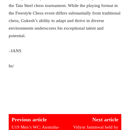
the Tata Steel chess tournament. While the playing format in
the Freestyle Chess event differs substantially from traditional
chess, Gukesh’s ability to adapt and thrive in diverse
environments underscores his exceptional talent and
potential.
–IANS
hs/
Previous article
Next article
U19 Men’s WC: Australia-
Vidyut Jammwal held by