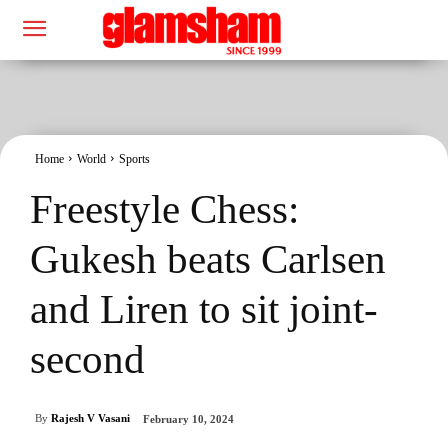
Home
World
Sports
Freestyle Chess:
Gukesh beats Carlsen
and Liren to sit joint-
second
By
Rajesh V Vasani
February 10, 2024