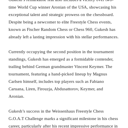
time World Cup winner Aronian of the USA, showcasing his
exceptional talent and strategic prowess on the chessboard.
Despite being a newcomer to elite Freestyle Chess events,
known as Fischer Random Chess or Chess 960, Gukesh has
already left a lasting impression with his stellar performances.
Currently occupying the second position in the tournament
standings, Gukesh has emerged as a formidable contender,
trailing behind German grandmaster Vincent Keymer. The
tournament, featuring a hand-picked lineup by Magnus
Carlsen himself, includes top players such as Fabiano
Caruana, Liren, Firouzja, Abdusattorov, Keymer, and
Aronian.
Gukesh’s success in the Weissenhaus Freestyle Chess
G.O.A.T Challenge marks a significant milestone in his chess
career, particularly after his recent impressive performance in