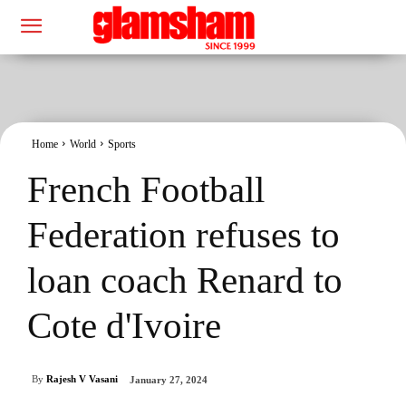
Home
World
Sports
French Football
Federation refuses to
loan coach Renard to
Cote d'Ivoire
By
Rajesh V Vasani
January 27, 2024