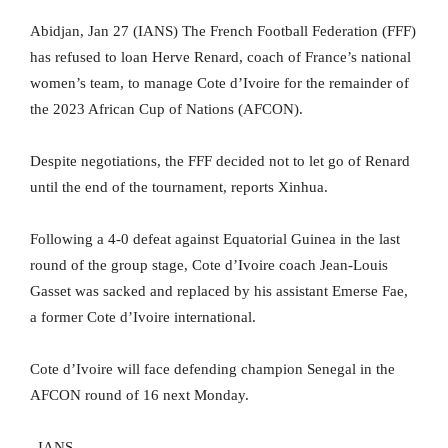
Abidjan, Jan 27 (IANS) The French Football Federation (FFF)
has refused to loan Herve Renard, coach of France’s national
women’s team, to manage Cote d’Ivoire for the remainder of
the 2023 African Cup of Nations (AFCON).
Despite negotiations, the FFF decided not to let go of Renard
until the end of the tournament, reports Xinhua.
Following a 4-0 defeat against Equatorial Guinea in the last
round of the group stage, Cote d’Ivoire coach Jean-Louis
Gasset was sacked and replaced by his assistant Emerse Fae,
a former Cote d’Ivoire international.
Cote d’Ivoire will face defending champion Senegal in the
AFCON round of 16 next Monday.
–IANS