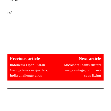
cs/
Previous article
Next article
Indonesia Open: Kiran
Microsoft Teams suffers
George loses in quarters,
mega outage, company
India challenge ends
says fixing