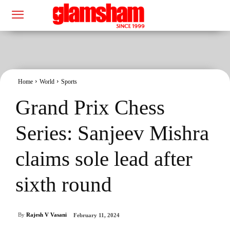
Home
World
Sports
Grand Prix Chess
Series: Sanjeev Mishra
claims sole lead after
sixth round
By
Rajesh V Vasani
February 11, 2024