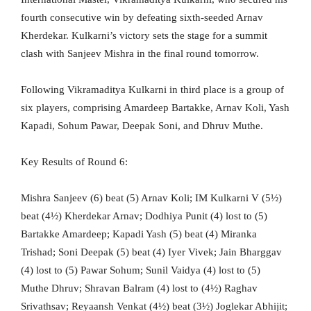
fourth consecutive win by defeating sixth-seeded Arnav
Kherdekar. Kulkarni’s victory sets the stage for a summit
clash with Sanjeev Mishra in the final round tomorrow.
Following Vikramaditya Kulkarni in third place is a group of
six players, comprising Amardeep Bartakke, Arnav Koli, Yash
Kapadi, Sohum Pawar, Deepak Soni, and Dhruv Muthe.
Key Results of Round 6:
Mishra Sanjeev (6) beat (5) Arnav Koli; IM Kulkarni V (5½)
beat (4½) Kherdekar Arnav; Dodhiya Punit (4) lost to (5)
Bartakke Amardeep; Kapadi Yash (5) beat (4) Miranka
Trishad; Soni Deepak (5) beat (4) Iyer Vivek; Jain Bharggav
(4) lost to (5) Pawar Sohum; Sunil Vaidya (4) lost to (5)
Muthe Dhruv; Shravan Balram (4) lost to (4½) Raghav
Srivathsav; Reyaansh Venkat (4½) beat (3½) Joglekar Abhijit;