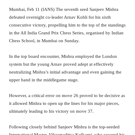
Mumbai, Feb 11 (IANS) The seventh seed Sanjeev Mishra
defeated overnight co-leader Arnav Kohli for his sixth
consecutive victory, propelling him to the top of the standings
in the All India Grand Prix Chess Series, organised by Indian
Chess School, in Mumbai on Sunday.
In the top board encounter, Mishra employed the London
system but the young Arnav proved adept at effectively
neutralizing Mishra’s initial advantage and even gaining the
upper hand in the middlegame stage.
However, a critical error on move 26 proved to be decisive as
it allowed Mishra to open up the lines for his major pieces,
ultimately leading to his victory on move 37.
Following closely behind Sanjeev Mishra is the top-seeded
International Master, Vikramaditya Kulkarni, who secured his