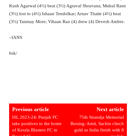
Kush Agarwal (4½) beat (3½) Agraval Shravana; Mukul Rane
(3½) lost to (4½) Ishaan Tendolkar; Arnav Thatte (4½) beat
(3½) Tanmay More; Vihaan Rao (4) drew (4) Devesh Ambre.
–IANS
bsk/
Previous article
Next article
ISL 2023-24: Punjab FC
75th Strandja Memorial
take positives to the home
Boxing: Amit, Sachin clinch
of Kerala Blasters FC in
gold as India finish with 8