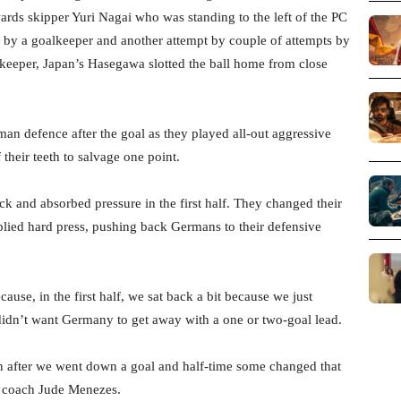
wards skipper Yuri Nagai who was standing to the left of the PC
d by a goalkeeper and another attempt by couple of attempts by
keeper, Japan’s Hasegawa slotted the ball home from close
n defence after the goal as they played all-out aggressive
their teeth to salvage one point.
ck and absorbed pressure in the first half. They changed their
plied hard press, pushing back Germans to their defensive
ause, in the first half, we sat back a bit because we just
idn’t want Germany to get away with a one or two-goal lead.
en after we went down a goal and half-time some changed that
d coach Jude Menezes.