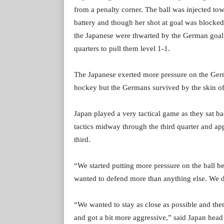
from a penalty corner. The ball was injected to
battery and though her shot at goal was blocke
the Japanese were thwarted by the German goal
quarters to pull them level 1-1.
The Japanese exerted more pressure on the Germa
hockey but the Germans survived by the skin of 
Japan played a very tactical game as they sat ba
tactics midway through the third quarter and ap
third.
“We started putting more pressure on the ball bec
wanted to defend more than anything else. We d
“We wanted to stay as close as possible and th
and got a bit more aggressive,” said Japan hea