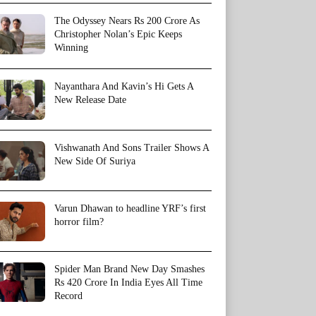
The Odyssey Nears Rs 200 Crore As
Christopher Nolan’s Epic Keeps
Winning
Nayanthara And Kavin’s Hi Gets A
New Release Date
Vishwanath And Sons Trailer Shows A
New Side Of Suriya
Varun Dhawan to headline YRF’s first
horror film?
Spider Man Brand New Day Smashes
Rs 420 Crore In India Eyes All Time
Record