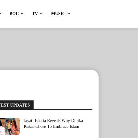
BOC
TV
MUSIC
TEST UPDATES
Jayati Bhatia Reveals Why Dipika
Kakar Chose To Embrace Islam