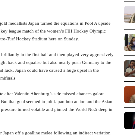
ld medallists Japan turned the equations in Pool A upside
 key league match of the women’s FIH Hockey Olympic
stro-Turf Hockey Stadium here on Sunday.
rilliantly in the first half and then played very aggressively
 fight back and equalise but also nearly push Germany to the
 and luck, Japan could have caused a huge upset in the
mifinals.
e after Valentin Altenburg’s side missed chances galore
. But that goal seemed to jolt Japan into action and the Asian
e pressure turned volatile and pinned the World No.5 deep in
 Japan off a goalline melee following an indirect variation