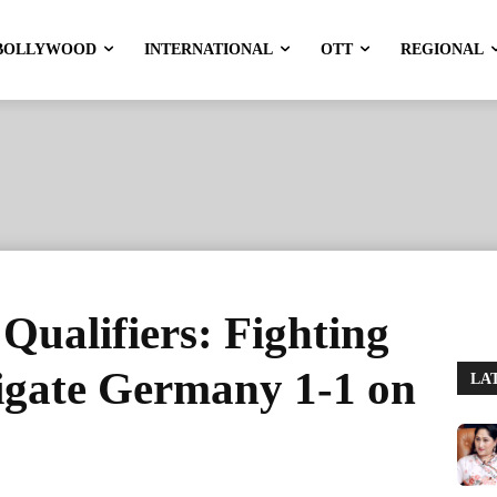
BOLLYWOOD
INTERNATIONAL
OTT
REGIONAL
ualifiers: Fighting
igate Germany 1-1 on
LA