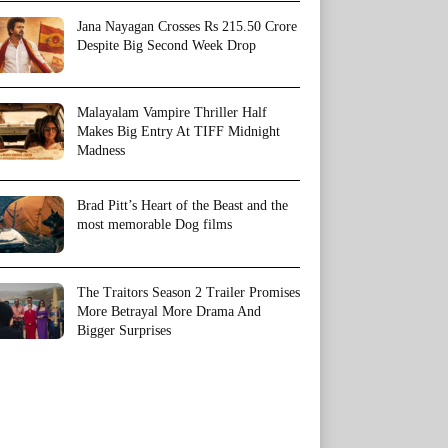
Jana Nayagan Crosses Rs 215.50 Crore
Despite Big Second Week Drop
Malayalam Vampire Thriller Half
Makes Big Entry At TIFF Midnight
Madness
Brad Pitt’s Heart of the Beast and the
most memorable Dog films
The Traitors Season 2 Trailer Promises
More Betrayal More Drama And
Bigger Surprises