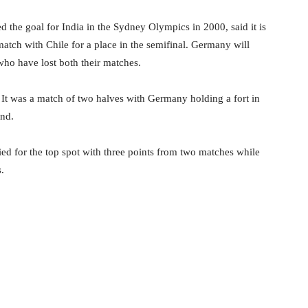
 the goal for India in the Sydney Olympics in 2000, said it is
match with Chile for a place in the semifinal. Germany will
who have lost both their matches.
 It was a match of two halves with Germany holding a fort in
ond.
d for the top spot with three points from two matches while
.