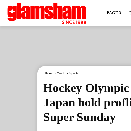
PAGE 3
Home
World
Sports
Hockey Olympic Q
Japan hold profl
Super Sunday