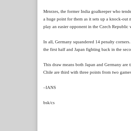
Mrnrzes, the former India goalkeeper who tended
a huge point for them as it sets up a knock-out 
play an easier opponent in the Czech Republic 
In all, Germany squandered 14 penalty corners.
the first half and Japan fighting back in the sec
This draw means both Japan and Germany are tie
Chile are third with three points from two games
–IANS
bsk/cs