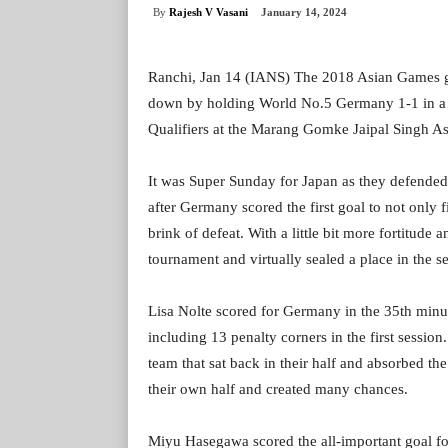
By
Rajesh V Vasani
January 14, 2024
Ranchi, Jan 14 (IANS) The 2018 Asian Games go
down by holding World No.5 Germany 1-1 in a
Qualifiers at the Marang Gomke Jaipal Singh A
It was Super Sunday for Japan as they defended b
after Germany scored the first goal to not only
brink of defeat. With a little bit more fortitude
tournament and virtually sealed a place in the se
Lisa Nolte scored for Germany in the 35th minut
including 13 penalty corners in the first session
team that sat back in their half and absorbed th
their own half and created many chances.
Miyu Hasegawa scored the all-important goal for