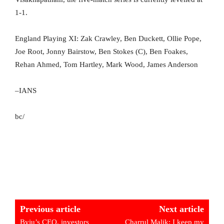
1-1.
England Playing XI: Zak Crawley, Ben Duckett, Ollie Pope,
Joe Root, Jonny Bairstow, Ben Stokes (C), Ben Foakes,
Rehan Ahmed, Tom Hartley, Mark Wood, James Anderson
–IANS
bc/
Previous article
Next article
Byju’s CEO, investors
Charrul Malik: I keep my