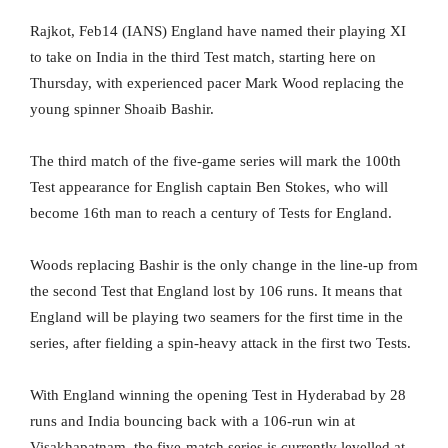
Rajkot, Feb14 (IANS) England have named their playing XI
to take on India in the third Test match, starting here on
Thursday, with experienced pacer Mark Wood replacing the
young spinner Shoaib Bashir.
The third match of the five-game series will mark the 100th
Test appearance for English captain Ben Stokes, who will
become 16th man to reach a century of Tests for England.
Woods replacing Bashir is the only change in the line-up from
the second Test that England lost by 106 runs. It means that
England will be playing two seamers for the first time in the
series, after fielding a spin-heavy attack in the first two Tests.
With England winning the opening Test in Hyderabad by 28
runs and India bouncing back with a 106-run win at
Visakhapatnam, the five-match series is currently levelled at