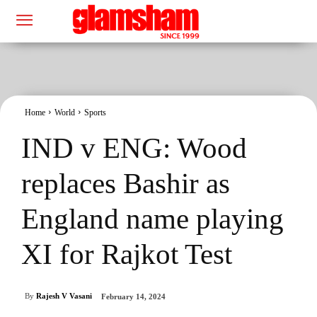
Home
World
Sports
IND v ENG: Wood
replaces Bashir as
England name playing
XI for Rajkot Test
By
Rajesh V Vasani
February 14, 2024