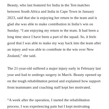
Beauty, who last featured for India in the Test matches
between South Africa and India in Cape Town in January
2023, said that she is enjoying her return to the team and is
glad she was able to make contribution in India’s win on
Sunday. “I am enjoying my return to the team. It had been a
long time since I have been a part of the squad. So, it feels
good that I was able to make my way back into the team after
an injury and was able to contribute in the win over New
Zealand,” she said.
The 21-year-old suffered a major injury early in February last
year and had to undergo surgery in March. Beauty opened up
on the tough rehabilitation period and explained how support
from teammates and coaching staff kept her motivated.
“A week after the operation, I started the rehabilitation
process. I was experiencing pain but I kept motivating