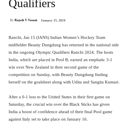
Qualifiers
By
Rajesh V Vasani
January 15, 2024
Ranchi, Jan 15 (IANS) Indian Women’s Hockey Team
midfielder Beauty Dungdung has returned in the national side
in the ongoing Olympic Qualifiers Ranchi 2024. The hosts
India, which are placed in Pool B, earned an emphatic 3-1
win over New Zealand in their second game of the
competition on Sunday, with Beauty Dungdung finding
herself on the goalsheet along with Udita and Sangita Kumari.
After a 0-1 loss to the United States in their first game on
Saturday, the crucial win over the Black Sticks has given
India a boost of confidence ahead of their final Pool game
against Italy set to take place on January 16.