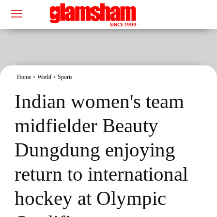
Home
World
Sports
Indian women's team
midfielder Beauty
Dungdung enjoying
return to international
hockey at Olympic