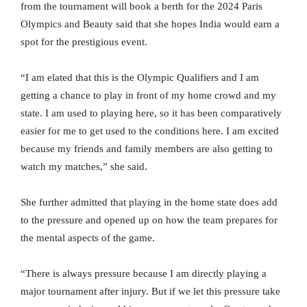
from the tournament will book a berth for the 2024 Paris
Olympics and Beauty said that she hopes India would earn a
spot for the prestigious event.
“I am elated that this is the Olympic Qualifiers and I am
getting a chance to play in front of my home crowd and my
state. I am used to playing here, so it has been comparatively
easier for me to get used to the conditions here. I am excited
because my friends and family members are also getting to
watch my matches,” she said.
She further admitted that playing in the home state does add
to the pressure and opened up on how the team prepares for
the mental aspects of the game.
“There is always pressure because I am directly playing a
major tournament after injury. But if we let this pressure take