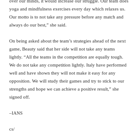
over our minds, it would increase our struggle. Our team does
yoga and mindfulness exercises every day which relaxes us.
Our motto is to not take any pressure before any match and
always do our best,” she said.
On being asked about the team’s strategies ahead of the next
game, Beauty said that her side will not take any teams
lightly. “All the teams in the competition are equally tough.
We do not take any competition lightly. Italy have performed
well and have shown they will not make it easy for any
opposition. We will study their games and try to stick to our
strengths and hope we can achieve a positive result,” she
signed off.
–IANS
cs/