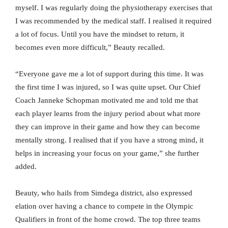
myself. I was regularly doing the physiotherapy exercises that
I was recommended by the medical staff. I realised it required
a lot of focus. Until you have the mindset to return, it
becomes even more difficult,” Beauty recalled.
“Everyone gave me a lot of support during this time. It was
the first time I was injured, so I was quite upset. Our Chief
Coach Janneke Schopman motivated me and told me that
each player learns from the injury period about what more
they can improve in their game and how they can become
mentally strong. I realised that if you have a strong mind, it
helps in increasing your focus on your game,” she further
added.
Beauty, who hails from Simdega district, also expressed
elation over having a chance to compete in the Olympic
Qualifiers in front of the home crowd. The top three teams