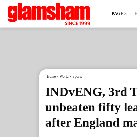
PAGE 3
Home
World
Sports
INDvENG, 3rd Te
unbeaten fifty le
after England ma