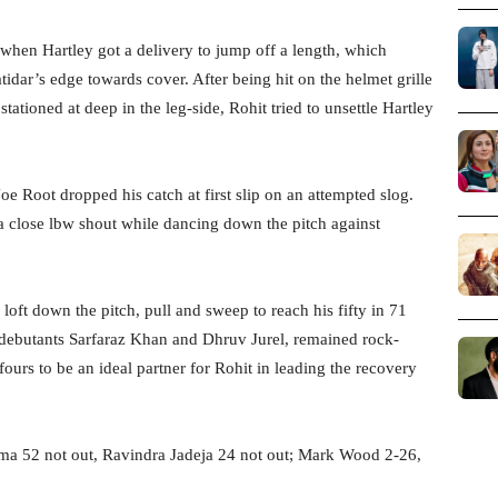
 when Hartley got a delivery to jump off a length, which
tidar’s edge towards cover. After being hit on the helmet grille
stationed at deep in the leg-side, Rohit tried to unsettle Hartley
oe Root dropped his catch at first slip on an attempted slog.
 close lbw shout while dancing down the pitch against
oft down the pitch, pull and sweep to reach his fifty in 71
f debutants Sarfaraz Khan and Dhruv Jurel, remained rock-
fours to be an ideal partner for Rohit in leading the recovery
arma 52 not out, Ravindra Jadeja 24 not out; Mark Wood 2-26,