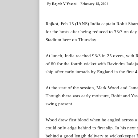
By
Rajesh V Vasani
February 15, 2024
Rajkot, Feb 15 (IANS) India captain Rohit Sharm
for the hosts after being reduced to 33/3 on day
Stadium here on Thursday.
At lunch, India reached 93/3 in 25 overs, with 
of 60 for the fourth wicket with Ravindra Jadeja
ship after early inroads by England in the first 
At the start of the session, Mark Wood and Jam
Though there was early moisture, Rohit and Yas
swing present.
Wood drew first blood when he angled across a d
could only edge behind to first slip. In his ne
behind a good length delivery to wicketkeeper