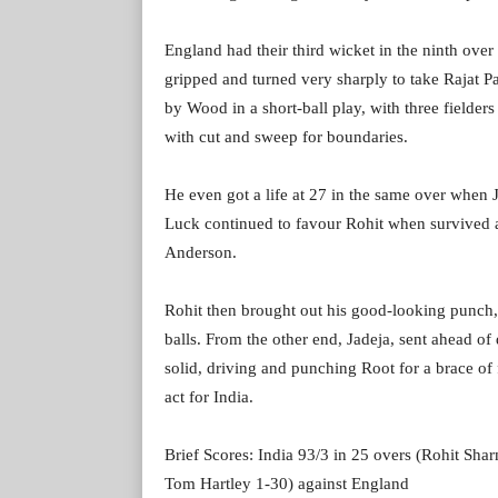
England had their third wicket in the ninth over
gripped and turned very sharply to take Rajat Pa
by Wood in a short-ball play, with three fielders 
with cut and sweep for boundaries.
He even got a life at 27 in the same over when J
Luck continued to favour Rohit when survived a
Anderson.
Rohit then brought out his good-looking punch, l
balls. From the other end, Jadeja, sent ahead o
solid, driving and punching Root for a brace of 
act for India.
Brief Scores: India 93/3 in 25 overs (Rohit Sh
Tom Hartley 1-30) against England