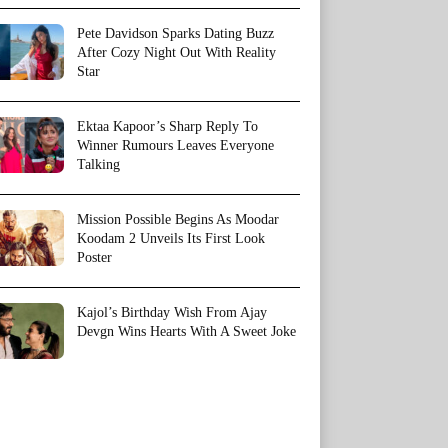
Pete Davidson Sparks Dating Buzz
After Cozy Night Out With Reality
Star
Ektaa Kapoor’s Sharp Reply To
Winner Rumours Leaves Everyone
Talking
Mission Possible Begins As Moodar
Koodam 2 Unveils Its First Look
Poster
Kajol’s Birthday Wish From Ajay
Devgn Wins Hearts With A Sweet Joke