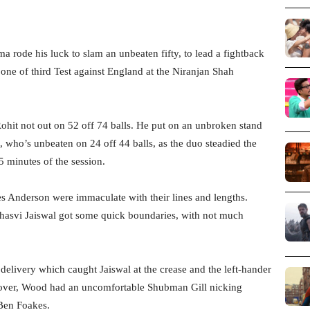
a rode his luck to slam an unbeaten fifty, to lead a fightback
 one of third Test against England at the Niranjan Shah
Rohit not out on 52 off 74 balls. He put on an unbroken stand
, who’s unbeaten on 24 off 44 balls, as the duo steadied the
45 minutes of the session.
es Anderson were immaculate with their lines and lengths.
hasvi Jaiswal got some quick boundaries, with not much
elivery which caught Jaiswal at the crease and the left-hander
xt over, Wood had an uncomfortable Shubman Gill nicking
 Ben Foakes.