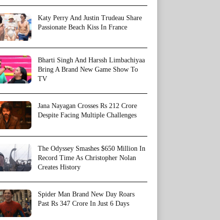
Katy Perry And Justin Trudeau Share
Passionate Beach Kiss In France
Bharti Singh And Harssh Limbachiyaa
Bring A Brand New Game Show To
TV
Jana Nayagan Crosses Rs 212 Crore
Despite Facing Multiple Challenges
The Odyssey Smashes $650 Million In
Record Time As Christopher Nolan
Creates History
Spider Man Brand New Day Roars
Past Rs 347 Crore In Just 6 Days