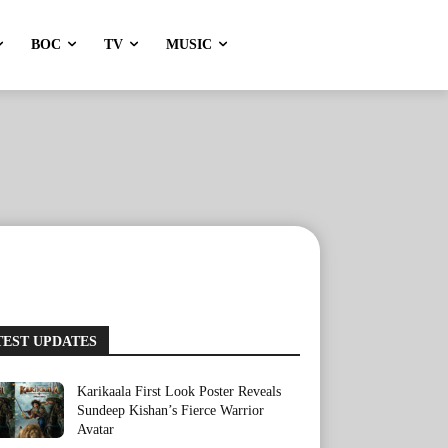
BOC
TV
MUSIC
TEST UPDATES
Karikaala First Look Poster Reveals
Sundeep Kishan’s Fierce Warrior
Avatar