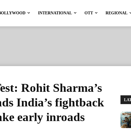
BOLLYWOOD
INTERNATIONAL
OTT
REGIONAL
st: Rohit Sharma’s
ads India’s fightback
LA
ke early inroads