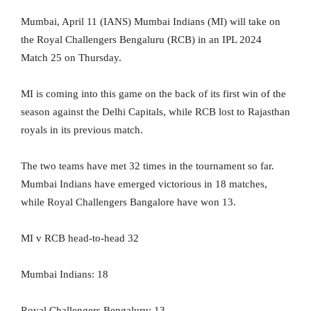
Mumbai, April 11 (IANS) Mumbai Indians (MI) will take on
the Royal Challengers Bengaluru (RCB) in an IPL 2024
Match 25 on Thursday.
MI is coming into this game on the back of its first win of the
season against the Delhi Capitals, while RCB lost to Rajasthan
royals in its previous match.
The two teams have met 32 times in the tournament so far.
Mumbai Indians have emerged victorious in 18 matches,
while Royal Challengers Bangalore have won 13.
MI v RCB head-to-head 32
Mumbai Indians: 18
Royal Challengers Bengaluru: 13