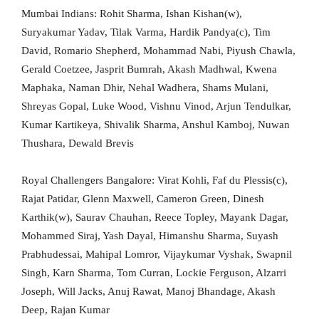
Mumbai Indians: Rohit Sharma, Ishan Kishan(w),
Suryakumar Yadav, Tilak Varma, Hardik Pandya(c), Tim
David, Romario Shepherd, Mohammad Nabi, Piyush Chawla,
Gerald Coetzee, Jasprit Bumrah, Akash Madhwal, Kwena
Maphaka, Naman Dhir, Nehal Wadhera, Shams Mulani,
Shreyas Gopal, Luke Wood, Vishnu Vinod, Arjun Tendulkar,
Kumar Kartikeya, Shivalik Sharma, Anshul Kamboj, Nuwan
Thushara, Dewald Brevis
Royal Challengers Bangalore: Virat Kohli, Faf du Plessis(c),
Rajat Patidar, Glenn Maxwell, Cameron Green, Dinesh
Karthik(w), Saurav Chauhan, Reece Topley, Mayank Dagar,
Mohammed Siraj, Yash Dayal, Himanshu Sharma, Suyash
Prabhudessai, Mahipal Lomror, Vijaykumar Vyshak, Swapnil
Singh, Karn Sharma, Tom Curran, Lockie Ferguson, Alzarri
Joseph, Will Jacks, Anuj Rawat, Manoj Bhandage, Akash
Deep, Rajan Kumar