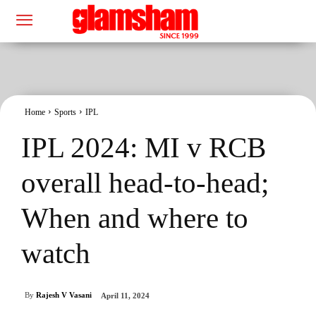
Home
Sports
IPL
IPL 2024: MI v RCB
overall head-to-head;
When and where to
watch
By
Rajesh V Vasani
April 11, 2024