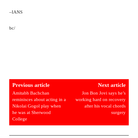
–IANS
bc/
Previous article
Next article
Amitabh Bachchan
Jon Bon Jovi says he’s
reminisces about acting in a
working hard on recovery
Nikolai Gogol play when
after his vocal chords
he was at Sherwood
surgery
College