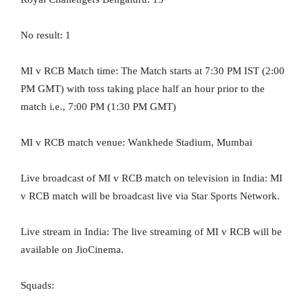
No result: 1
MI v RCB Match time: The Match starts at 7:30 PM IST (2:00
PM GMT) with toss taking place half an hour prior to the
match i.e., 7:00 PM (1:30 PM GMT)
MI v RCB match venue: Wankhede Stadium, Mumbai
Live broadcast of MI v RCB match on television in India: MI
v RCB match will be broadcast live via Star Sports Network.
Live stream in India: The live streaming of MI v RCB will be
available on JioCinema.
Squads: