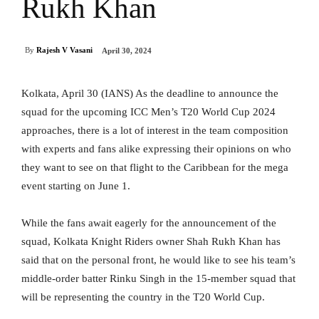
Rukh Khan
By
Rajesh V Vasani
April 30, 2024
Kolkata, April 30 (IANS) As the deadline to announce the
squad for the upcoming ICC Men’s T20 World Cup 2024
approaches, there is a lot of interest in the team composition
with experts and fans alike expressing their opinions on who
they want to see on that flight to the Caribbean for the mega
event starting on June 1.
While the fans await eagerly for the announcement of the
squad, Kolkata Knight Riders owner Shah Rukh Khan has
said that on the personal front, he would like to see his team’s
middle-order batter Rinku Singh in the 15-member squad that
will be representing the country in the T20 World Cup.