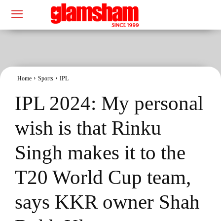
Home
Sports
IPL
IPL 2024: My personal
wish is that Rinku
Singh makes it to the
T20 World Cup team,
says KKR owner Shah