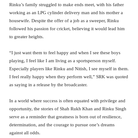
Rinku’s family struggled to make ends meet, with his father
working as an LPG cylinder delivery man and his mother a
housewife. Despite the offer of a job as a sweeper, Rinku
followed his passion for cricket, believing it would lead him
to greater heights.
“I just want them to feel happy and when I see these boys
playing, I feel like I am living as a sportsperson myself.
Especially players like Rinku and Nitish, I see myself in them.
I feel really happy when they perform well,” SRK was quoted
as saying in a release by the broadcaster.
In a world where success is often equated with privilege and
opportunity, the stories of Shah Rukh Khan and Rinku Singh
serve as a reminder that greatness is born out of resilience,
determination, and the courage to pursue one’s dreams
against all odds.