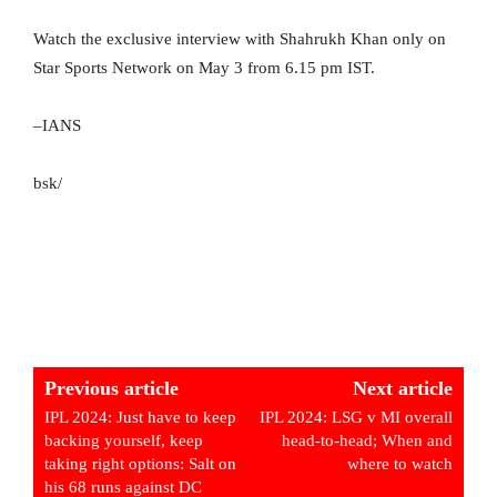
Watch the exclusive interview with Shahrukh Khan only on
Star Sports Network on May 3 from 6.15 pm IST.
–IANS
bsk/
Previous article
Next article
IPL 2024: Just have to keep
IPL 2024: LSG v MI overall
backing yourself, keep
head-to-head; When and
taking right options: Salt on
where to watch
his 68 runs against DC