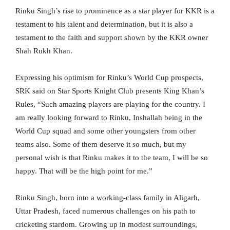
Rinku Singh’s rise to prominence as a star player for KKR is a
testament to his talent and determination, but it is also a
testament to the faith and support shown by the KKR owner
Shah Rukh Khan.
Expressing his optimism for Rinku’s World Cup prospects,
SRK said on Star Sports Knight Club presents King Khan’s
Rules, “Such amazing players are playing for the country. I
am really looking forward to Rinku, Inshallah being in the
World Cup squad and some other youngsters from other
teams also. Some of them deserve it so much, but my
personal wish is that Rinku makes it to the team, I will be so
happy. That will be the high point for me.”
Rinku Singh, born into a working-class family in Aligarh,
Uttar Pradesh, faced numerous challenges on his path to
cricketing stardom. Growing up in modest surroundings,