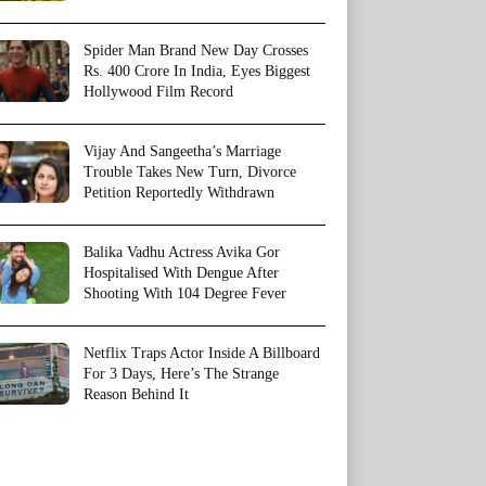
Spider Man Brand New Day Crosses
Rs. 400 Crore In India, Eyes Biggest
Hollywood Film Record
Vijay And Sangeetha’s Marriage
Trouble Takes New Turn, Divorce
Petition Reportedly Withdrawn
Balika Vadhu Actress Avika Gor
Hospitalised With Dengue After
Shooting With 104 Degree Fever
Netflix Traps Actor Inside A Billboard
For 3 Days, Here’s The Strange
Reason Behind It