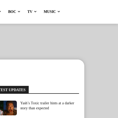
BOC
TV
MUSIC
TEST UPDATES
Yash’s Toxic trailer hints at a darker
story than expected