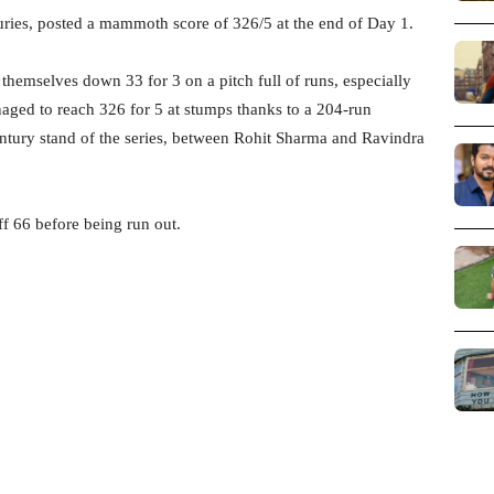
uries, posted a mammoth score of 326/5 at the end of Day 1.
themselves down 33 for 3 on a pitch full of runs, especially
ged to reach 326 for 5 at stumps thanks to a 204-run
-century stand of the series, between Rohit Sharma and Ravindra
ff 66 before being run out.