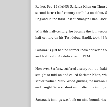
Rajkot, Feb 15 (IANS) Sarfaraz Khan on Thursda
second fastest half-century for India on debut. Sa
England in the third Test at Niranjan Shah Crick
With this half-century, he became the joint-seco
half-century on his Test debut. Hardik took 48 ba
Sarfaraz is just behind former India cricketer Ya
and last Test in 42 deliveries in 1934.
However, Sarfaraz suffered a scary run-out hal
straight to mid-on and called Sarfaraz Khan, wh
senior partner. Mark Wood guiding the mid-on re
end caught Sararaz short and halted his innings.
Sarfaraz’s innings was built on nine boundaries 