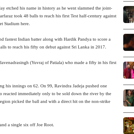
y etched his name in history as he went slammed the joint-
rfaraz took 48 balls to reach his first Test half-century against
et Stadium here.
nd fastest Indian batter along with Hardik Pandya to score a
lls to reach his fifty on debut against Sri Lanka in 2017.
davenadrasingh (Yuvraj of Patiala) who made a fifty in his first
ting his innings on 62. On 99, Ravindra Jadeja pushed one
o reacted immediately only to be sold down the river by the
gion picked the ball and with a direct hit on the non-strike
and a single six off Joe Root.