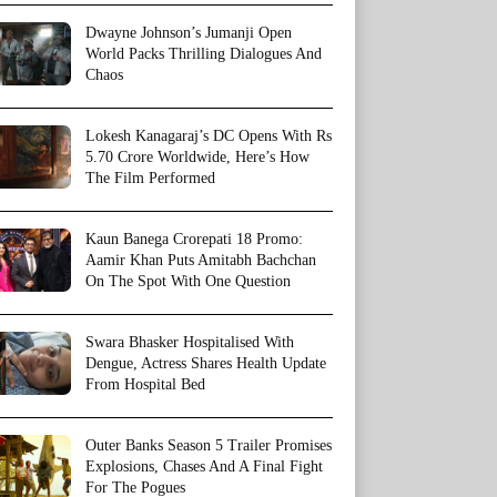
Dwayne Johnson’s Jumanji Open
World Packs Thrilling Dialogues And
Chaos
Lokesh Kanagaraj’s DC Opens With Rs
5.70 Crore Worldwide, Here’s How
The Film Performed
Kaun Banega Crorepati 18 Promo:
Aamir Khan Puts Amitabh Bachchan
On The Spot With One Question
Swara Bhasker Hospitalised With
Dengue, Actress Shares Health Update
From Hospital Bed
Outer Banks Season 5 Trailer Promises
Explosions, Chases And A Final Fight
For The Pogues