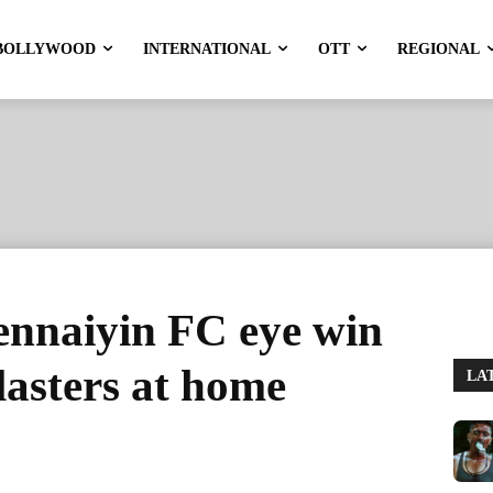
BOLLYWOOD
INTERNATIONAL
OTT
REGIONAL
ennaiyin FC eye win
lasters at home
LA