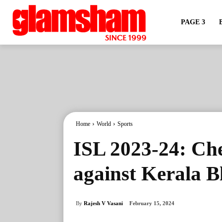
PAGE 3
Home
World
Sports
ISL 2023-24: Ch
against Kerala B
By
Rajesh V Vasani
February 15, 2024