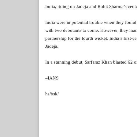
India, riding on Jadeja and Rohit Sharma’s cent
India were in potential trouble when they found 
with two debutants to come. However, they mana
partnership for the fourth wicket, India’s first
Jadeja.
In a stunning debut, Sarfaraz Khan blasted 62 o
–IANS
hs/bsk/