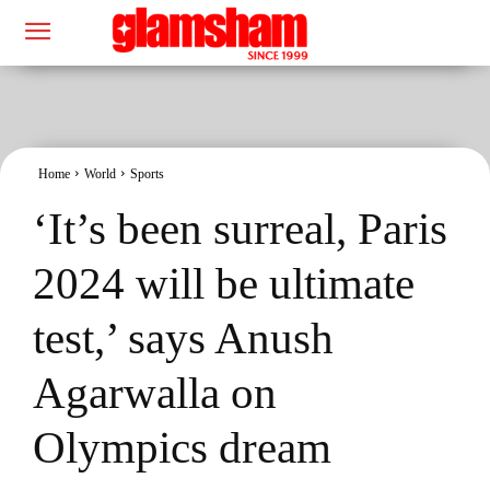
Home
World
Sports
‘It’s been surreal, Paris
2024 will be ultimate
test,’ says Anush
Agarwalla on
Olympics dream