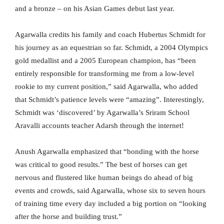
and a bronze – on his Asian Games debut last year.
Agarwalla credits his family and coach Hubertus Schmidt for
his journey as an equestrian so far. Schmidt, a 2004 Olympics
gold medallist and a 2005 European champion, has “been
entirely responsible for transforming me from a low-level
rookie to my current position,” said Agarwalla, who added
that Schmidt’s patience levels were “amazing”. Interestingly,
Schmidt was ‘discovered’ by Agarwalla’s Sriram School
Aravalli accounts teacher Adarsh through the internet!
Anush Agarwalla emphasized that “bonding with the horse
was critical to good results.” The best of horses can get
nervous and flustered like human beings do ahead of big
events and crowds, said Agarwalla, whose six to seven hours
of training time every day included a big portion on “looking
after the horse and building trust.”