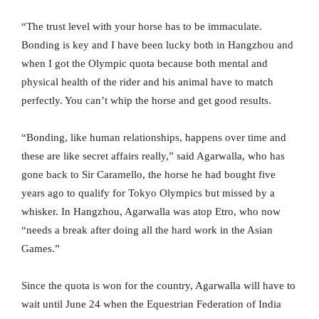
“The trust level with your horse has to be immaculate.
Bonding is key and I have been lucky both in Hangzhou and
when I got the Olympic quota because both mental and
physical health of the rider and his animal have to match
perfectly. You can’t whip the horse and get good results.
“Bonding, like human relationships, happens over time and
these are like secret affairs really,” said Agarwalla, who has
gone back to Sir Caramello, the horse he had bought five
years ago to qualify for Tokyo Olympics but missed by a
whisker. In Hangzhou, Agarwalla was atop Etro, who now
“needs a break after doing all the hard work in the Asian
Games.”
Since the quota is won for the country, Agarwalla will have to
wait until June 24 when the Equestrian Federation of India