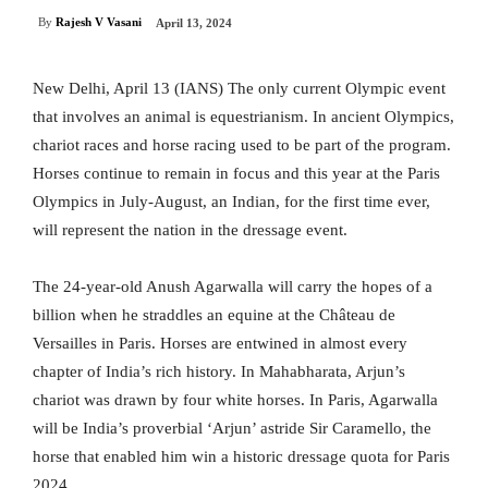
By
Rajesh V Vasani
April 13, 2024
New Delhi, April 13 (IANS) The only current Olympic event
that involves an animal is equestrianism. In ancient Olympics,
chariot races and horse racing used to be part of the program.
Horses continue to remain in focus and this year at the Paris
Olympics in July-August, an Indian, for the first time ever,
will represent the nation in the dressage event.
The 24-year-old Anush Agarwalla will carry the hopes of a
billion when he straddles an equine at the Château de
Versailles in Paris. Horses are entwined in almost every
chapter of India’s rich history. In Mahabharata, Arjun’s
chariot was drawn by four white horses. In Paris, Agarwalla
will be India’s proverbial ‘Arjun’ astride Sir Caramello, the
horse that enabled him win a historic dressage quota for Paris
2024.