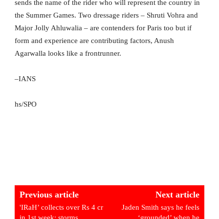
sends the name of the rider who will represent the country in
the Summer Games. Two dressage riders – Shruti Vohra and
Major Jolly Ahluwalia – are contenders for Paris too but if
form and experience are contributing factors, Anush
Agarwalla looks like a frontrunner.
–IANS
hs/SPO
Previous article
Next article
'IRaH’ collects over Rs 4 cr
Jaden Smith says he feels
in 1st week; storms
‘grounded’ when he