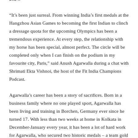
“It’s been just surreal. From winning India’s first medals at the
Hangzhou Asian Games to becoming the first Indian to clinch
a dressage quota for the upcoming Olympics has been a
tremendous experience. At every step, the relationship with
my horse has been special, almost perfect. The circle will be
completed only when I can finish on the podium in my
favourite city, Paris,” said Anush Agarwalla during a chat with
Shrimati Ekta Vishnoi, the host of the Fit India Champions
Podcast.
Agarwalla’s career has been a story of sacrifices. Born in a
business family where no one played sport, Agarwalla has
been living and training in Borchen, Germany ever since he
turned 17. With less than two weeks at home in Kolkata in
December-January every year, it has been a lot of hard work
for Agarwalla, who secured two historic medals – a team gold