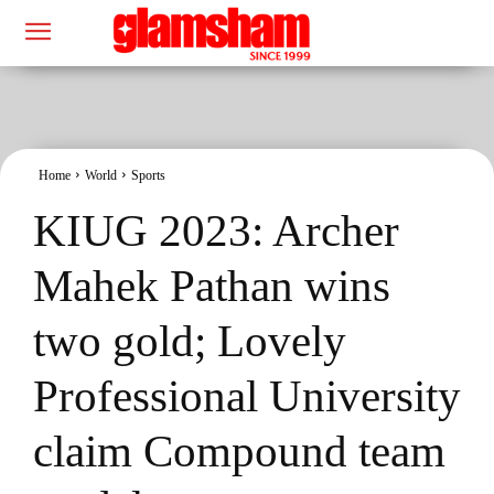
Home
World
Sports
KIUG 2023: Archer
Mahek Pathan wins
two gold; Lovely
Professional University
claim Compound team