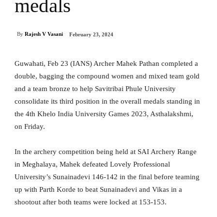
medals
By
Rajesh V Vasani
February 23, 2024
Guwahati, Feb 23 (IANS) Archer Mahek Pathan completed a
double, bagging the compound women and mixed team gold
and a team bronze to help Savitribai Phule University
consolidate its third position in the overall medals standing in
the 4th Khelo India University Games 2023, Asthalakshmi,
on Friday.
In the archery competition being held at SAI Archery Range
in Meghalaya, Mahek defeated Lovely Professional
University’s Sunainadevi 146-142 in the final before teaming
up with Parth Korde to beat Sunainadevi and Vikas in a
shootout after both teams were locked at 153-153.