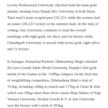
Lovely Professional University clinched both the team gold
medals, beating Guru Nanak Dev University in both finals.
Their men’s team scraped past 232-231 while the women had
an easier 226-223 victory in the summit clash. At the time of
writing, Jain University continues to lead the overall
standings with eight gold, six silver and six bronze while
Chandigarh University is second with seven gold, eight silver
and 11 bronze.
In Itanagar, Arunachal Pradesh, Dilabardeep Singh clinched
Sri Guru Granth Sahib World University, Punjab’s first gold
medal of the Games in the +109kg category on the final day
of weightlifting competition. Dilabardeep lifted a total of
315kg, including 140kg in snatch and 175kg in Clean & Jerk,
which was 30kgs more than silver winner Raja Sekhar of Yogi
Vemana University. Kushal Gowda K.V of Jain University
won the bronze with a total of 265kg.