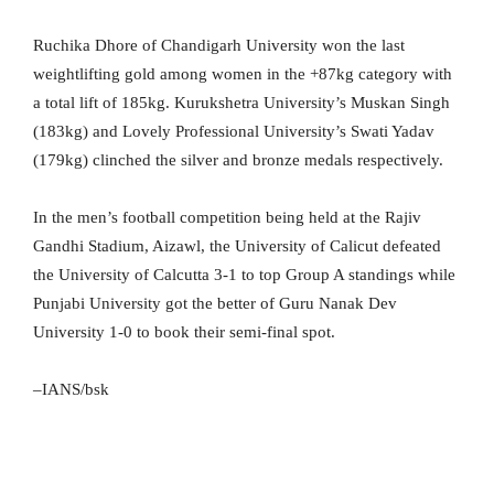
Ruchika Dhore of Chandigarh University won the last
weightlifting gold among women in the +87kg category with
a total lift of 185kg. Kurukshetra University’s Muskan Singh
(183kg) and Lovely Professional University’s Swati Yadav
(179kg) clinched the silver and bronze medals respectively.
In the men’s football competition being held at the Rajiv
Gandhi Stadium, Aizawl, the University of Calicut defeated
the University of Calcutta 3-1 to top Group A standings while
Punjabi University got the better of Guru Nanak Dev
University 1-0 to book their semi-final spot.
–IANS/bsk