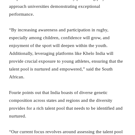
approach universities demonstrating exceptional
performance.
“By increasing awareness and participation in rugby,
especially among children, confidence will grow, and
enjoyment of the sport will deepen within the youth.
Additionally, leveraging platforms like Khelo India will
provide crucial exposure to young athletes, ensuring that the
talent pool is nurtured and empowered,” said the South
African.
Fourie points out that India boasts of diverse genetic
composition across states and regions and the diversity
provides for a rich talent pool that needs to be identified and
nurtured.
“Our current focus revolves around assessing the talent pool