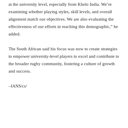
at the university level, especially from Khelo India. We’re
examining whether playing styles, skill levels, and overall
alignment match our objectives. We are also evaluating the
effectiveness of our efforts in reaching this demographic,” he
added.
The South African said his focus was now to create strategies
to empower university-level players to excel and contribute to
the broader rugby community, fostering a culture of growth
and success.
–IANS/cs/