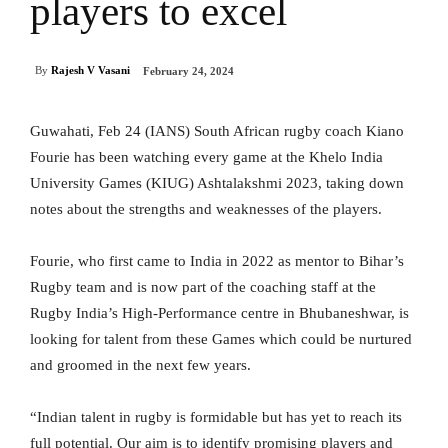
players to excel
By
Rajesh V Vasani
February 24, 2024
Guwahati, Feb 24 (IANS) South African rugby coach Kiano
Fourie has been watching every game at the Khelo India
University Games (KIUG) Ashtalakshmi 2023, taking down
notes about the strengths and weaknesses of the players.
Fourie, who first came to India in 2022 as mentor to Bihar’s
Rugby team and is now part of the coaching staff at the
Rugby India’s High-Performance centre in Bhubaneshwar, is
looking for talent from these Games which could be nurtured
and groomed in the next few years.
“Indian talent in rugby is formidable but has yet to reach its
full potential. Our aim is to identify promising players and