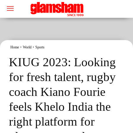
Home
World
Sports
KIUG 2023: Looking
for fresh talent, rugby
coach Kiano Fourie
feels Khelo India the
right platform for