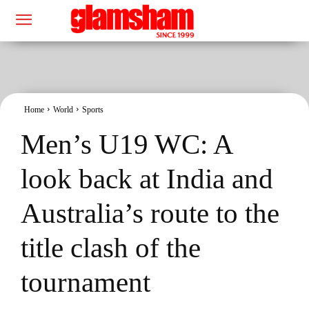
Home
World
Sports
Men’s U19 WC: A
look back at India and
Australia’s route to the
title clash of the
tournament