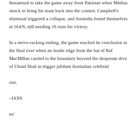
threatened to take the game away from Pakistan when Minhas
struck to bring his team back into the contest. Campbell’s
dismissal triggered a collapse, and Australia found themselves
at 164/9, still needing 16 runs for victory.
In a nerve-racking ending, the game reached its conclusion in
the final over when an inside edge from the bat of Raf
MacMillan carried to the boundary beyond the desperate dive
of Ubaid Shah to trigger jubilant Australian celebrati
ons.
–IANS
nr/