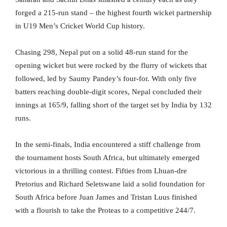
forged a 215-run stand – the highest fourth wicket partnership
in U19 Men’s Cricket World Cup history.
Chasing 298, Nepal put on a solid 48-run stand for the
opening wicket but were rocked by the flurry of wickets that
followed, led by Saumy Pandey’s four-for. With only five
batters reaching double-digit scores, Nepal concluded their
innings at 165/9, falling short of the target set by India by 132
runs.
In the semi-finals, India encountered a stiff challenge from
the tournament hosts South Africa, but ultimately emerged
victorious in a thrilling contest. Fifties from Lhuan-dre
Pretorius and Richard Seletswane laid a solid foundation for
South Africa before Juan James and Tristan Luus finished
with a flourish to take the Proteas to a competitive 244/7.