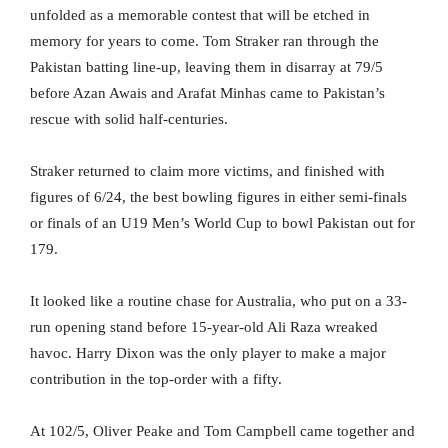
unfolded as a memorable contest that will be etched in
memory for years to come. Tom Straker ran through the
Pakistan batting line-up, leaving them in disarray at 79/5
before Azan Awais and Arafat Minhas came to Pakistan’s
rescue with solid half-centuries.
Straker returned to claim more victims, and finished with
figures of 6/24, the best bowling figures in either semi-finals
or finals of an U19 Men’s World Cup to bowl Pakistan out for
179.
It looked like a routine chase for Australia, who put on a 33-
run opening stand before 15-year-old Ali Raza wreaked
havoc. Harry Dixon was the only player to make a major
contribution in the top-order with a fifty.
At 102/5, Oliver Peake and Tom Campbell came together and