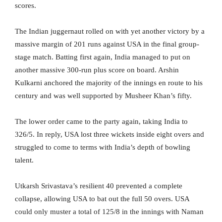
scores.
The Indian juggernaut rolled on with yet another victory by a
massive margin of 201 runs against USA in the final group-
stage match. Batting first again, India managed to put on
another massive 300-run plus score on board. Arshin
Kulkarni anchored the majority of the innings en route to his
century and was well supported by Musheer Khan’s fifty.
The lower order came to the party again, taking India to
326/5. In reply, USA lost three wickets inside eight overs and
struggled to come to terms with India’s depth of bowling
talent.
Utkarsh Srivastava’s resilient 40 prevented a complete
collapse, allowing USA to bat out the full 50 overs. USA
could only muster a total of 125/8 in the innings with Naman