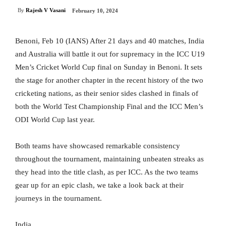
By
Rajesh V Vasani
February 10, 2024
Benoni, Feb 10 (IANS) After 21 days and 40 matches, India
and Australia will battle it out for supremacy in the ICC U19
Men’s Cricket World Cup final on Sunday in Benoni. It sets
the stage for another chapter in the recent history of the two
cricketing nations, as their senior sides clashed in finals of
both the World Test Championship Final and the ICC Men’s
ODI World Cup last year.
Both teams have showcased remarkable consistency
throughout the tournament, maintaining unbeaten streaks as
they head into the title clash, as per ICC. As the two teams
gear up for an epic clash, we take a look back at their
journeys in the tournament.
India