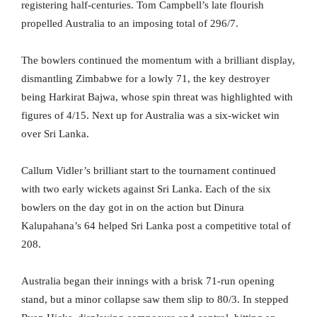
registering half-centuries. Tom Campbell’s late flourish
propelled Australia to an imposing total of 296/7.
The bowlers continued the momentum with a brilliant display,
dismantling Zimbabwe for a lowly 71, the key destroyer
being Harkirat Bajwa, whose spin threat was highlighted with
figures of 4/15. Next up for Australia was a six-wicket win
over Sri Lanka.
Callum Vidler’s brilliant start to the tournament continued
with two early wickets against Sri Lanka. Each of the six
bowlers on the day got in on the action but Dinura
Kalupahana’s 64 helped Sri Lanka post a competitive total of
208.
Australia began their innings with a brisk 71-run opening
stand, but a minor collapse saw them slip to 80/3. In stepped