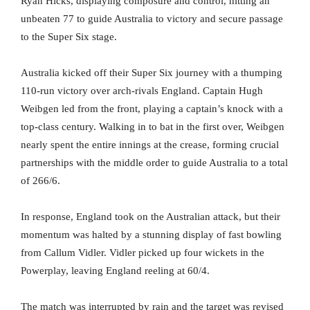
Ryan Hicks, displaying composure and control, hitting an
unbeaten 77 to guide Australia to victory and secure passage
to the Super Six stage.
Australia kicked off their Super Six journey with a thumping
110-run victory over arch-rivals England. Captain Hugh
Weibgen led from the front, playing a captain’s knock with a
top-class century. Walking in to bat in the first over, Weibgen
nearly spent the entire innings at the crease, forming crucial
partnerships with the middle order to guide Australia to a total
of 266/6.
In response, England took on the Australian attack, but their
momentum was halted by a stunning display of fast bowling
from Callum Vidler. Vidler picked up four wickets in the
Powerplay, leaving England reeling at 60/4.
The match was interrupted by rain and the target was revised