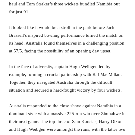
haul and Tom Straker’s three wickets bundled Namibia out
for just 91.
It looked like it would be a stroll in the park before Jack
Brassell’s inspired bowling performance turned the match on
its head. Australia found themselves in a challenging position
at 57/5, facing the possibility of an opening day upset.
In the face of adversity, captain Hugh Weibgen led by
example, forming a crucial partnership with Raf MacMillan.
Together, they navigated Australia through the difficult
situation and secured a hard-fought victory by four wickets.
Australia responded to the close shave against Namibia in a
dominant style with a massive 225-run win over Zimbabwe in
their next game. The top three of Sam Konstas, Harry Dixon
and Hugh Weibgen were amongst the runs, with the latter two