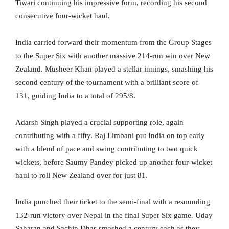
Tiwari continuing his impressive form, recording his second
consecutive four-wicket haul.
India carried forward their momentum from the Group Stages
to the Super Six with another massive 214-run win over New
Zealand. Musheer Khan played a stellar innings, smashing his
second century of the tournament with a brilliant score of
131, guiding India to a total of 295/8.
Adarsh Singh played a crucial supporting role, again
contributing with a fifty. Raj Limbani put India on top early
with a blend of pace and swing contributing to two quick
wickets, before Saumy Pandey picked up another four-wicket
haul to roll New Zealand over for just 81.
India punched their ticket to the semi-final with a resounding
132-run victory over Nepal in the final Super Six game. Uday
Saharan and Sachin Dhas smashed a century each as they