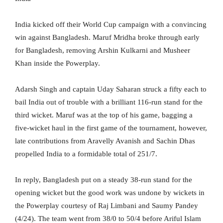
India kicked off their World Cup campaign with a convincing
win against Bangladesh. Maruf Mridha broke through early
for Bangladesh, removing Arshin Kulkarni and Musheer
Khan inside the Powerplay.
Adarsh Singh and captain Uday Saharan struck a fifty each to
bail India out of trouble with a brilliant 116-run stand for the
third wicket. Maruf was at the top of his game, bagging a
five-wicket haul in the first game of the tournament, however,
late contributions from Aravelly Avanish and Sachin Dhas
propelled India to a formidable total of 251/7.
In reply, Bangladesh put on a steady 38-run stand for the
opening wicket but the good work was undone by wickets in
the Powerplay courtesy of Raj Limbani and Saumy Pandey
(4/24). The team went from 38/0 to 50/4 before Ariful Islam