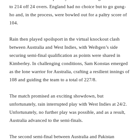
to 214 off 24 overs. England had no choice but to go gung-
ho and, in the process, were bowled out for a paltry score of
104.
Rain then played spoilsport in the virtual knockout clash
between Australia and West Indies, with Weibgen’s side
securing semi-final qualification as points were shared in
Kimberley. In challenging conditions, Sam Konstas emerged
as the lone warrior for Australia, crafting a resilient innings of
108 and guiding the team to a total of 227/8.
The match promised an exciting showdown, but
unfortunately, rain interrupted play with West Indies at 24/2.
Unfortunately, no further play was possible, and as a result,
Australia advanced to the semi-finals.
The second semi-final between Australia and Pakistan