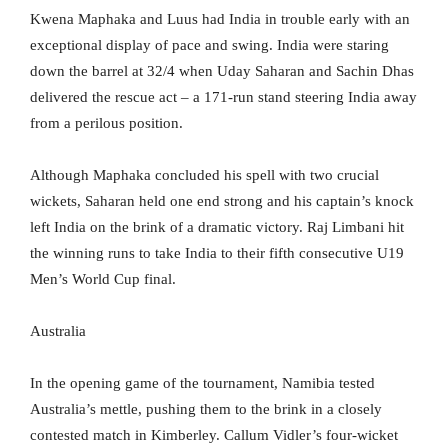
Kwena Maphaka and Luus had India in trouble early with an
exceptional display of pace and swing. India were staring
down the barrel at 32/4 when Uday Saharan and Sachin Dhas
delivered the rescue act – a 171-run stand steering India away
from a perilous position.
Although Maphaka concluded his spell with two crucial
wickets, Saharan held one end strong and his captain’s knock
left India on the brink of a dramatic victory. Raj Limbani hit
the winning runs to take India to their fifth consecutive U19
Men’s World Cup final.
Australia
In the opening game of the tournament, Namibia tested
Australia’s mettle, pushing them to the brink in a closely
contested match in Kimberley. Callum Vidler’s four-wicket