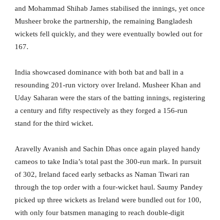
and Mohammad Shihab James stabilised the innings, yet once
Musheer broke the partnership, the remaining Bangladesh
wickets fell quickly, and they were eventually bowled out for
167.
India showcased dominance with both bat and ball in a
resounding 201-run victory over Ireland. Musheer Khan and
Uday Saharan were the stars of the batting innings, registering
a century and fifty respectively as they forged a 156-run
stand for the third wicket.
Aravelly Avanish and Sachin Dhas once again played handy
cameos to take India’s total past the 300-run mark. In pursuit
of 302, Ireland faced early setbacks as Naman Tiwari ran
through the top order with a four-wicket haul. Saumy Pandey
picked up three wickets as Ireland were bundled out for 100,
with only four batsmen managing to reach double-digit