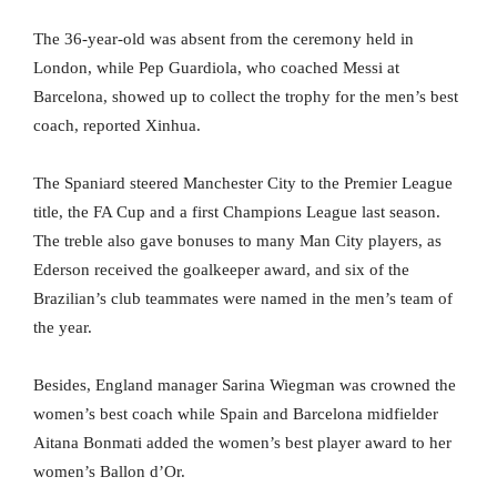
The 36-year-old was absent from the ceremony held in
London, while Pep Guardiola, who coached Messi at
Barcelona, showed up to collect the trophy for the men’s best
coach, reported Xinhua.
The Spaniard steered Manchester City to the Premier League
title, the FA Cup and a first Champions League last season.
The treble also gave bonuses to many Man City players, as
Ederson received the goalkeeper award, and six of the
Brazilian’s club teammates were named in the men’s team of
the year.
Besides, England manager Sarina Wiegman was crowned the
women’s best coach while Spain and Barcelona midfielder
Aitana Bonmati added the women’s best player award to her
women’s Ballon d’Or.