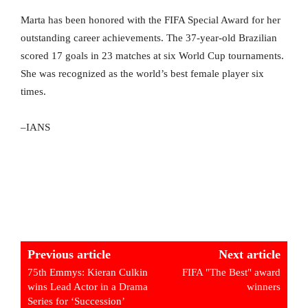
Marta has been honored with the FIFA Special Award for her
outstanding career achievements. The 37-year-old Brazilian
scored 17 goals in 23 matches at six World Cup tournaments.
She was recognized as the world’s best female player six
times.
–IANS
Previous article
Next article
75th Emmys: Kieran Culkin
FIFA "The Best" award
wins Lead Actor in a Drama
winners
Series for ‘Succession’