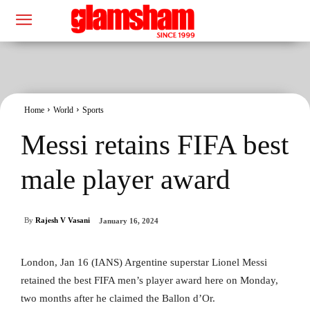
Home
World
Sports
Messi retains FIFA best
male player award
By
Rajesh V Vasani
January 16, 2024
London, Jan 16 (IANS) Argentine superstar Lionel Messi
retained the best FIFA men’s player award here on Monday,
two months after he claimed the Ballon d’Or.